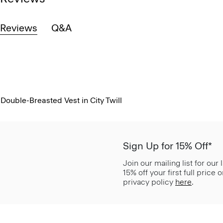
Reviews
Q&A
Double-Breasted Vest in City Twill
Sign Up for 15% Off*
Join our mailing list for our
15% off your first full price
privacy policy
here
.