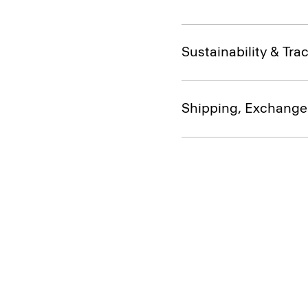
Sustainability & Trac
Shipping, Exchange