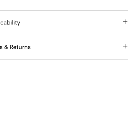
eability
s & Returns