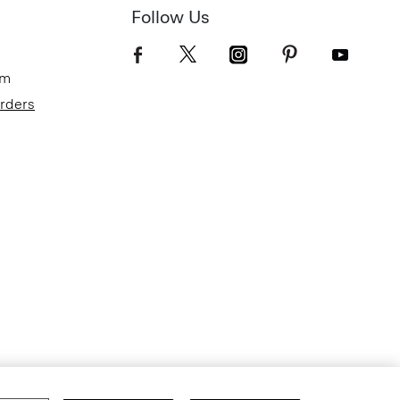
Follow Us
om
Orders