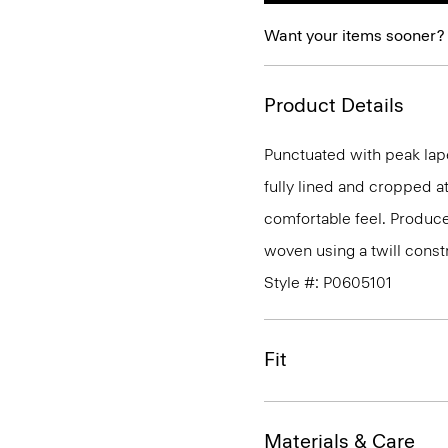
Want your items sooner?
Product Details
Punctuated with peak lape
fully lined and cropped at 
comfortable feel. Produced
woven using a twill const
Style #: P0605101
Fit
Materials & Care