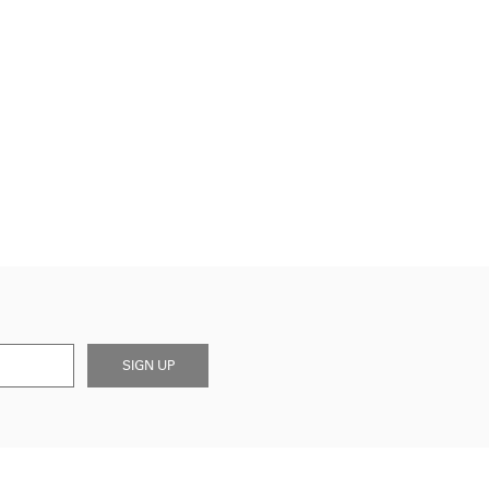
SIGN UP