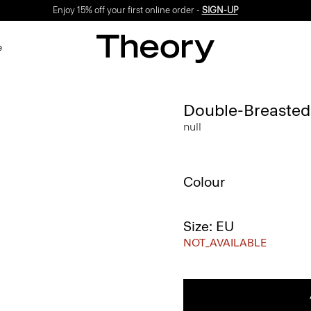
Enjoy 15% off your first online order -
SIGN-UP
e
Double-Breasted V
null
Colour
Size: EU
NOT_AVAILABLE