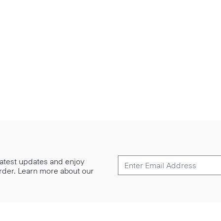
 latest updates and enjoy
 order. Learn more about our