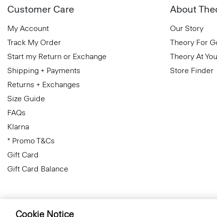
Customer Care
About The
My Account
Our Story
Track My Order
Theory For 
Start my Return or Exchange
Theory At You
Shipping + Payments
Store Finder
Returns + Exchanges
Size Guide
FAQs
Klarna
* Promo T&Cs
Gift Card
Gift Card Balance
Cookie Notice