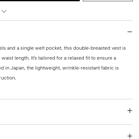
ls and a single welt pocket, this double-breasted vest is
waist length. It’s tailored for a relaxed fit to ensure a
 in Japan, the lightweight, wrinkle-resistant fabric is
ruction.