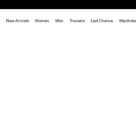
New Arrivals
Women
Men
Trousers
Last Chance
Wardrob