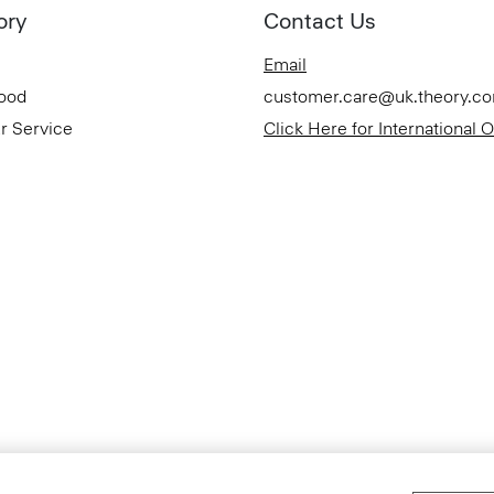
ory
Contact Us
Email
Good
customer.care@uk.theory.c
r Service
Click Here for International 