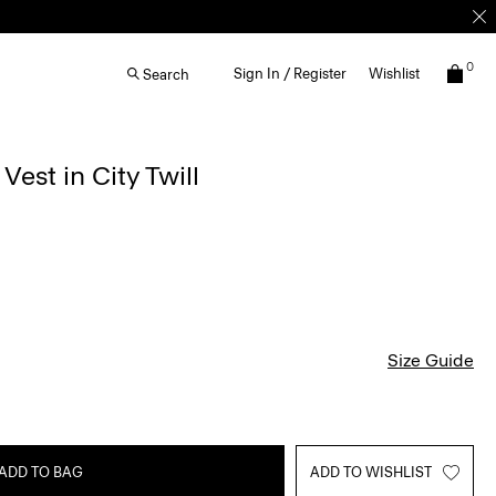
0
Sign In / Register
Wishlist
Search
est in City Twill
Size Guide
ADD TO BAG
ADD TO WISHLIST