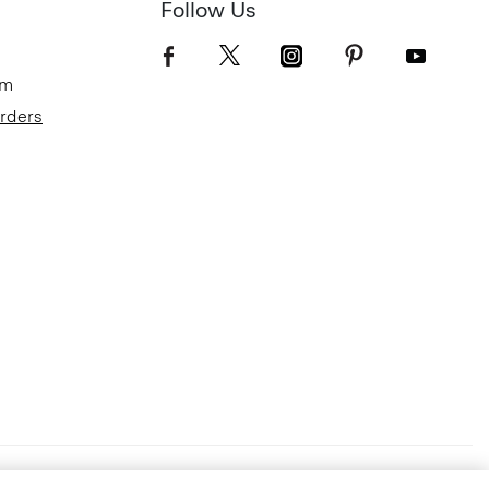
Follow Us
om
Orders
Terms of Use
Privacy Policy