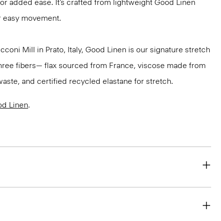
for added ease. It’s crafted from lightweight Good Linen
or easy movement.
oni Mill in Prato, Italy, Good Linen is our signature stretch
three fibers— flax sourced from France, viscose made from
aste, and certified recycled elastane for stretch.
d Linen
.