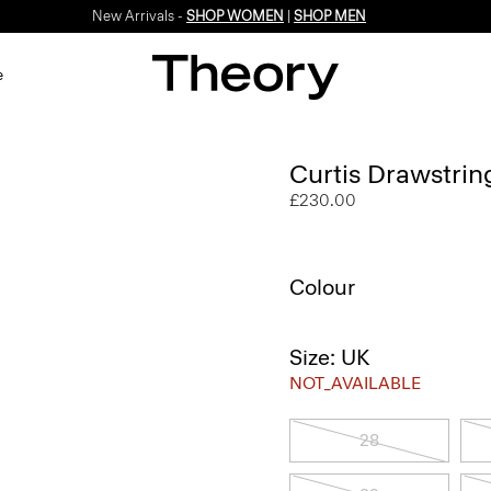
New Arrivals -
SHOP WOMEN
|
SHOP MEN
e
Curtis Drawstrin
£230.00
Colour
Size: UK
NOT_AVAILABLE
28