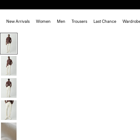
New Arrivals
Women
Men
Trousers
Last Chance
Wardrob