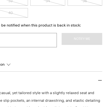
33
34
36
40
 be notified when this product is back in stock:
NOTIFY ME
ion
asual, yet tailored style with a slightly relaxed seat and
de slip pockets, an internal drawstring, and elastic detailing