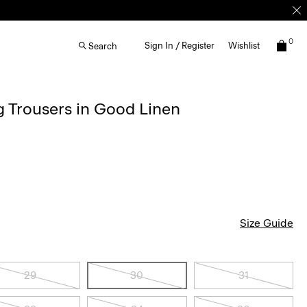
0
Sign In / Register
Wishlist
Search
g Trousers in Good Linen
Size Guide
29
30
31