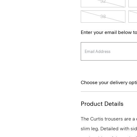
32
38
Enter your email below to
Choose your delivery opt
Product Details
The Curtis trousers are a c
slim leg. Detailed with si