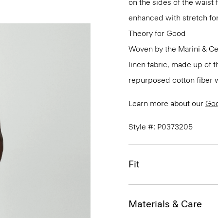
on the sides of the waist 
enhanced with stretch f
Theory for Good
Woven by the Marini & Cecc
linen fabric, made up of 
repurposed cotton fiber w
Learn more about our
Goo
Style #: P0373205
Fit
Materials & Care