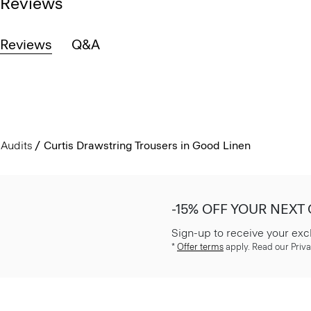
Reviews
Reviews
Q&A
Audits
Curtis Drawstring Trousers in Good Linen
-15% OFF YOUR NEXT
Sign-up to receive your exc
*
Offer terms
apply. Read our Priva