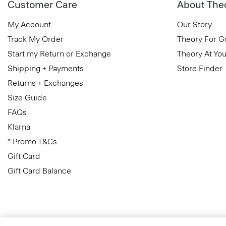
Customer Care
About The
My Account
Our Story
Track My Order
Theory For 
Start my Return or Exchange
Theory At You
Shipping + Payments
Store Finder
Returns + Exchanges
Size Guide
FAQs
Klarna
* Promo T&Cs
Gift Card
Gift Card Balance
United Kingdom (GBP)
© 2026 Theory