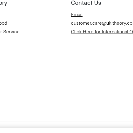
ory
Contact Us
Email
Good
customer.care@uk.theory.c
r Service
Click Here for International 
Accessibility Statement