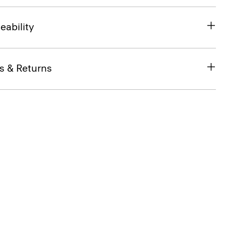
eability
s & Returns