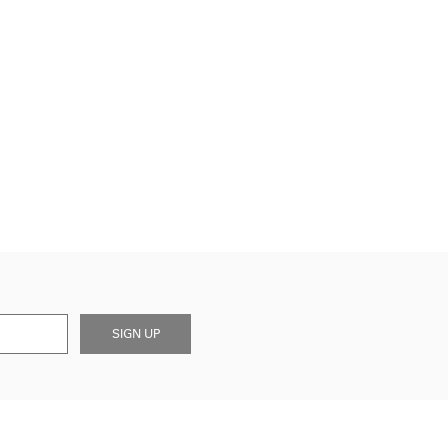
SIGN UP