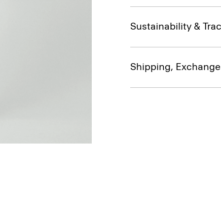
Sustainability & Trac
Shipping, Exchange