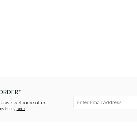
 ORDER*
lusive welcome offer.
cy Policy
here
.