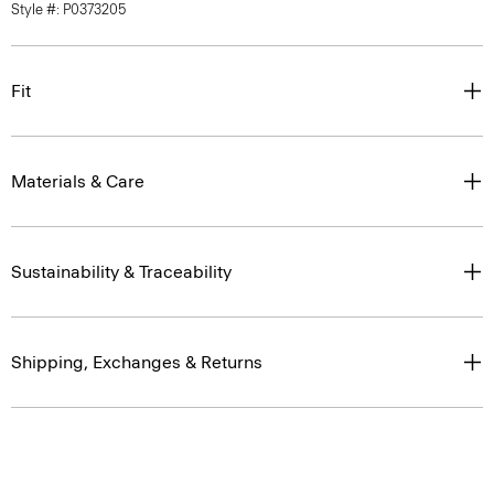
Style #: P0373205
Fit
Materials & Care
Sustainability & Traceability
Shipping, Exchanges & Returns