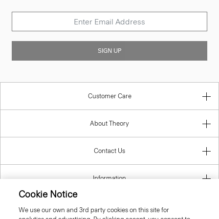
SIGN UP
Customer Care
About Theory
Contact Us
Information
Cookie Notice
We use our own and 3rd party cookies on this site for