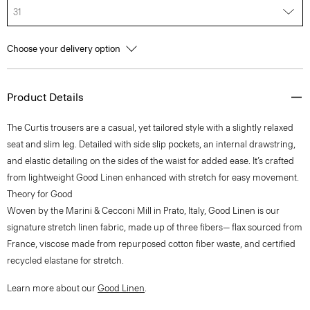
31
Choose your delivery option
Product Details
The Curtis trousers are a casual, yet tailored style with a slightly relaxed
seat and slim leg. Detailed with side slip pockets, an internal drawstring,
and elastic detailing on the sides of the waist for added ease. It’s crafted
from lightweight Good Linen enhanced with stretch for easy movement.
Theory for Good
Woven by the Marini & Cecconi Mill in Prato, Italy, Good Linen is our
signature stretch linen fabric, made up of three fibers— flax sourced from
France, viscose made from repurposed cotton fiber waste, and certified
recycled elastane for stretch.
Learn more about our
Good Linen
.