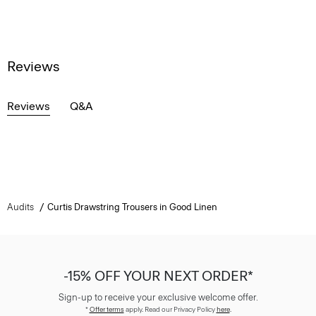
Reviews
Reviews
Q&A
Audits
Curtis Drawstring Trousers in Good Linen
-15% OFF YOUR NEXT ORDER*
Sign-up to receive your exclusive welcome offer.
*
Offer terms
apply. Read our Privacy Policy
here
.