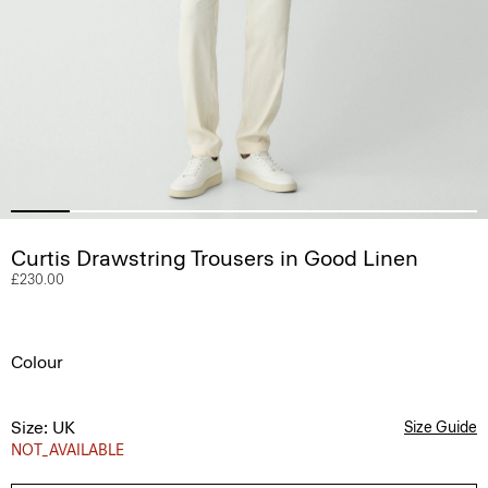
Curtis Drawstring Trousers in Good Linen
£230.00
Colour
Size: UK
Size Guide
NOT_AVAILABLE