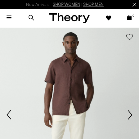
New Arrivals -
SHOP WOMEN
|
SHOP MEN
0