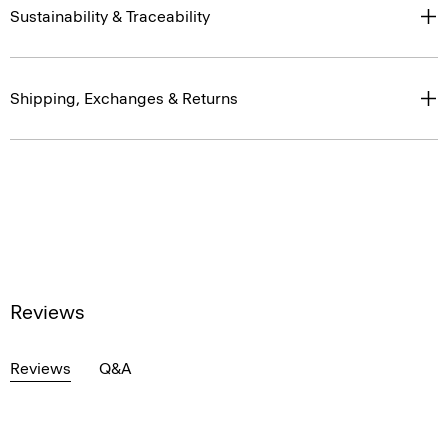
Sustainability & Traceability
Shipping, Exchanges & Returns
Reviews
Reviews
Q&A