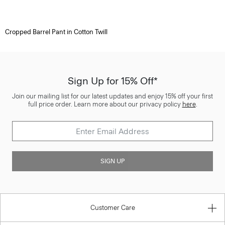
Cropped Barrel Pant in Cotton Twill
Sign Up for 15% Off*
Join our mailing list for our latest updates and enjoy 15% off your first
full price order. Learn more about our privacy policy
here
.
SIGN UP
Customer Care