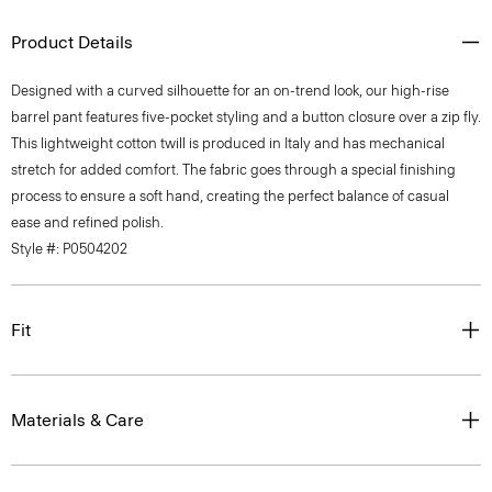
Product Details
Designed with a curved silhouette for an on-trend look, our high-rise
barrel pant features five-pocket styling and a button closure over a zip fly.
This lightweight cotton twill is produced in Italy and has mechanical
stretch for added comfort. The fabric goes through a special finishing
process to ensure a soft hand, creating the perfect balance of casual
ease and refined polish.
Style #: P0504202
Fit
Materials & Care