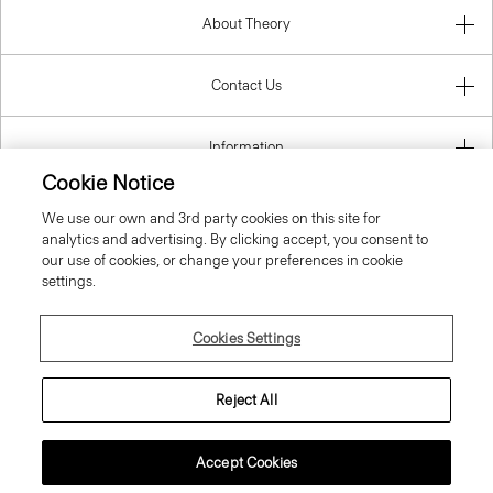
About Theory
Contact Us
Information
Cookie Notice
We use our own and 3rd party cookies on this site for
analytics and advertising. By clicking accept, you consent to
United Kingdom (GBP)
our use of cookies, or change your preferences in cookie
settings.
Cookies Settings
© 2026 Theory
Reject All
Accept Cookies