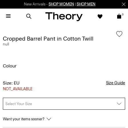
New Arrivals -
SHOP WOMEN
|
SHOP MEN
0
Cropped Barrel Pant in Cotton Twill
null
Colour
Size: EU
Size Guide
NOT_AVAILABLE
Select Your Size
Want your items sooner?