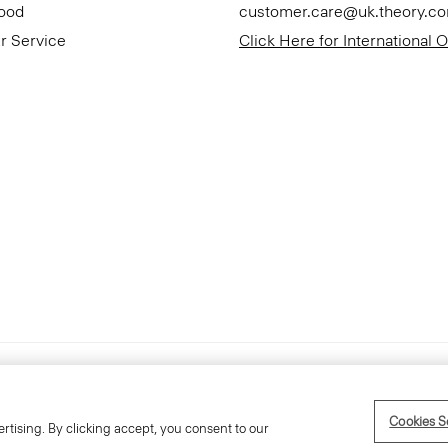
Good
customer.care@uk.theory.c
r Service
Click Here for International 
Accessibility Statement
Cookies S
rtising. By clicking accept, you consent to our