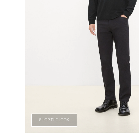
SHOP THE LOOK