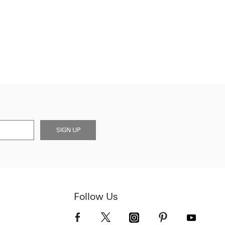
SIGN UP
Follow Us