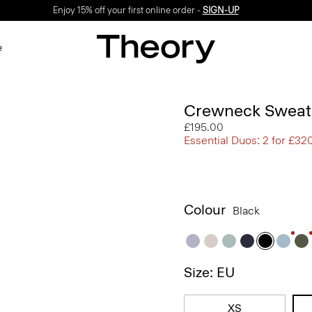
Enjoy 15% off your first online order -
SIGN-UP
e
Crewneck Sweate
£195.00
Essential Duos: 2 for £32
Colour
Black
Size: EU
XS