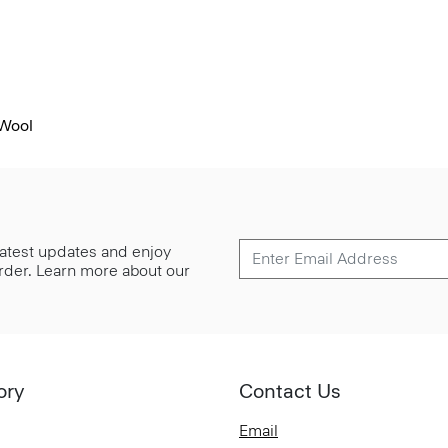
 Wool
 latest updates and enjoy
 order. Learn more about our
ory
Contact Us
Email