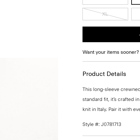
XL
Want your items sooner?
Product Details
This long-sleeve crewneck
standard fit, it’s crafted
knit in Italy. Pair it with
Style #: J0781713