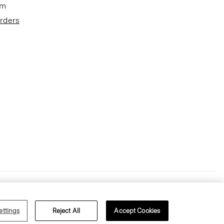
om
Orders
Terms of Use
Privacy Policy
ettings
Reject All
Accept Cookies