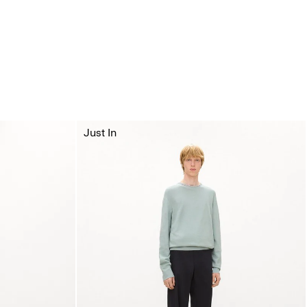
Just In