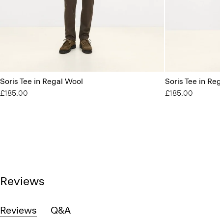
Soris Tee in Regal Wool
Soris Tee in Re
£185.00
£185.00
Reviews
Reviews
Q&A