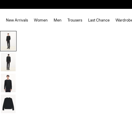
New Arrivals
Women
Men
Trousers
Last Chance
Wardrob