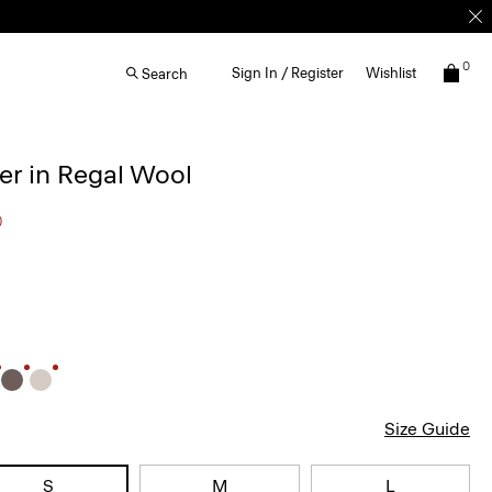
0
Sign In / Register
Wishlist
Search
r in Regal Wool
0
Size Guide
S
M
L