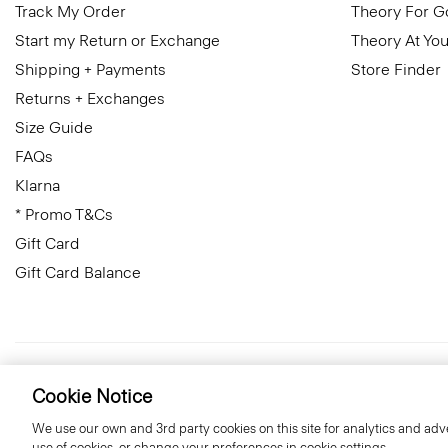
Track My Order
Theory For 
Start my Return or Exchange
Theory At You
Shipping + Payments
Store Finder
Returns + Exchanges
Size Guide
FAQs
Klarna
* Promo T&Cs
Gift Card
Gift Card Balance
United Kingdom (GBP)
© 2026 Theory
Cookie Notice
We use our own and 3rd party cookies on this site for analytics and adve
use of cookies, or change your preferences in cookie settings.