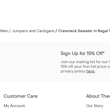
Men
Jumpers and Cardigans
Crewneck Sweater in Regal
Sign Up for 15% Off*
Join our mailing list for our
15% off your first full price
privacy policy
here
.
Customer Care
About The
My Account
Our Story