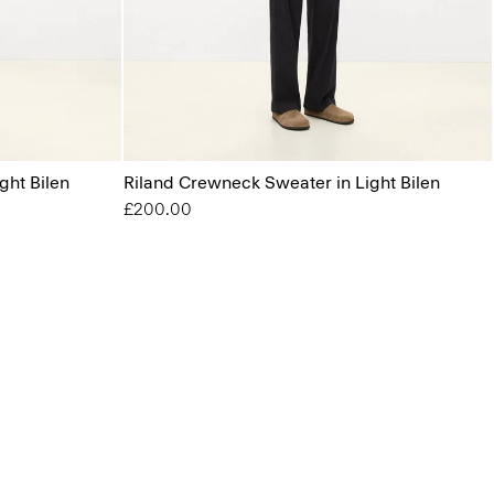
ght Bilen
Riland Crewneck Sweater in Light Bilen
£200.00