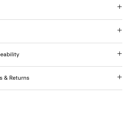
eability
s & Returns