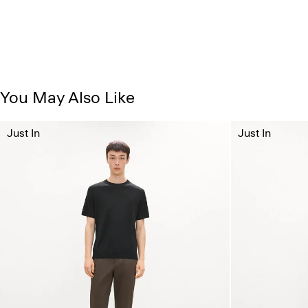
You May Also Like
Just In
Just In