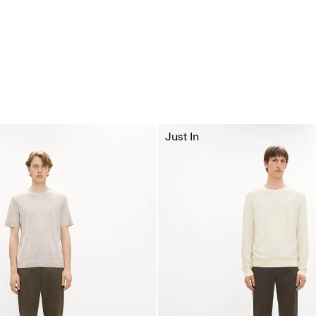
Just In