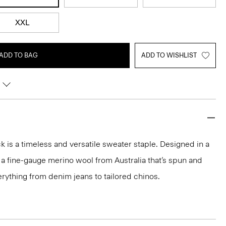
XXL
ADD TO BAG
ADD TO WISHLIST
 is a timeless and versatile sweater staple. Designed in a
 in a fine-gauge merino wool from Australia that’s spun and
 everything from denim jeans to tailored chinos.