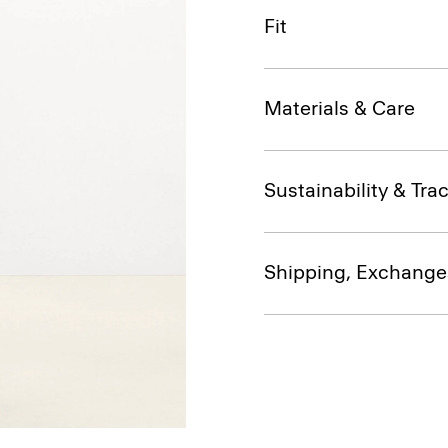
Fit
Materials & Care
Sustainability & Trac
Shipping, Exchange