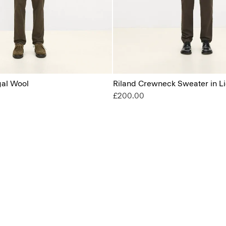
gal Wool
Riland Crewneck Sweater in Li
£200.00