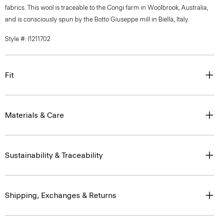
fabrics. This wool is traceable to the Congi farm in Woolbrook, Australia,
and is consciously spun by the Botto Giuseppe mill in Biella, Italy.
Style #: I1211702
Fit
Materials & Care
Sustainability & Traceability
Shipping, Exchanges & Returns