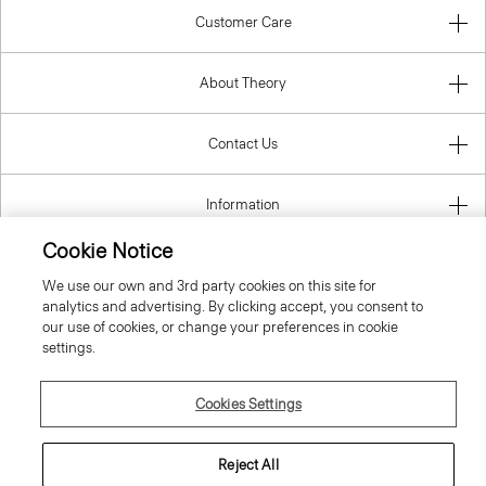
Customer Care
About Theory
Contact Us
Information
Cookie Notice
We use our own and 3rd party cookies on this site for
United Kingdom (GBP)
analytics and advertising. By clicking accept, you consent to
our use of cookies, or change your preferences in cookie
settings.
Cookies Settings
© 2026 Theory
Reject All