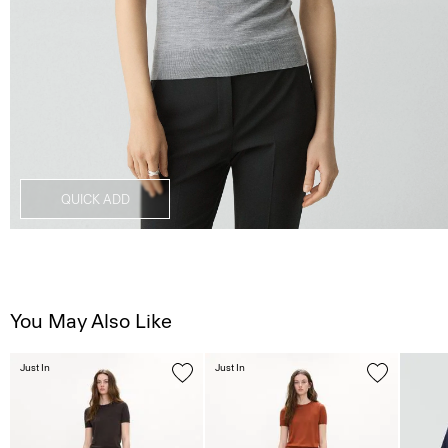
QUICK ADD
You May Also Like
Just In
Just In