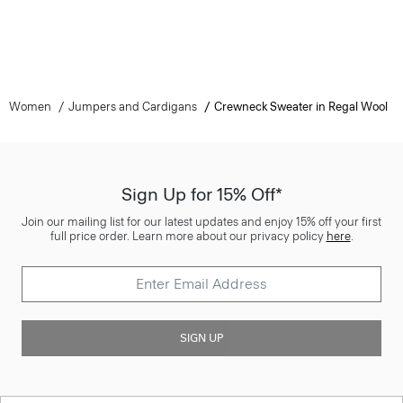
Women
Jumpers and Cardigans
Crewneck Sweater in Regal Wool
Sign Up for 15% Off*
Join our mailing list for our latest updates and enjoy 15% off your first
full price order. Learn more about our privacy policy
here
.
SIGN UP