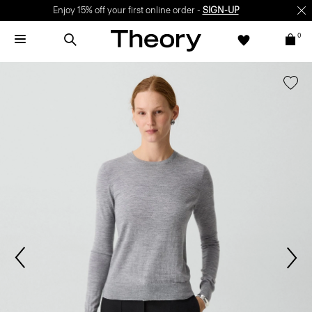
Enjoy 15% off your first online order -
SIGN-UP
0