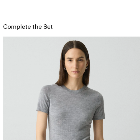
Complete the Set