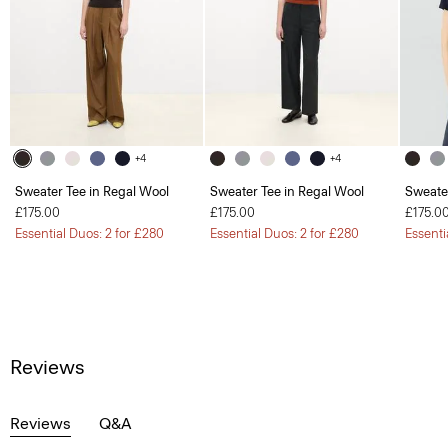
+4
+4
Sweater Tee in Regal Wool
Sweater Tee in Regal Wool
Sweate
£175.00
£175.00
£175.0
Essential Duos: 2 for £280
Essential Duos: 2 for £280
Essenti
Reviews
Reviews
Q&A