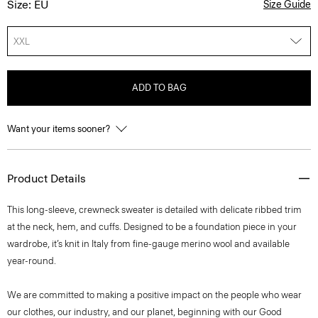
Size: EU
Size Guide
XXL
ADD TO BAG
Want your items sooner?
Product Details
This long-sleeve, crewneck sweater is detailed with delicate ribbed trim
at the neck, hem, and cuffs. Designed to be a foundation piece in your
wardrobe, it’s knit in Italy from fine-gauge merino wool and available
year-round.
We are committed to making a positive impact on the people who wear
our clothes, our industry, and our planet, beginning with our Good