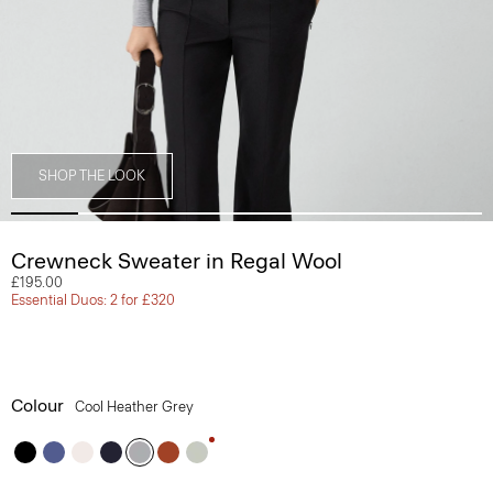
SHOP THE LOOK
Crewneck Sweater in Regal Wool
£195.00
Essential Duos: 2 for £320
Colour
Cool Heather Grey