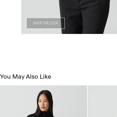
SHOP THE LOOK
You May Also Like