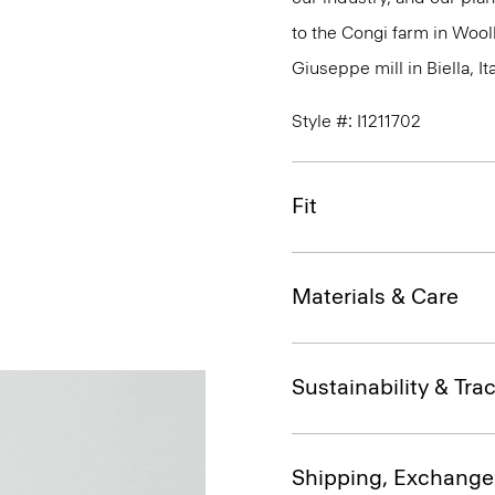
to the Congi farm in Wool
Giuseppe mill in Biella, Ita
Style #: I1211702
Fit
Materials & Care
Sustainability & Trac
Shipping, Exchange