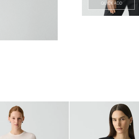
QUICK ADD