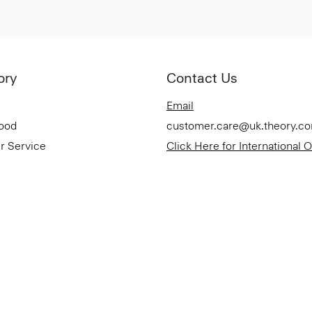
ory
Contact Us
Email
Good
customer.care@uk.theory.c
r Service
Click Here for International 