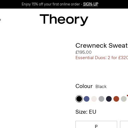
Enjoy 15% off your first online order -
SIGN-UP
e
Crewneck Sweate
£195.00
Essential Duos: 2 for £32
Colour
Black
Size: EU
P