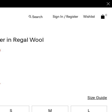
0
Sign In / Register
Wishlist
Search
r in Regal Wool
0
Size Guide
S
M
L