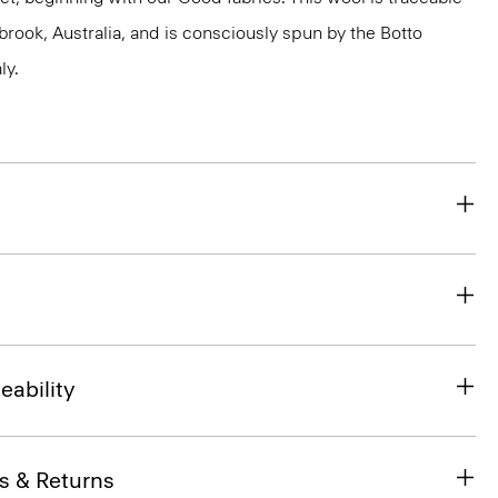
brook, Australia, and is consciously spun by the Botto
ly.
eability
s & Returns