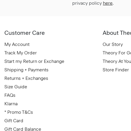
privacy policy
here
.
Customer Care
About The
My Account
Our Story
Track My Order
Theory For 
Start my Return or Exchange
Theory At You
Shipping + Payments
Store Finder
Returns + Exchanges
Size Guide
FAQs
Klarna
* Promo T&Cs
Gift Card
Gift Card Balance