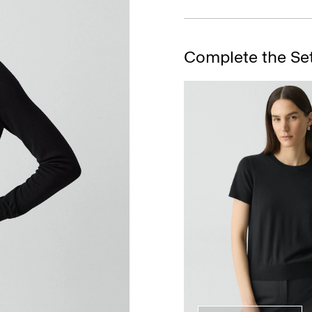
Complete the Se