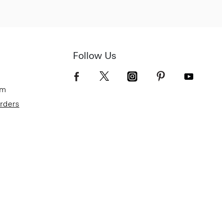
Follow Us
om
Orders