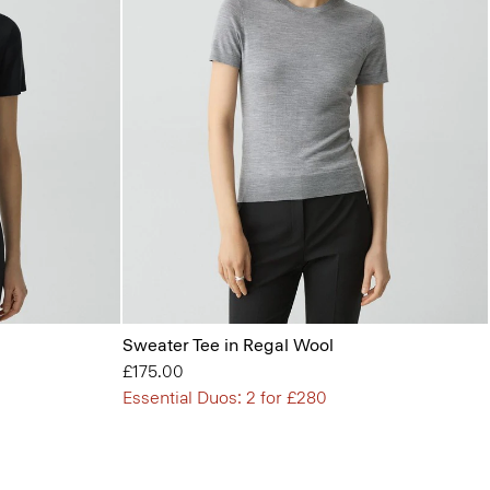
Sweater Tee in Regal Wool
£175.00
Essential Duos: 2 for £280