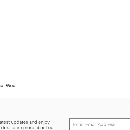
al Wool
 latest updates and enjoy
 order. Learn more about our