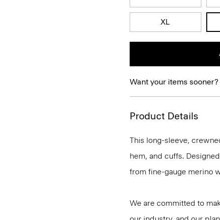
XL
Want your items sooner?
Product Details
This long-sleeve, crewnec
hem, and cuffs. Designed t
from fine-gauge merino w
We are committed to maki
our industry, and our plan