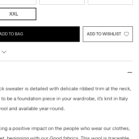
XXL
ADD TO BAG
ADD TO WISHLIST
k sweater is detailed with delicate ribbed trim at the neck,
o be a foundation piece in your wardrobe, it’s knit in Italy
ool and available year-round.
ng a positive impact on the people who wear our clothes,
et, beginning with our Good fabrics. This wool is traceable