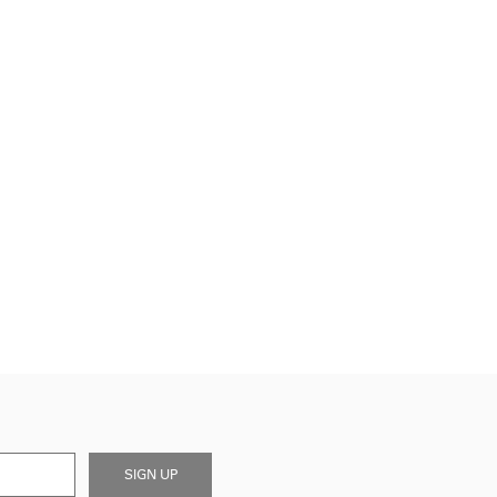
SIGN UP