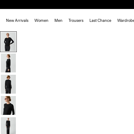
New Arrivals
Women
Men
Trousers
Last Chance
Wardrob