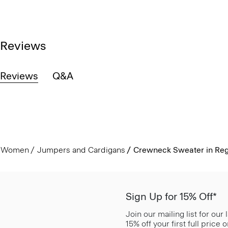
Reviews
Reviews
Q&A
Women
Jumpers and Cardigans
Crewneck Sweater in Reg
Sign Up for 15% Off*
Join our mailing list for our
15% off your first full price