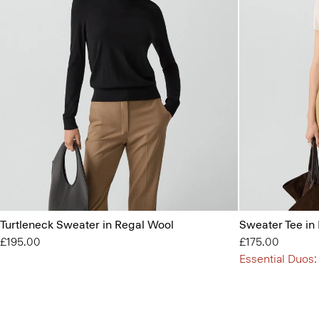
Turtleneck Sweater in Regal Wool
Sweater Tee in
£195.00
£175.00
Essential Duos: