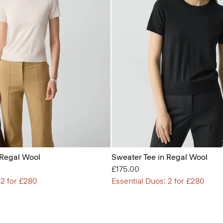
 Regal Wool
Sweater Tee in Regal Wool
£175.00
 2 for £280
Essential Duos: 2 for £280