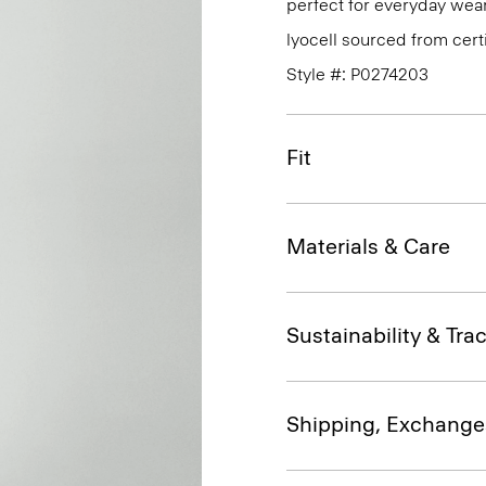
perfect for everyday wear
lyocell sourced from cert
Style #: P0274203
Fit
Materials & Care
Sustainability & Trac
Shipping, Exchange