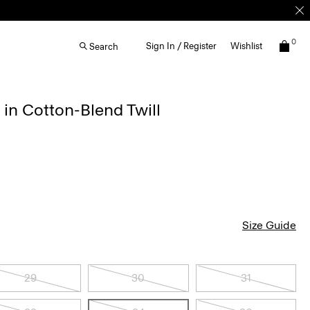
0
Sign In / Register
Wishlist
Search
 in Cotton-Blend Twill
Size Guide
29
30
31