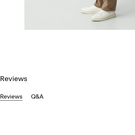
Reviews
Reviews
Q&A