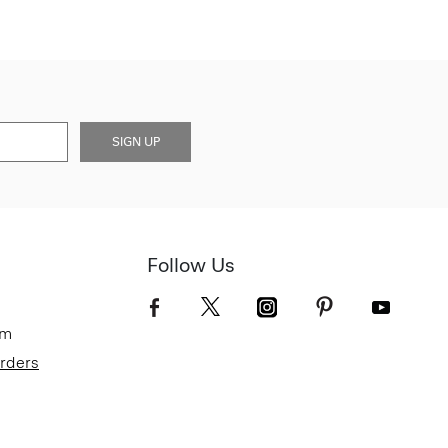
SIGN UP
Follow Us
om
Orders