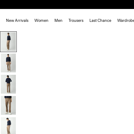
New Arrivals
Women
Men
Trousers
Last Chance
Wardrob