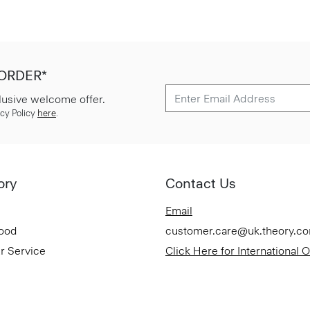
 ORDER*
lusive welcome offer.
cy Policy
here
.
ory
Contact Us
Email
Good
customer.care@uk.theory.c
r Service
Click Here for International 