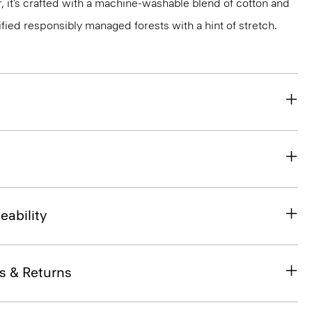
, it’s crafted with a machine-washable blend of cotton and
ified responsibly managed forests with a hint of stretch.
eability
s & Returns