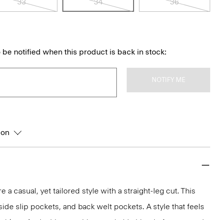
33
34
36
 be notified when this product is back in stock:
NOTIFY ME
ion
e a casual, yet tailored style with a straight-leg cut. This
, side slip pockets, and back welt pockets. A style that feels