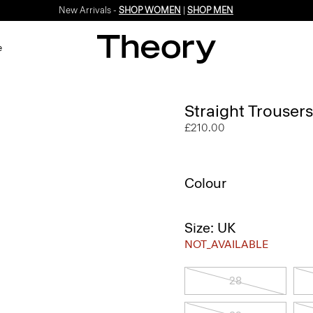
New Arrivals -
SHOP WOMEN
|
SHOP MEN
e
Straight Trousers
£210.00
Colour
Size: UK
NOT_AVAILABLE
28