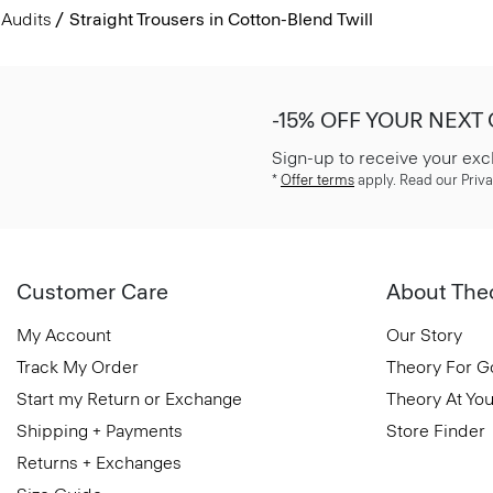
Audits
Straight Trousers in Cotton-Blend Twill
-15% OFF YOUR NEXT
Sign-up to receive your exc
*
Offer terms
apply. Read our Priva
Customer Care
About The
My Account
Our Story
Track My Order
Theory For 
Start my Return or Exchange
Theory At You
Shipping + Payments
Store Finder
Returns + Exchanges