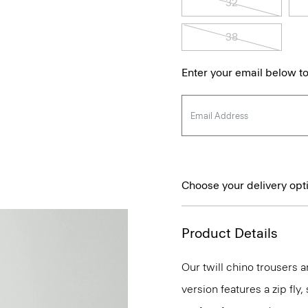
32
38
Enter your email below to
Choose your delivery opt
Product Details
Our twill chino trousers ar
version features a zip fly