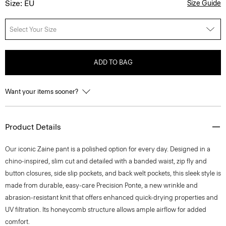
Size: EU
Size Guide
Select Your Size
ADD TO BAG
Want your items sooner?
Product Details
Our iconic Zaine pant is a polished option for every day. Designed in a
chino-inspired, slim cut and detailed with a banded waist, zip fly and
button closures, side slip pockets, and back welt pockets, this sleek style is
made from durable, easy-care Precision Ponte, a new wrinkle and
abrasion-resistant knit that offers enhanced quick-drying properties and
UV filtration. Its honeycomb structure allows ample airflow for added
comfort.