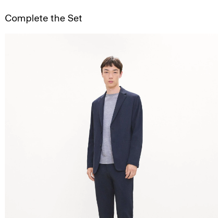
Complete the Set