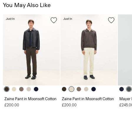
You May Also Like
Just In
Just In
Zaine Pant in Moonsoft Cotton
Zaine Pant in Moonsoft Cotton
Mayer 
£200.00
£200.00
£245.0