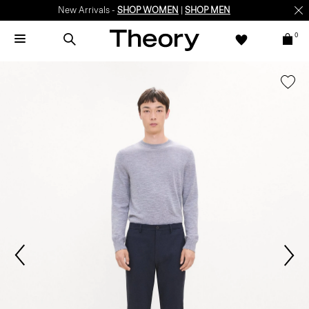
New Arrivals -
SHOP WOMEN
|
SHOP MEN
0