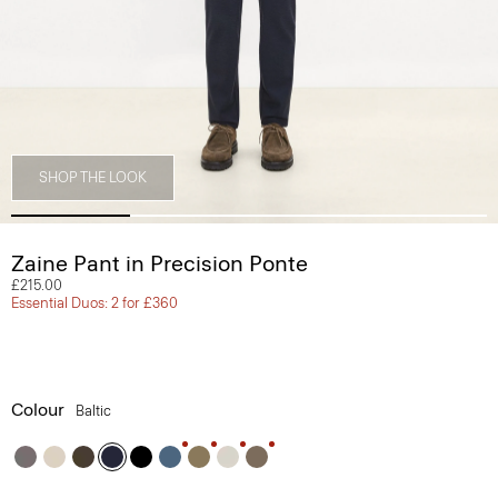
SHOP THE LOOK
Zaine Pant in Precision Ponte
£215.00
Essential Duos: 2 for £360
Colour
Baltic