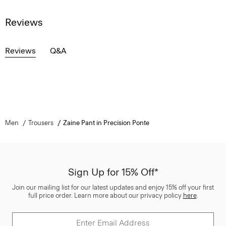
Reviews
Reviews
Q&A
Men
Trousers
Zaine Pant in Precision Ponte
Sign Up for 15% Off*
Join our mailing list for our latest updates and enjoy 15% off your first
full price order. Learn more about our privacy policy
here
.