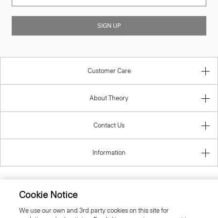
SIGN UP
Customer Care
About Theory
Contact Us
Information
Cookie Notice
United Kingdom (GBP)
We use our own and 3rd party cookies on this site for