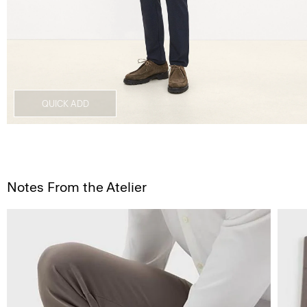
QUICK ADD
Notes From the Atelier