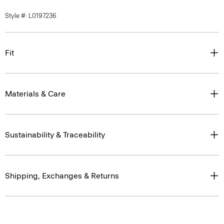
Style #: L0197236
Fit
Materials & Care
Sustainability & Traceability
Shipping, Exchanges & Returns