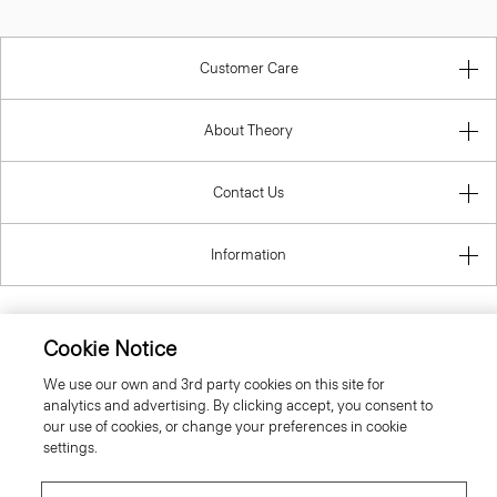
Customer Care
About Theory
Contact Us
Information
Cookie Notice
United Kingdom (GBP)
We use our own and 3rd party cookies on this site for
analytics and advertising. By clicking accept, you consent to
our use of cookies, or change your preferences in cookie
settings.