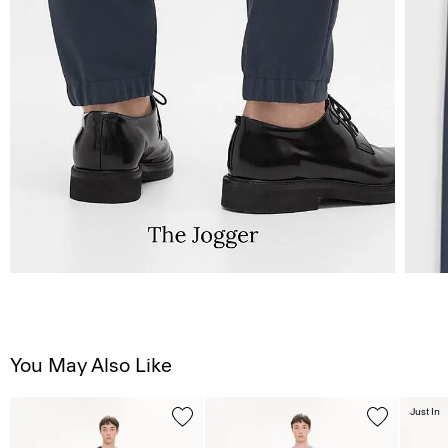
You May Also Like
Just In