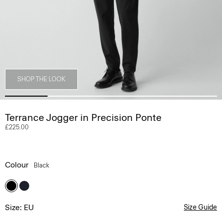
SHOP THE LOOK
Terrance Jogger in Precision Ponte
£225.00
Colour
Black
Size: EU
Size Guide