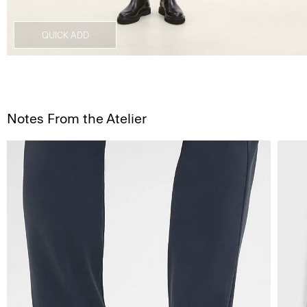
QUICK ADD
Notes From the Atelier