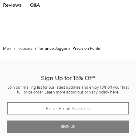
Reviews
Q&A
Men
Trousers
Terrance Jogger in Precision Ponte
Sign Up for 15% Off*
Join our mailing list for our latest updates and enjoy 15% off your first
full price order. Learn more about our privacy policy
here
.
SIGN UP