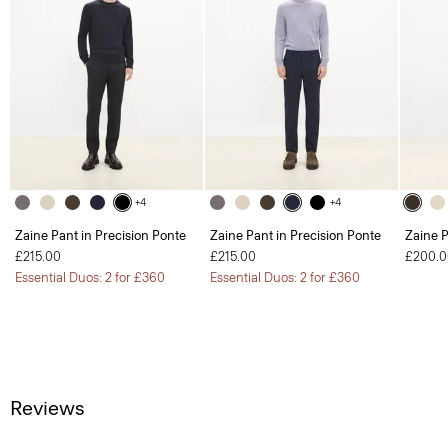
+4
+4
Zaine Pant in Precision Ponte
Zaine Pant in Precision Ponte
Zaine P
£215.00
£215.00
£200.0
Essential Duos: 2 for £360
Essential Duos: 2 for £360
Reviews