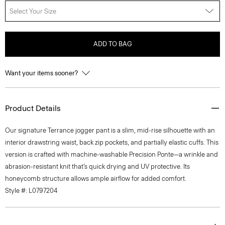
Select Your Size
ADD TO BAG
Want your items sooner?
Product Details
Our signature Terrance jogger pant is a slim, mid-rise silhouette with an
interior drawstring waist, back zip pockets, and partially elastic cuffs. This
version is crafted with machine-washable Precision Ponte—a wrinkle and
abrasion-resistant knit that’s quick drying and UV protective. Its
honeycomb structure allows ample airflow for added comfort.
Style #: L0797204