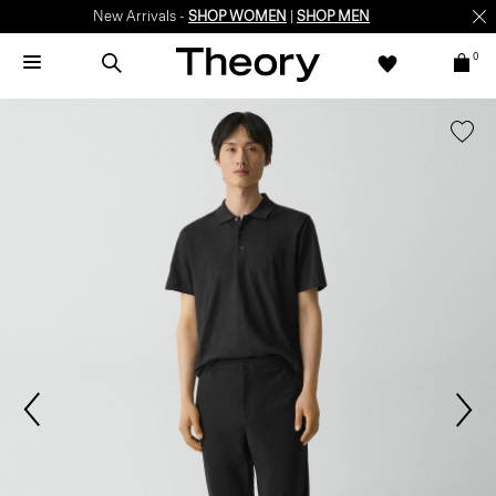
New Arrivals -
SHOP WOMEN
|
SHOP MEN
0