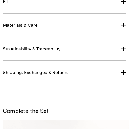
Fit
Materials & Care
Sustainability & Traceability
Shipping, Exchanges & Returns
Complete the Set