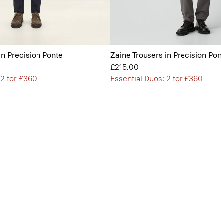
in Precision Ponte
Zaine Trousers in Precision Po
£215.00
 2 for £360
Essential Duos: 2 for £360