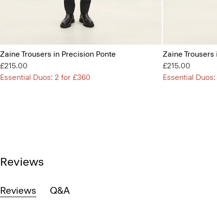
Zaine Trousers in Precision Ponte
Zaine Trousers 
£215.00
£215.00
Essential Duos: 2 for £360
Essential Duos:
Reviews
Reviews
Q&A