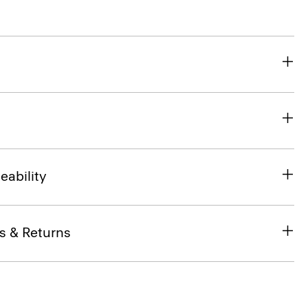
eability
s & Returns