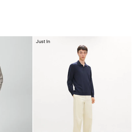
Just In