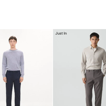
Just In