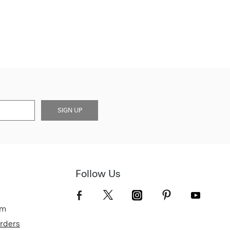
SIGN UP
Follow Us
om
Orders