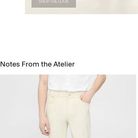
SHOP THE LOOK
Notes From the Atelier