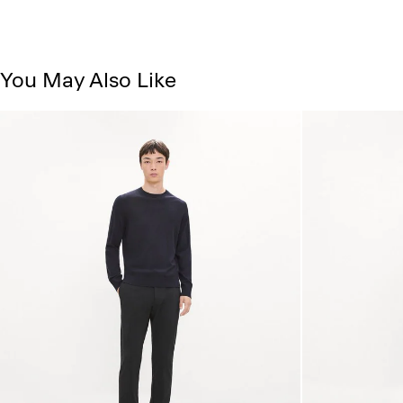
You May Also Like