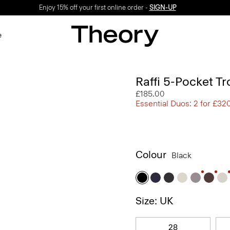
Enjoy 15% off your first online order -
SIGN-UP
e
Raffi 5-Pocket Tr
£185.00
Essential Duos: 2 for £32
Colour
Black
Size: UK
28