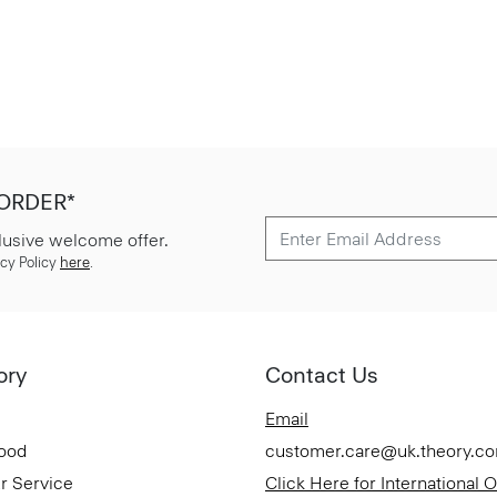
 ORDER*
lusive welcome offer.
cy Policy
here
.
ory
Contact Us
Email
Good
customer.care@uk.theory.c
r Service
Click Here for International 