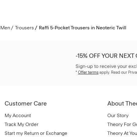
Men
Trousers
Raffi 5-Pocket Trousers in Neoteric Twill
-15% OFF YOUR NEXT
Sign-up to receive your exc
*
Offer terms
apply. Read our Priva
Customer Care
About The
My Account
Our Story
Track My Order
Theory For 
Start my Return or Exchange
Theory At You