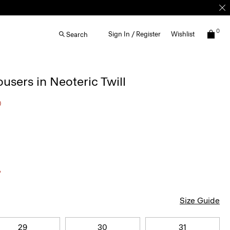
0
Sign In / Register
Wishlist
Search
ousers in Neoteric Twill
0
Size Guide
29
30
31