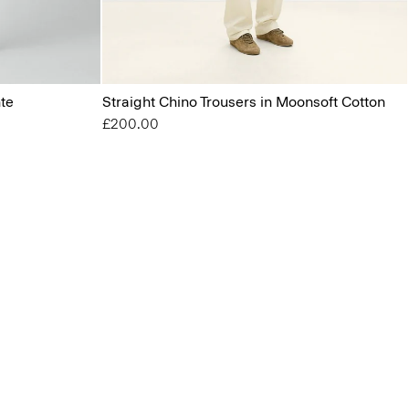
nte
Straight Chino Trousers in Moonsoft Cotton
£200.00