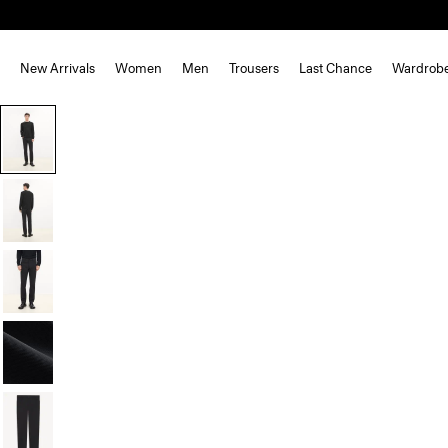
New Arrivals
Women
Men
Trousers
Last Chance
Wardrob