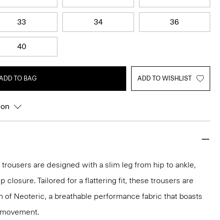
33
34
36
40
ADD TO BAG
ADD TO WISHLIST
ion
 trousers are designed with a slim leg from hip to ankle,
p closure. Tailored for a flattering fit, these trousers are
on of Neoteric, a breathable performance fabric that boasts
y movement.