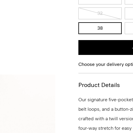
32
38
Choose your delivery opt
Product Details
Our signature five-pocket
belt loops, and a button-zi
crafted with a twill versi
four-way stretch for eas