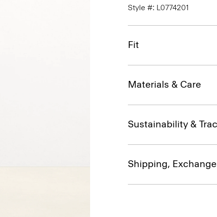
Style #: L0774201
Fit
Materials & Care
Sustainability & Trac
Shipping, Exchange