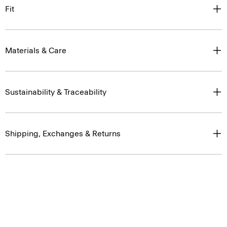
Fit
Materials & Care
Sustainability & Traceability
Shipping, Exchanges & Returns