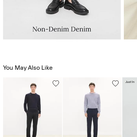
You May Also Like
Just In