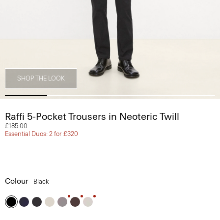
SHOP THE LOOK
Raffi 5-Pocket Trousers in Neoteric Twill
£185.00
Essential Duos: 2 for £320
Colour
Black