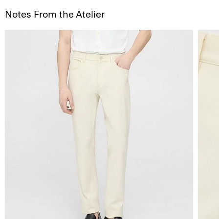
Notes From the Atelier