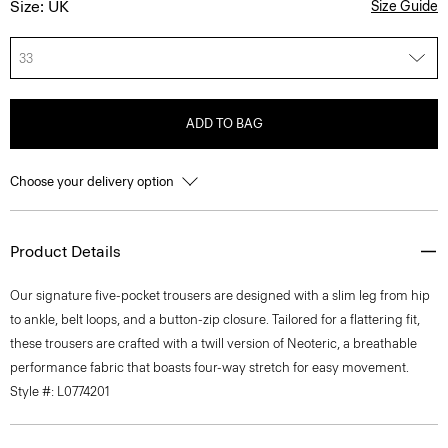
Size: UK
Size Guide
33
ADD TO BAG
Choose your delivery option
Product Details
Our signature five-pocket trousers are designed with a slim leg from hip
to ankle, belt loops, and a button-zip closure. Tailored for a flattering fit,
these trousers are crafted with a twill version of Neoteric, a breathable
performance fabric that boasts four-way stretch for easy movement.
Style #: L0774201