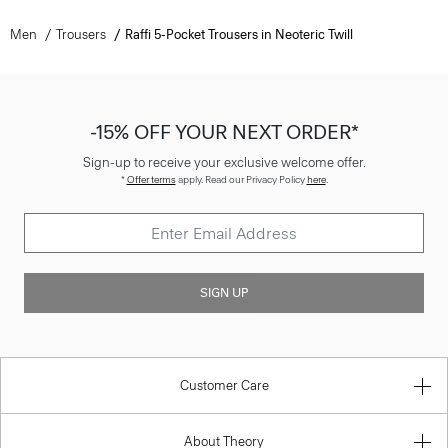
Men
Trousers
Raffi 5-Pocket Trousers in Neoteric Twill
-15% OFF YOUR NEXT ORDER*
Sign-up to receive your exclusive welcome offer.
*
Offer terms
apply. Read our Privacy Policy
here
.
SIGN UP
Customer Care
About Theory