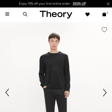
Enjoy 15% off your first online order -
SIGN-UP
0