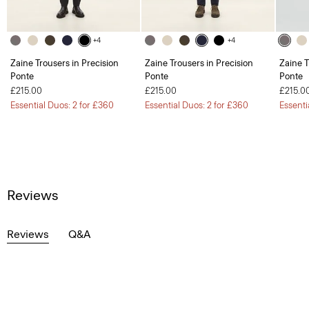
+4
+4
Zaine Trousers in Precision
Zaine Trousers in Precision
Zaine T
Ponte
Ponte
Ponte
£215.00
£215.00
£215.0
Essential Duos: 2 for £360
Essential Duos: 2 for £360
Essenti
Reviews
Reviews
Q&A