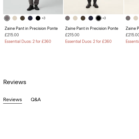
+3
+3
Zaine Pant in Precision Ponte
Zaine Pant in Precision Ponte
Zaine P
£215.00
£215.00
£215.0
Essential Duos: 2 for £360
Essential Duos: 2 for £360
Essenti
Reviews
Reviews
Q&A