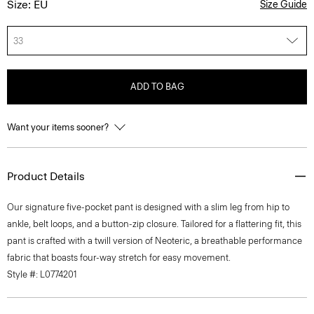
Size: EU
Size Guide
33
ADD TO BAG
Want your items sooner?
Product Details
Our signature five-pocket pant is designed with a slim leg from hip to
ankle, belt loops, and a button-zip closure. Tailored for a flattering fit, this
pant is crafted with a twill version of Neoteric, a breathable performance
fabric that boasts four-way stretch for easy movement.
Style #: L0774201