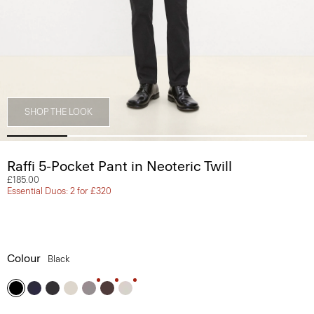
SHOP THE LOOK
Raffi 5-Pocket Pant in Neoteric Twill
£185.00
Essential Duos: 2 for £320
Colour
Black