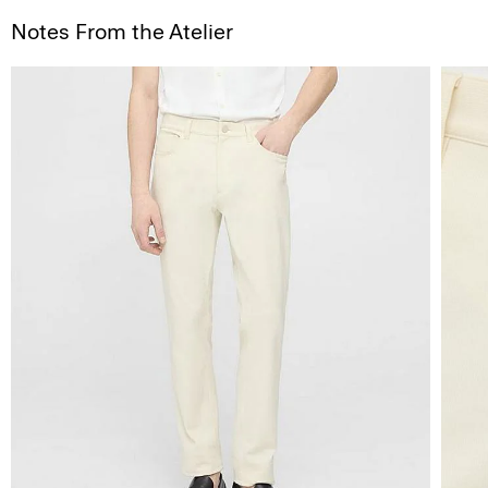
Notes From the Atelier