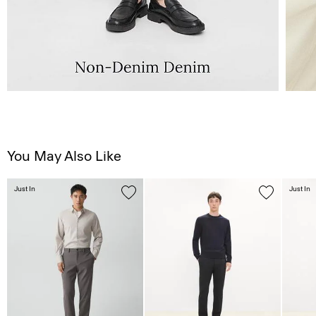
You May Also Like
Just In
Just In