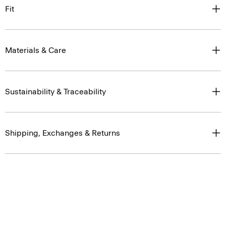
Fit
Materials & Care
Sustainability & Traceability
Shipping, Exchanges & Returns