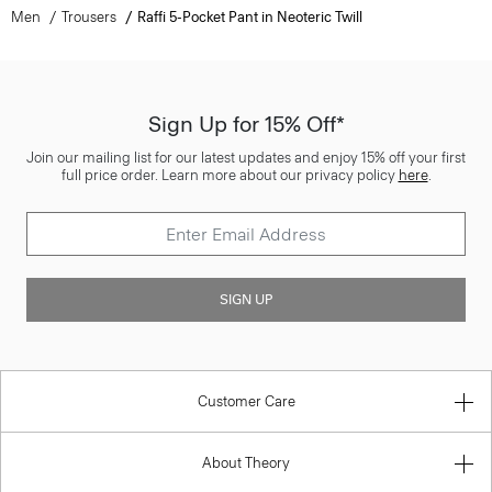
Men
Trousers
Raffi 5-Pocket Pant in Neoteric Twill
Sign Up for 15% Off*
Join our mailing list for our latest updates and enjoy 15% off your first
full price order. Learn more about our privacy policy
here
.
SIGN UP
Customer Care
About Theory