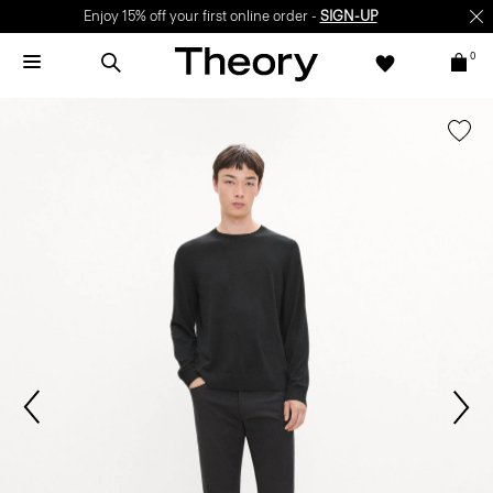
Enjoy 15% off your first online order -
SIGN-UP
0