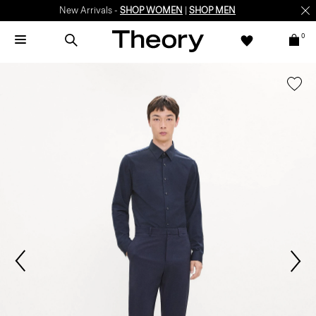
New Arrivals -
SHOP WOMEN
|
SHOP MEN
0