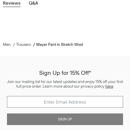
Reviews
Q&A
Men
Trousers
Mayer Pant in Stretch Wool
Sign Up for 15% Off*
Join our mailing list for our latest updates and enjoy 15% off your first
full price order. Learn more about our privacy policy
here
.
SIGN UP