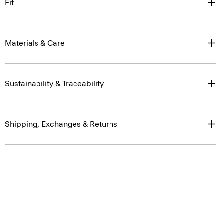
Fit
Materials & Care
Sustainability & Traceability
Shipping, Exchanges & Returns