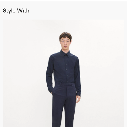
Style With