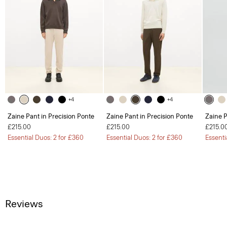
+4
+4
Zaine Pant in Precision Ponte
Zaine Pant in Precision Ponte
Zaine P
£215.00
£215.00
£215.0
Essential Duos: 2 for £360
Essential Duos: 2 for £360
Essenti
Reviews