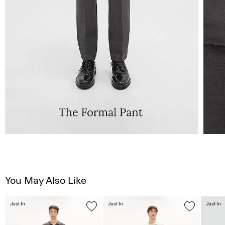
You May Also Like
Just In
Just In
Just In