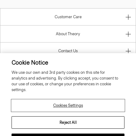
Customer Care
About Theory
Contact Us
Cookie Notice
Information
We use our own and 3rd party cookies on this site for
analytics and advertising. By clicking accept, you consent to
our use of cookies, or change your preferences in cookie
settings.
United Kingdom (GBP)
Cookies Settings
Reject All