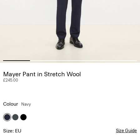
Mayer Pant in Stretch Wool
£245.00
Colour
Navy
Size: EU
Size Guide