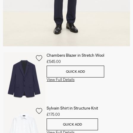
Chambers Blazer in Stretch Wool
£545.00
QUICK ADD
View Full Details
Sylvain Shirt in Structure Knit
£175.00
QUICK ADD
View Full Details