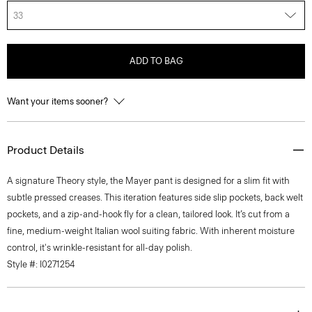
33
ADD TO BAG
Want your items sooner?
Product Details
A signature Theory style, the Mayer pant is designed for a slim fit with
subtle pressed creases. This iteration features side slip pockets, back welt
pockets, and a zip-and-hook fly for a clean, tailored look. It’s cut from a
fine, medium-weight Italian wool suiting fabric. With inherent moisture
control, it's wrinkle-resistant for all-day polish.
Style #: I0271254