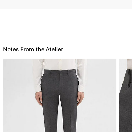
Notes From the Atelier