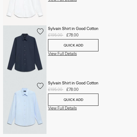
Sylvain Shirt in Good Cotton
Price reduced from
£195.00
to
£78.00
QUICK ADD
View Full Details
Sylvain Shirt in Good Cotton
Price reduced from
£195.00
to
£78.00
QUICK ADD
View Full Details