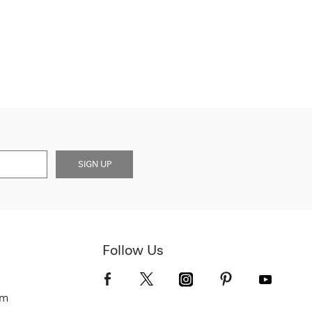
SIGN UP
Follow Us
om