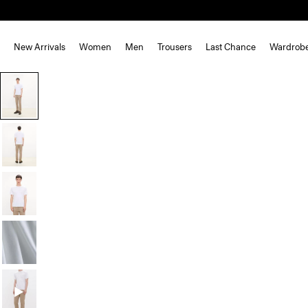
New Arrivals
Women
Men
Trousers
Last Chance
Wardrob