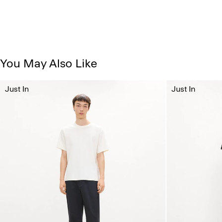
You May Also Like
Just In
Just In