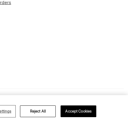
Orders
Terms of Use
Privacy Policy
ettings
Reject All
Accept Cookies