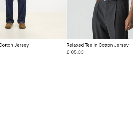
Cotton Jersey
Relaxed Tee in Cotton Jersey
£105.00