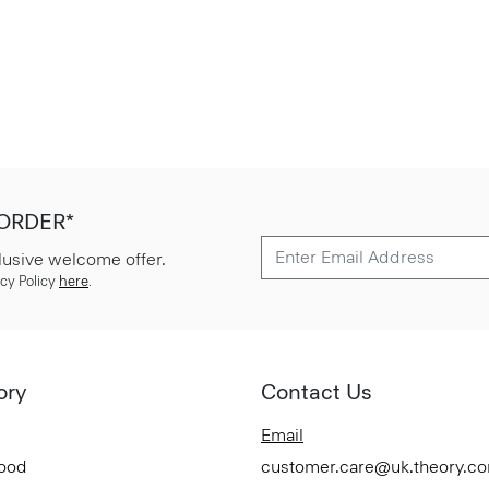
 ORDER*
lusive welcome offer.
cy Policy
here
.
ory
Contact Us
Email
Good
customer.care@uk.theory.c