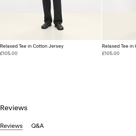
Relaxed Tee in Cotton Jersey
Relaxed Tee in 
£105.00
£105.00
Reviews
Reviews
Q&A