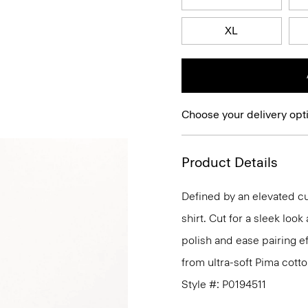
XL
Choose your delivery opt
Product Details
Defined by an elevated cut
shirt. Cut for a sleek lo
polish and ease pairing eff
from ultra-soft Pima cotto
Style #: P0194511