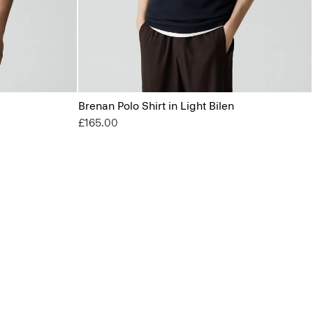
Brenan Polo Shirt in Light Bilen
£165.00