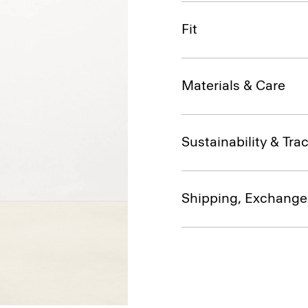
Fit
Materials & Care
Sustainability & Trac
Shipping, Exchange