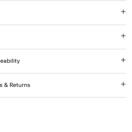
eability
s & Returns