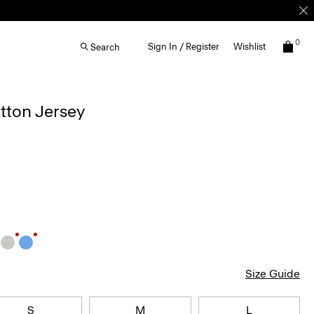
0
Sign In / Register
Wishlist
Search
otton Jersey
Size Guide
S
M
L