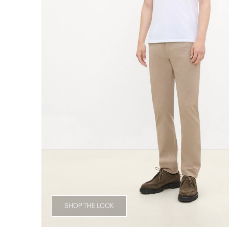
SHOP THE LOOK