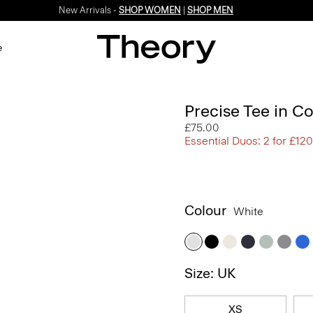
New Arrivals -
SHOP WOMEN
|
SHOP MEN
e
Precise Tee in C
£75.00
Essential Duos: 2 for £120
Colour
White
Size: UK
XS