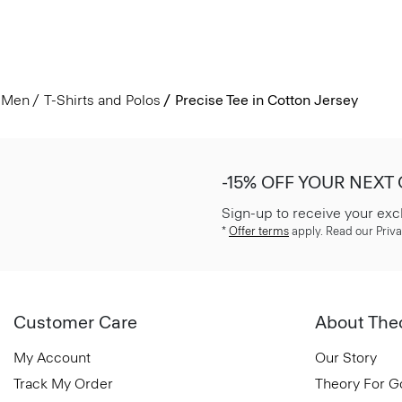
Men
T-Shirts and Polos
Precise Tee in Cotton Jersey
-15% OFF YOUR NEXT
Sign-up to receive your exc
*
Offer terms
apply. Read our Priva
Customer Care
About The
My Account
Our Story
Track My Order
Theory For 