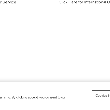
r Service
Click Here for International 
Accessibility Statement
Cookies S
rtising. By clicking accept, you consent to our