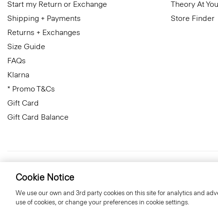
Start my Return or Exchange
Theory At You
Shipping + Payments
Store Finder
Returns + Exchanges
Size Guide
FAQs
Klarna
* Promo T&Cs
Gift Card
Gift Card Balance
United Kingdom (GBP)
© 2026 Theory
Cookie Notice
We use our own and 3rd party cookies on this site for analytics and adve
use of cookies, or change your preferences in cookie settings.