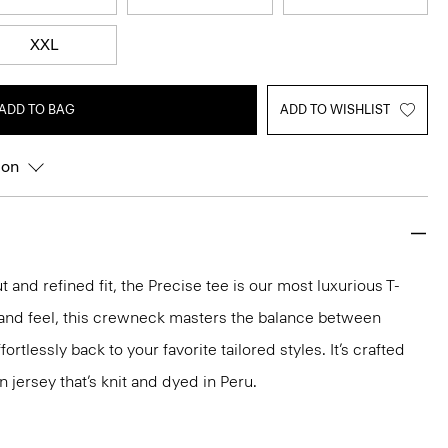
XXL
ADD TO BAG
ADD TO WISHLIST
ion
 and refined fit, the Precise tee is our most luxurious T-
ok and feel, this crewneck masters the balance between
ortlessly back to your favorite tailored styles. It’s crafted
n jersey that’s knit and dyed in Peru.