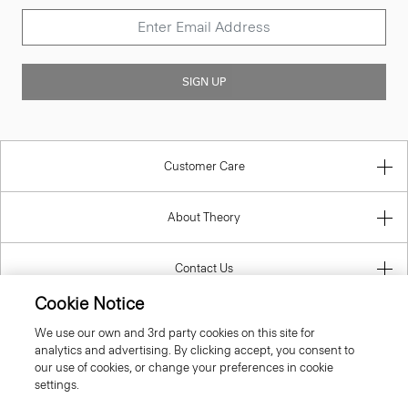
SIGN UP
Customer Care
About Theory
Contact Us
Cookie Notice
Information
We use our own and 3rd party cookies on this site for
analytics and advertising. By clicking accept, you consent to
our use of cookies, or change your preferences in cookie
settings.
United Kingdom (GBP)