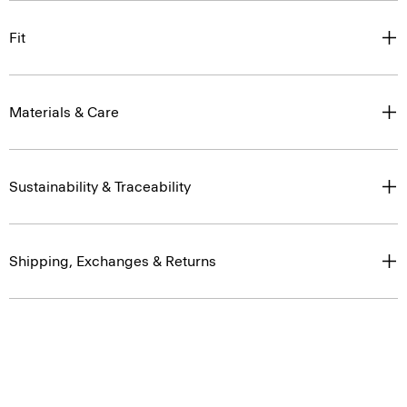
Fit
Materials & Care
Sustainability & Traceability
Shipping, Exchanges & Returns