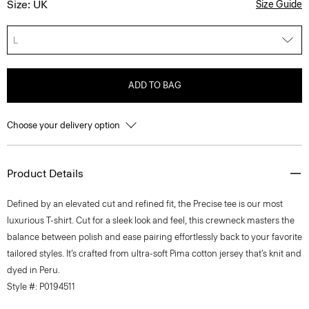
Size: UK
Size Guide
L
ADD TO BAG
Choose your delivery option
Product Details
Defined by an elevated cut and refined fit, the Precise tee is our most
luxurious T-shirt. Cut for a sleek look and feel, this crewneck masters the
balance between polish and ease pairing effortlessly back to your favorite
tailored styles. It’s crafted from ultra-soft Pima cotton jersey that’s knit and
dyed in Peru.
Style #: P0194511