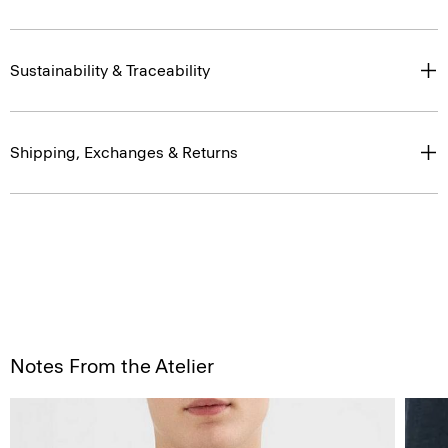
Sustainability & Traceability
Shipping, Exchanges & Returns
Notes From the Atelier