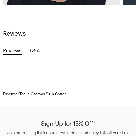
Reviews
Reviews
Q&A
Essential Tee in Cosmos Slub Cotton
Sign Up for 15% Off*
Join our mailing list for our latest updates and enjoy 15% off your first