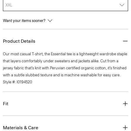
XXL
Want your items sooner?
Product Details
Our most casual T-shirt, the Essential tee is a lightweight wardrobe staple
that layers comfortably under sweaters and jackets alike. Cut from a
jersey fabric that’s knit with Peruvian certified organic cotton, it’s finished
with a subtle slubbed texture and is machine washable for easy care.
Style #: I0194520
Fit
Materials & Care