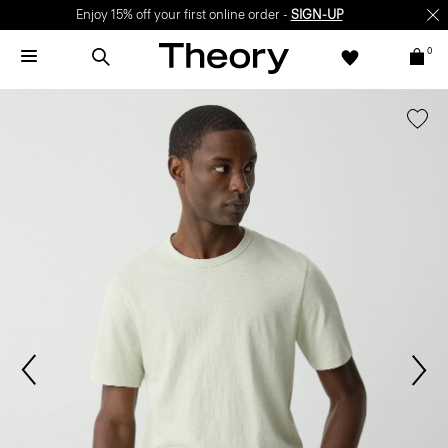
Enjoy 15% off your first online order -
SIGN-UP
0