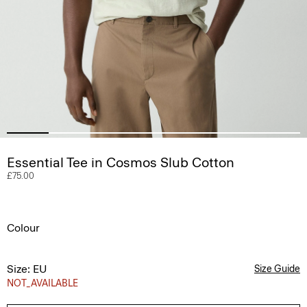
Essential Tee in Cosmos Slub Cotton
£75.00
Colour
Size: EU
Size Guide
NOT_AVAILABLE