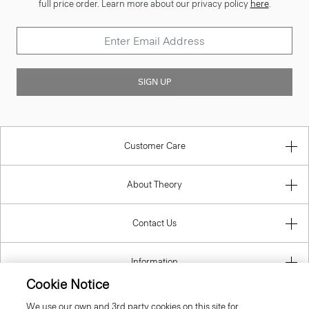
full price order. Learn more about our privacy policy
here
.
SIGN UP
Customer Care
About Theory
Contact Us
Information
Cookie Notice
We use our own and 3rd party cookies on this site for