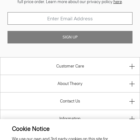
full price order. Learn more about our privacy policy
here
.
SIGN UP
Customer Care
About Theory
Contact Us
Information
Cookie Notice
We use our own and 3rd party cookies on this site for