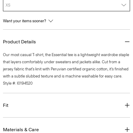
XS
Want your items sooner?
Product Details
Our most casual T-shirt, the Essential tee is a lightweight wardrobe staple
that layers comfortably under sweaters and jackets alike. Cut from a
jersey fabric that’s knit with Peruvian certified organic cotton, it’s finished
with a subtle slubbed texture and is machine washable for easy care.
Style #: I0194520
Fit
Materials & Care