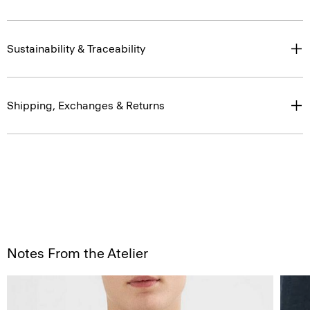
Sustainability & Traceability
Shipping, Exchanges & Returns
Notes From the Atelier