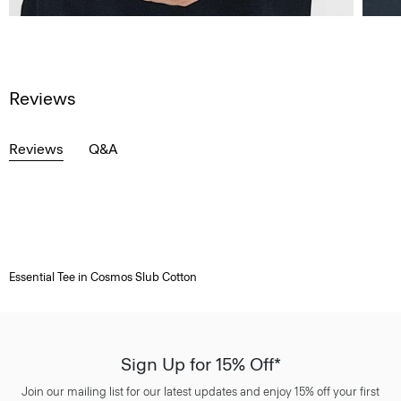
Reviews
Reviews
Q&A
Essential Tee in Cosmos Slub Cotton
Sign Up for 15% Off*
Join our mailing list for our latest updates and enjoy 15% off your first