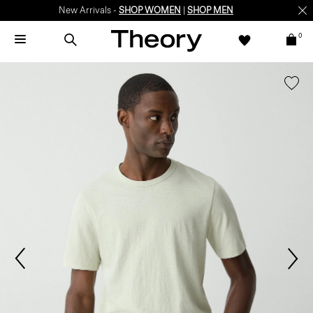
New Arrivals -
SHOP WOMEN
|
SHOP MEN
0