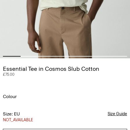
Essential Tee in Cosmos Slub Cotton
£75.00
Colour
Size: EU
Size Guide
NOT_AVAILABLE