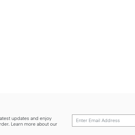
 latest updates and enjoy
 order. Learn more about our