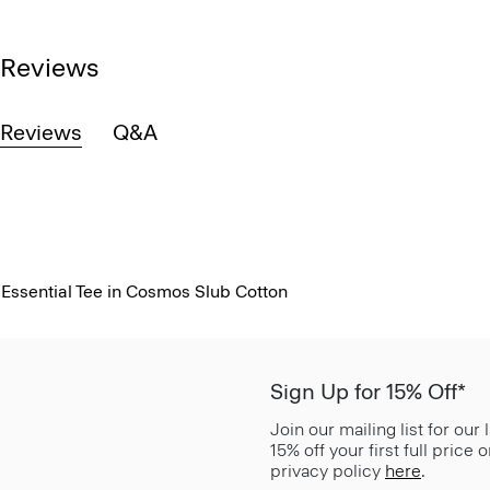
Reviews
Reviews
Q&A
Essential Tee in Cosmos Slub Cotton
Sign Up for 15% Off*
Join our mailing list for our
15% off your first full price
privacy policy
here
.