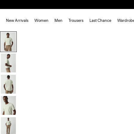
New Arrivals
Women
Men
Trousers
Last Chance
Wardrob