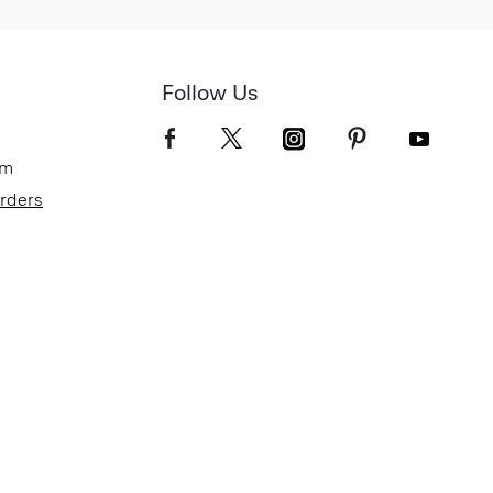
Follow Us
om
Orders