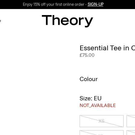
Enjoy 15% off your first online order -
SIGN-UP
e
Essential Tee in
£75.00
Colour
Size: EU
NOT_AVAILABLE
XS