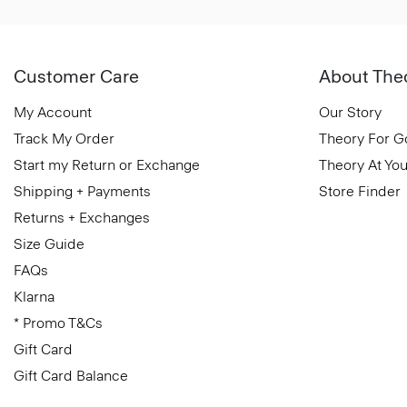
Customer Care
About The
My Account
Our Story
Track My Order
Theory For 
Start my Return or Exchange
Theory At You
Shipping + Payments
Store Finder
Returns + Exchanges
Size Guide
FAQs
Klarna
* Promo T&Cs
Gift Card
Gift Card Balance