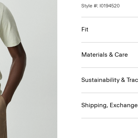
Style #: I0194520
Fit
Materials & Care
Sustainability & Trac
Shipping, Exchange