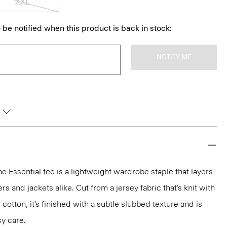
XXL
 be notified when this product is back in stock:
NOTIFY ME
he Essential tee is a lightweight wardrobe staple that layers
 and jackets alike. Cut from a jersey fabric that’s knit with
 cotton, it’s finished with a subtle slubbed texture and is
y care.