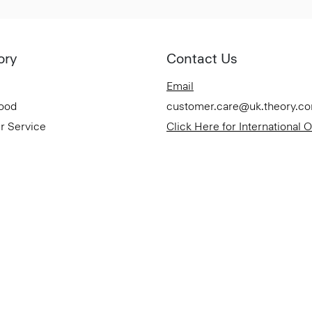
ory
Contact Us
Email
Good
customer.care@uk.theory.c
r Service
Click Here for International 