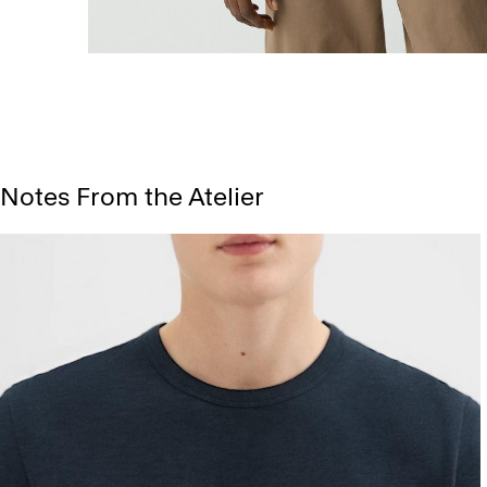
Notes From the Atelier