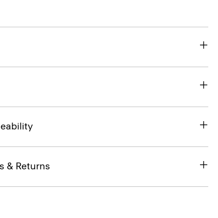
eability
s & Returns