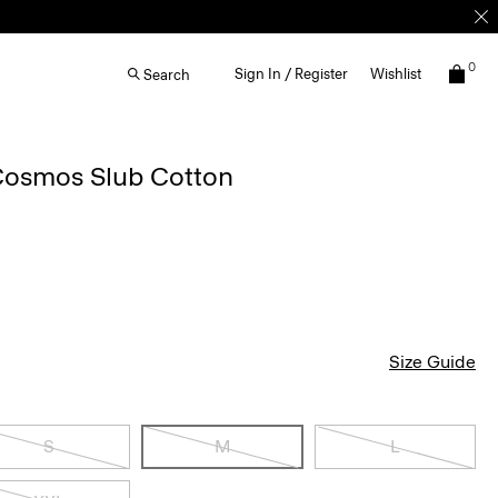
0
Sign In / Register
Wishlist
Search
 Cosmos Slub Cotton
Size Guide
S
M
L