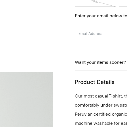
XL
Enter your email below to
Want your items sooner?
Product Details
Our most casual T-shirt, t
comfortably under sweaters
Peruvian certified organic
machine washable for eas