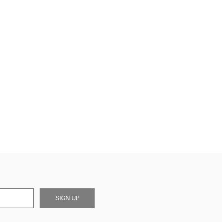
SIGN UP