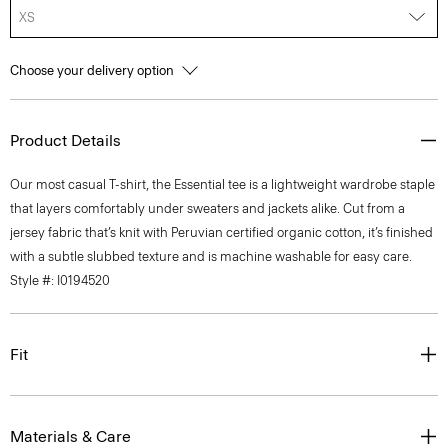
XS
Choose your delivery option
Product Details
Our most casual T-shirt, the Essential tee is a lightweight wardrobe staple
that layers comfortably under sweaters and jackets alike. Cut from a
jersey fabric that’s knit with Peruvian certified organic cotton, it’s finished
with a subtle slubbed texture and is machine washable for easy care.
Style #: I0194520
Fit
Materials & Care