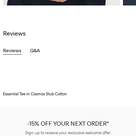
Reviews
Reviews
Q&A
Essential Tee in Cosmos Slub Cotton
-15% OFF YOUR NEXT ORDER*
Sign-up to receive your exclusive welcome offer.