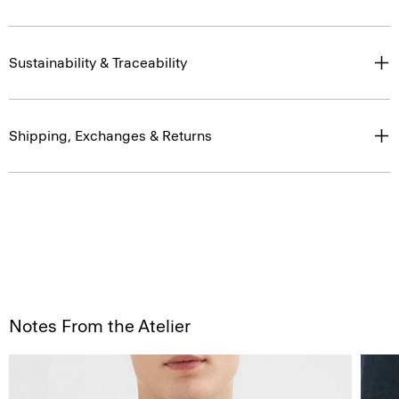
Sustainability & Traceability
Shipping, Exchanges & Returns
Notes From the Atelier