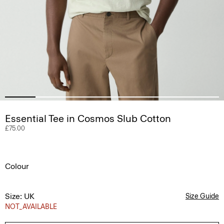
Essential Tee in Cosmos Slub Cotton
£75.00
Colour
Size: UK
Size Guide
NOT_AVAILABLE