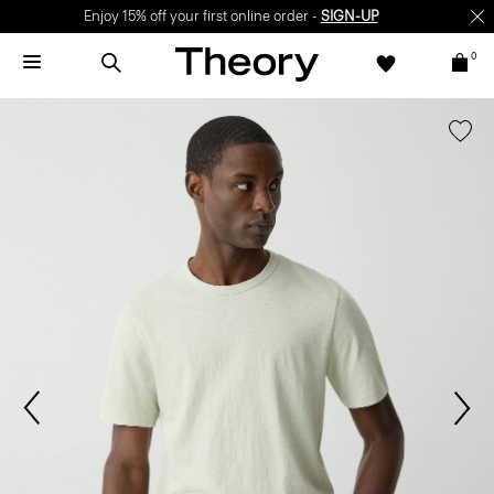
Enjoy 15% off your first online order -
SIGN-UP
0