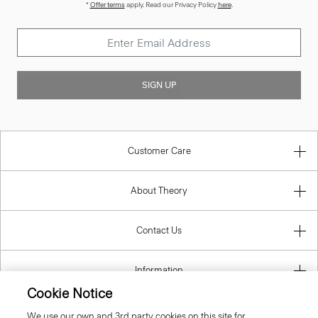
*
Offer terms
apply. Read our Privacy Policy
here
.
SIGN UP
Customer Care
About Theory
Contact Us
Information
Cookie Notice
We use our own and 3rd party cookies on this site for