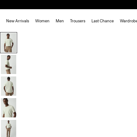
New Arrivals
Women
Men
Trousers
Last Chance
Wardrob