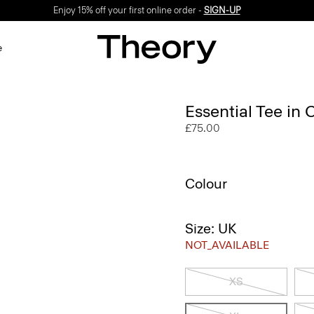
Enjoy 15% off your first online order -
SIGN-UP
e
Essential Tee in
£75.00
Colour
Size: UK
NOT_AVAILABLE
XS