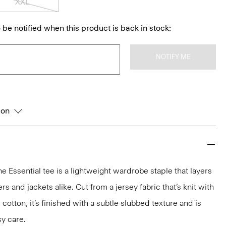
XXL
 be notified when this product is back in stock:
NOTIFY ME
ion
he Essential tee is a lightweight wardrobe staple that layers
 and jackets alike. Cut from a jersey fabric that’s knit with
 cotton, it’s finished with a subtle slubbed texture and is
y care.