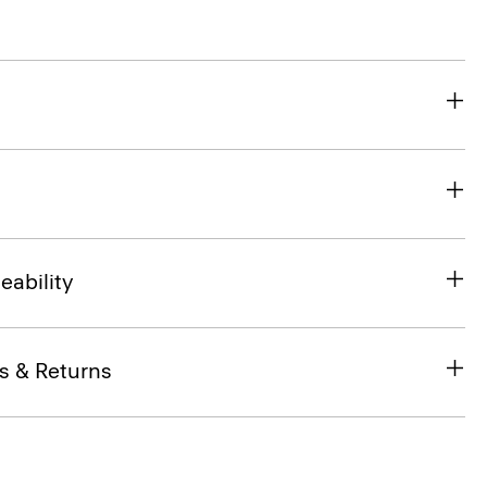
eability
s & Returns