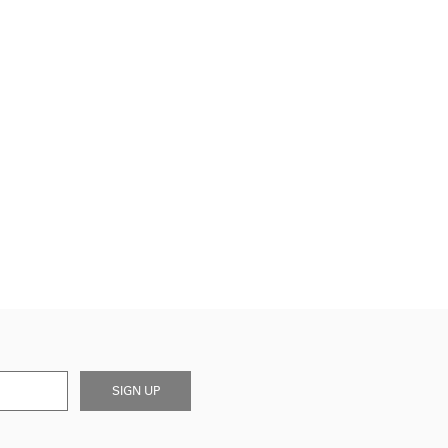
SIGN UP