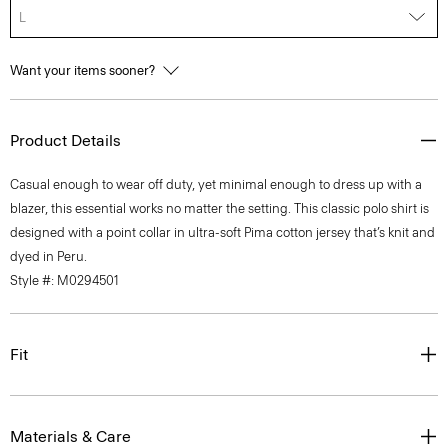
L
Want your items sooner?
Product Details
Casual enough to wear off duty, yet minimal enough to dress up with a
blazer, this essential works no matter the setting. This classic polo shirt is
designed with a point collar in ultra-soft Pima cotton jersey that’s knit and
dyed in Peru.
Style #: M0294501
Fit
Materials & Care