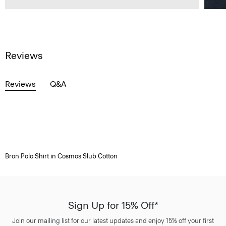
Reviews
Reviews
Q&A
Bron Polo Shirt in Cosmos Slub Cotton
Sign Up for 15% Off*
Join our mailing list for our latest updates and enjoy 15% off your first