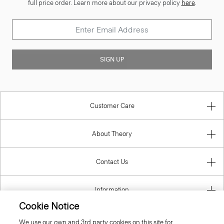
full price order. Learn more about our privacy policy
here
.
SIGN UP
Customer Care
About Theory
Contact Us
Information
Cookie Notice
We use our own and 3rd party cookies on this site for