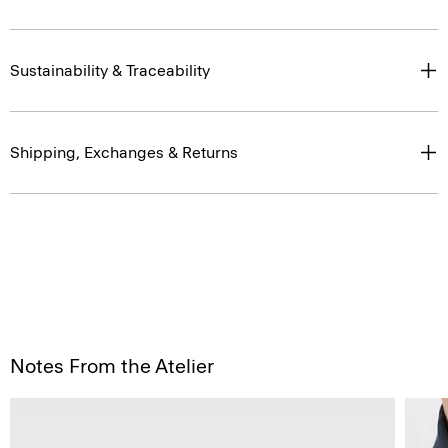
Sustainability & Traceability
Shipping, Exchanges & Returns
Notes From the Atelier