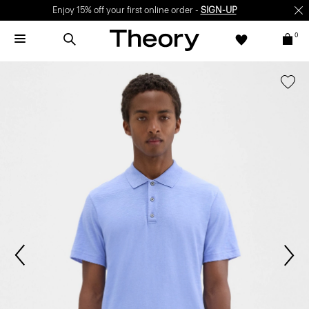
Enjoy 15% off your first online order -
SIGN-UP
0