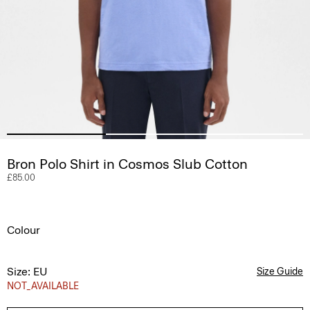
Bron Polo Shirt in Cosmos Slub Cotton
£85.00
Colour
Size: EU
Size Guide
NOT_AVAILABLE