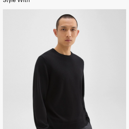
Style With