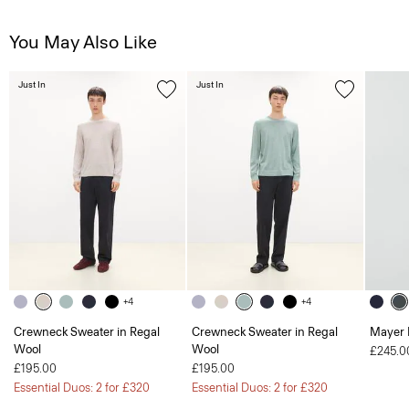
You May Also Like
Just In
Just In
+4
+4
Crewneck Sweater in Regal
Crewneck Sweater in Regal
Mayer 
Wool
Wool
£245.0
£195.00
£195.00
Essential Duos: 2 for £320
Essential Duos: 2 for £320