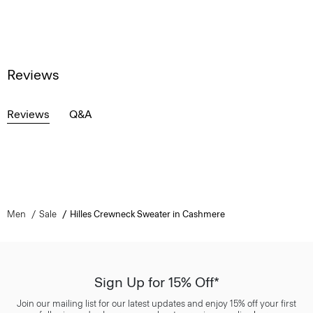
Reviews
Reviews
Q&A
Men
Sale
Hilles Crewneck Sweater in Cashmere
Sign Up for 15% Off*
Join our mailing list for our latest updates and enjoy 15% off your first