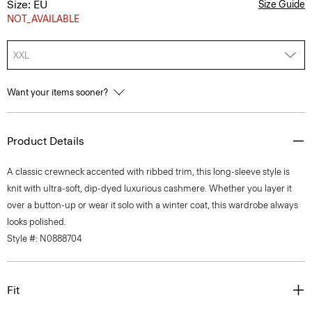
Size: EU
Size Guide
NOT_AVAILABLE
XXL
Want your items sooner?
Product Details
A classic crewneck accented with ribbed trim, this long-sleeve style is
knit with ultra-soft, dip-dyed luxurious cashmere. Whether you layer it
over a button-up or wear it solo with a winter coat, this wardrobe always
looks polished.
Style #: N0888704
Fit