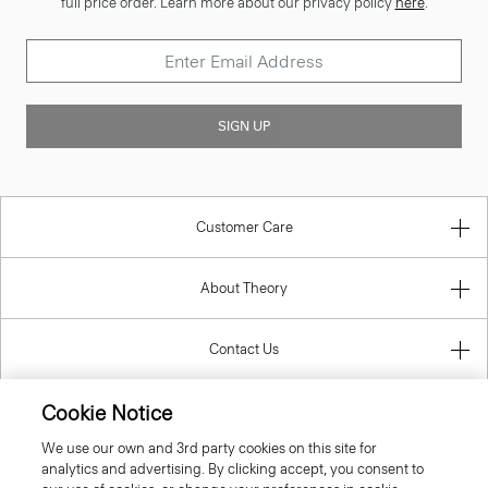
full price order. Learn more about our privacy policy
here
.
SIGN UP
Customer Care
About Theory
Contact Us
Cookie Notice
Information
We use our own and 3rd party cookies on this site for
analytics and advertising. By clicking accept, you consent to