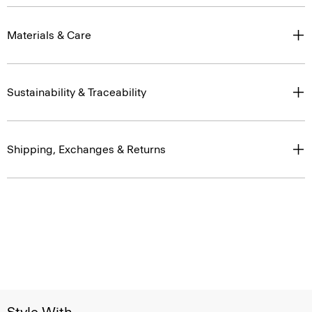
Materials & Care
Sustainability & Traceability
Shipping, Exchanges & Returns