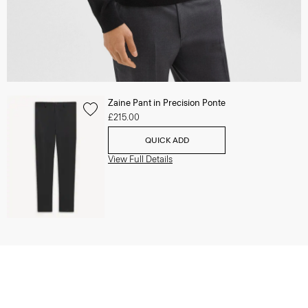
Zaine Pant in Precision Ponte
£215.00
QUICK ADD
View Full Details