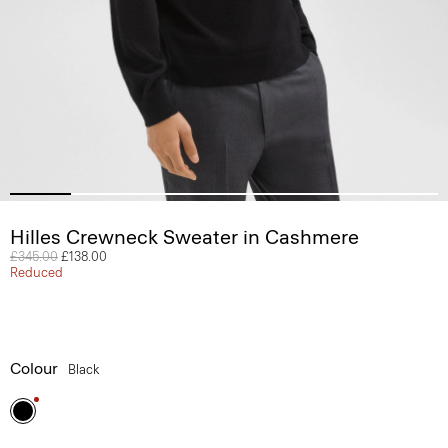
Hilles Crewneck Sweater in Cashmere
Price reduced from
£345.00
to
£138.00
Reduced
Colour
Black