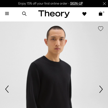
Enjoy 15% off your first online order -
SIGN-UP
0