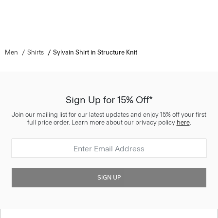
Men
Shirts
Sylvain Shirt in Structure Knit
Sign Up for 15% Off*
Join our mailing list for our latest updates and enjoy 15% off your first
full price order. Learn more about our privacy policy
here
.
SIGN UP