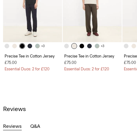
+3
+3
Precise Tee in Cotton Jersey
Precise Tee in Cotton Jersey
Precise
£75.00
£75.00
£75.00
Essential Duos: 2 for £120
Essential Duos: 2 for £120
Essenti
Reviews
Reviews
Q&A