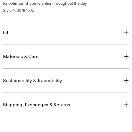
for optimum shape retention throughout the day.
Style #: J0794505
Fit
Materials & Care
Sustainability & Traceability
Shipping, Exchanges & Returns