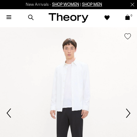
New Arrivals -
SHOP WOMEN
|
SHOP MEN
0