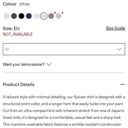
Colour
White
Size: EU
Size Guide
NOT_AVAILABLE
M
Want your items sooner?
Product Details
A tailored style with minimal detailing, our Sylvain shirt is designed with a
structured point collar, and a longer hem that easily tucks into your pant.
Cut from an ultra-compact knit with inherent stretch from one of Japan’s
finest mills, it's designed for a comfortable, casual feel and a sharp look.
This machine-washable fabric features a wrinkle-resistant construction