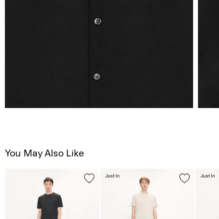
You May Also Like
Just In
Just In