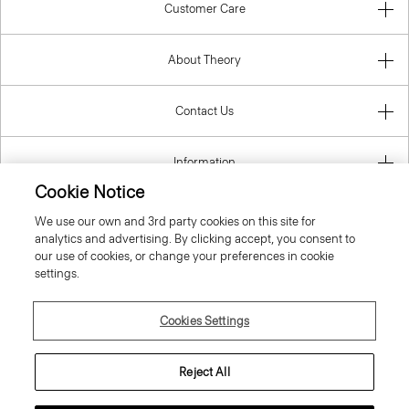
Customer Care
About Theory
Contact Us
Information
Cookie Notice
We use our own and 3rd party cookies on this site for
analytics and advertising. By clicking accept, you consent to
United Kingdom (GBP)
our use of cookies, or change your preferences in cookie
settings.
Cookies Settings
© 2026 Theory
Reject All