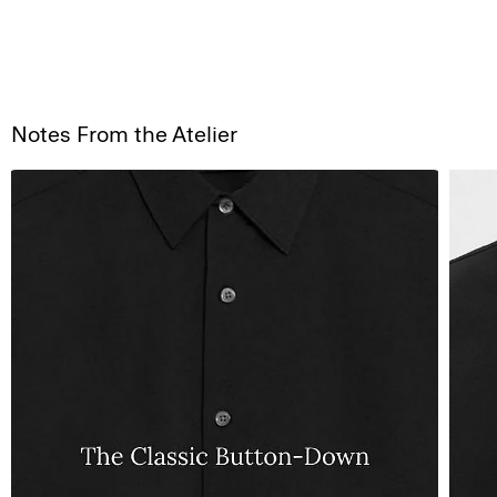
Notes From the Atelier