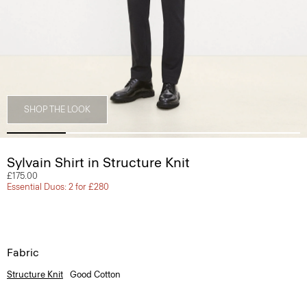
SHOP THE LOOK
Sylvain Shirt in Structure Knit
£175.00
Essential Duos: 2 for £280
Fabric
Structure Knit
Good Cotton