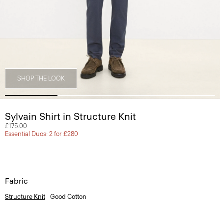
SHOP THE LOOK
Sylvain Shirt in Structure Knit
£175.00
Essential Duos: 2 for £280
Fabric
Structure Knit
Good Cotton