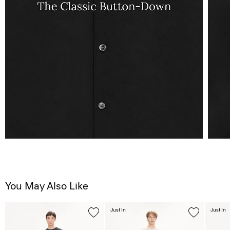
You May Also Like
Just In
Just In