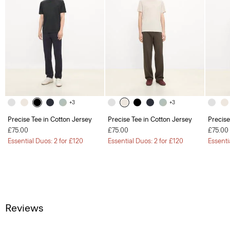
+3
+3
Precise Tee in Cotton Jersey
Precise Tee in Cotton Jersey
Precise
£75.00
£75.00
£75.00
Essential Duos: 2 for £120
Essential Duos: 2 for £120
Essenti
Reviews