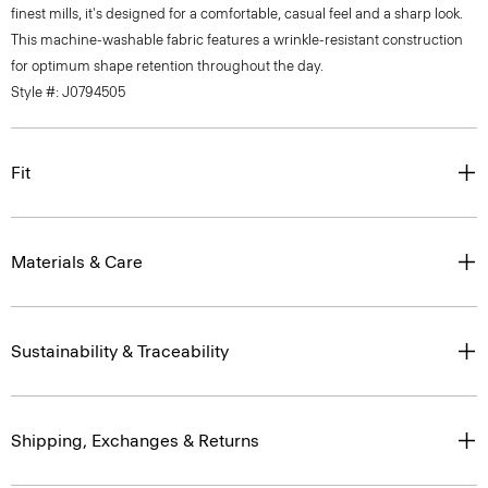
finest mills, it's designed for a comfortable, casual feel and a sharp look.
This machine-washable fabric features a wrinkle-resistant construction
for optimum shape retention throughout the day.
Style #: J0794505
Fit
Materials & Care
Sustainability & Traceability
Shipping, Exchanges & Returns