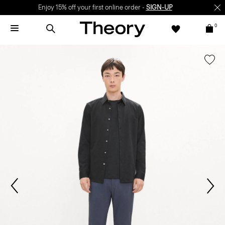
Enjoy 15% off your first online order -
SIGN-UP
0