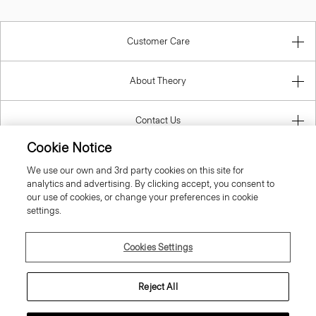
Customer Care
About Theory
Contact Us
Cookie Notice
Information
We use our own and 3rd party cookies on this site for
analytics and advertising. By clicking accept, you consent to
our use of cookies, or change your preferences in cookie
settings.
United Kingdom (GBP)
Cookies Settings
Reject All