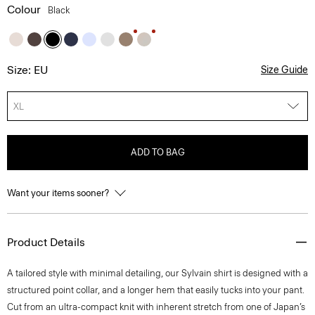
Colour
Black
Size: EU
Size Guide
XL
ADD TO BAG
Want your items sooner?
Product Details
A tailored style with minimal detailing, our Sylvain shirt is designed with a
structured point collar, and a longer hem that easily tucks into your pant.
Cut from an ultra-compact knit with inherent stretch from one of Japan’s