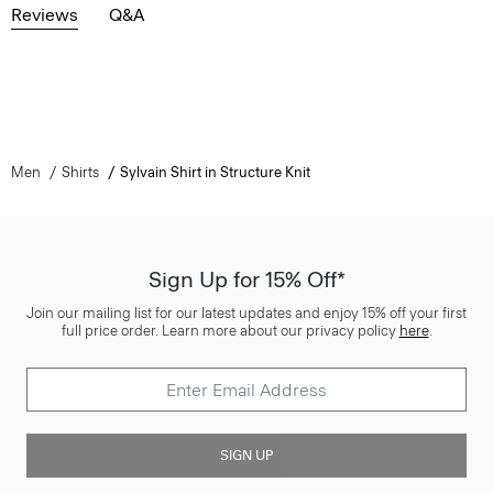
Reviews
Q&A
Men
Shirts
Sylvain Shirt in Structure Knit
Sign Up for 15% Off*
Join our mailing list for our latest updates and enjoy 15% off your first
full price order. Learn more about our privacy policy
here
.
SIGN UP