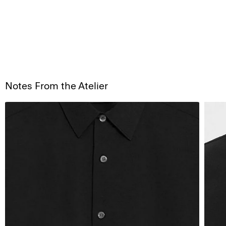
Notes From the Atelier