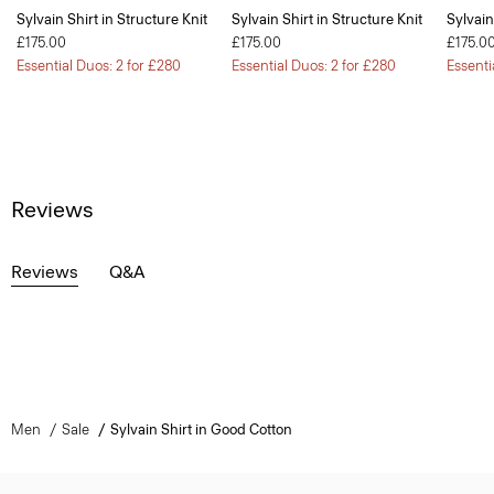
Sylvain Shirt in Structure Knit
Sylvain Shirt in Structure Knit
Sylvain
£175.00
£175.00
£175.0
Essential Duos: 2 for £280
Essential Duos: 2 for £280
Essenti
Reviews
Reviews
Q&A
Men
Sale
Sylvain Shirt in Good Cotton