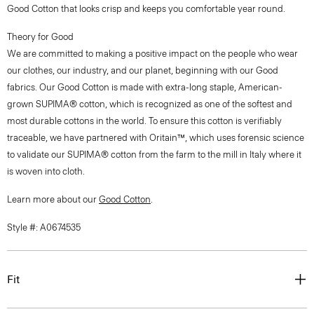
Good Cotton that looks crisp and keeps you comfortable year round.
Theory for Good
We are committed to making a positive impact on the people who wear
our clothes, our industry, and our planet, beginning with our Good
fabrics. Our Good Cotton is made with extra-long staple, American-
grown SUPIMA® cotton, which is recognized as one of the softest and
most durable cottons in the world. To ensure this cotton is verifiably
traceable, we have partnered with Oritain™, which uses forensic science
to validate our SUPIMA® cotton from the farm to the mill in Italy where it
is woven into cloth.
Learn more about our
Good Cotton
.
Style #: A0674535
Fit