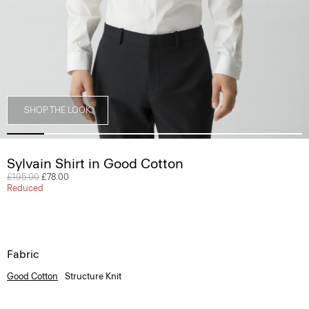
SHOP THE LOOK
Sylvain Shirt in Good Cotton
Price reduced from
£195.00
to
£78.00
Reduced
Fabric
Good Cotton
Structure Knit