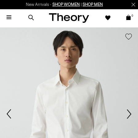
New Arrivals -
SHOP WOMEN
|
SHOP MEN
0