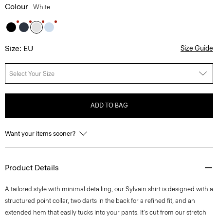
Colour
White
Size: EU
Size Guide
Select Your Size
ADD TO BAG
Want your items sooner?
Product Details
A tailored style with minimal detailing, our Sylvain shirt is designed with a
structured point collar, two darts in the back for a refined fit, and an
extended hem that easily tucks into your pants. It's cut from our stretch