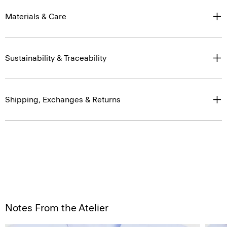
Materials & Care
Sustainability & Traceability
Shipping, Exchanges & Returns
Notes From the Atelier