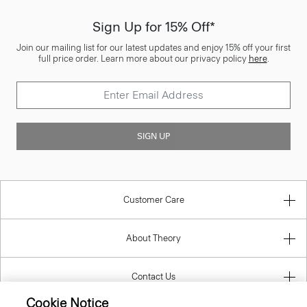
Sign Up for 15% Off*
Join our mailing list for our latest updates and enjoy 15% off your first
full price order. Learn more about our privacy policy
here
.
SIGN UP
Customer Care
About Theory
Contact Us
Cookie Notice