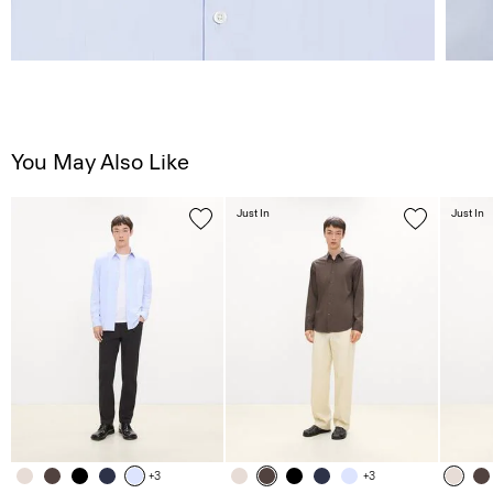
You May Also Like
Just In
Just In
+3
+3