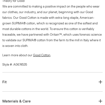
Theory for Good
We are committed to making a positive impact on the people who wear
our clothes, our industry, and our planet, beginning with our Good
fabrics. Our Good Cotton is made with extra-long staple, American-
grown SUPIMA® cotton, which is recognized as one of the softest and
most durable cottons in the world. To ensure this cotton is verifiably
traceable, we have partnered with Oritain™, which uses forensic science
to validate our SUPIMA® cotton from the farm to the mill in Italy where it
is woven into cloth.
Learn more about our
Good Cotton
.
Style #: A0674535
Fit
Materials & Care