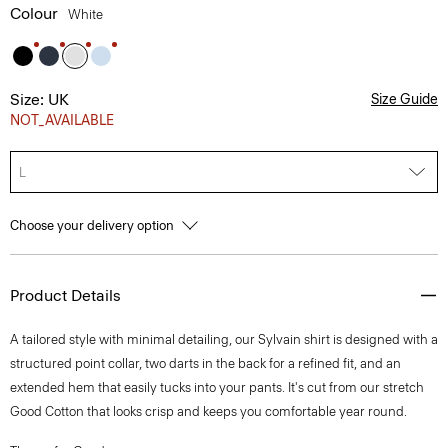
Colour
White
Size: UK
Size Guide
NOT_AVAILABLE
L
Choose your delivery option
Product Details
A tailored style with minimal detailing, our Sylvain shirt is designed with a
structured point collar, two darts in the back for a refined fit, and an
extended hem that easily tucks into your pants. It's cut from our stretch
Good Cotton that looks crisp and keeps you comfortable year round.