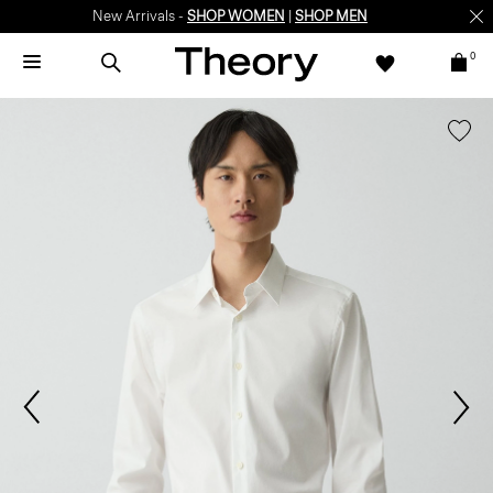
New Arrivals -
SHOP WOMEN
|
SHOP MEN
0