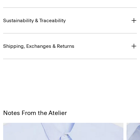
Sustainability & Traceability
Shipping, Exchanges & Returns
Notes From the Atelier