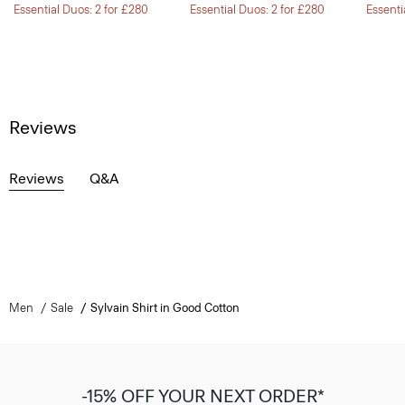
Essential Duos: 2 for £280
Essential Duos: 2 for £280
Essenti
Reviews
Reviews
Q&A
Men
Sale
Sylvain Shirt in Good Cotton
-15% OFF YOUR NEXT ORDER*