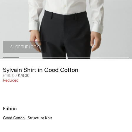
SHOP THE LOOK
Sylvain Shirt in Good Cotton
Price reduced from
£195.00
to
£78.00
Reduced
Fabric
Good Cotton
Structure Knit