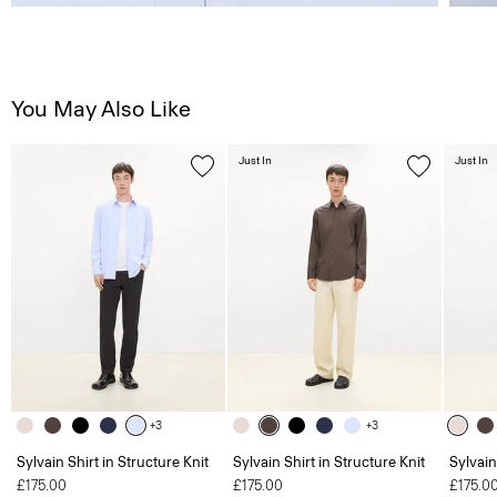
You May Also Like
Just In
Just In
+3
+3
Sylvain Shirt in Structure Knit
Sylvain Shirt in Structure Knit
Sylvain
£175.00
£175.00
£175.0