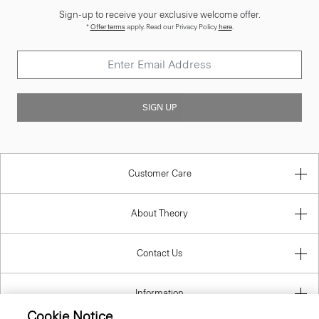
Sign-up to receive your exclusive welcome offer.
*
Offer terms
apply. Read our Privacy Policy
here
.
SIGN UP
Customer Care
About Theory
Contact Us
Information
Cookie Notice