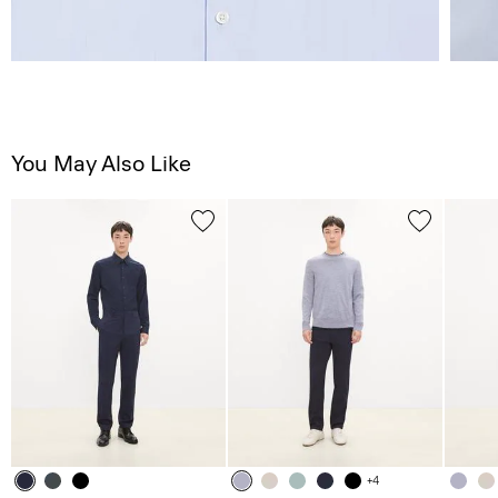
You May Also Like
+4