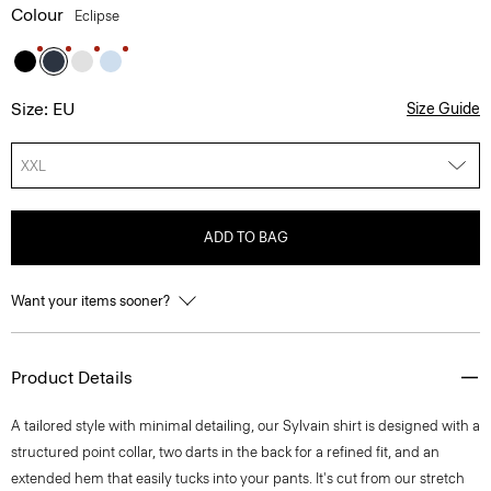
Colour
Eclipse
Size: EU
Size Guide
XXL
ADD TO BAG
Want your items sooner?
Product Details
A tailored style with minimal detailing, our Sylvain shirt is designed with a
structured point collar, two darts in the back for a refined fit, and an
extended hem that easily tucks into your pants. It's cut from our stretch