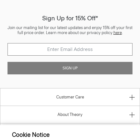
Sign Up for 15% Off*
Join our mailing list for our latest updates and enjoy 15% off your first
full price order. Learn more about our privacy policy
here
.
SIGN UP
Customer Care
About Theory
Contact Us
Cookie Notice