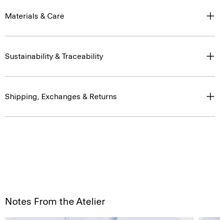
Materials & Care
Sustainability & Traceability
Shipping, Exchanges & Returns
Notes From the Atelier