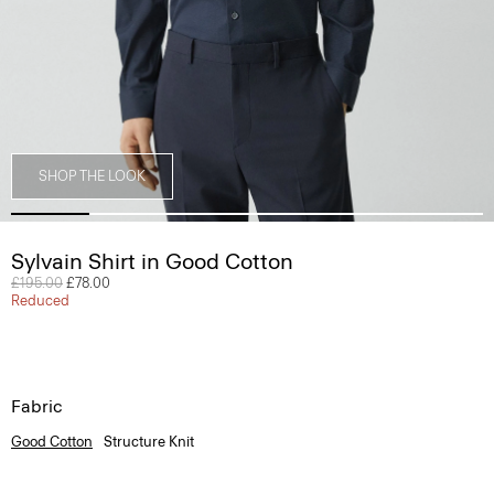
SHOP THE LOOK
Sylvain Shirt in Good Cotton
Price reduced from
£195.00
to
£78.00
Reduced
Fabric
Good Cotton
Structure Knit