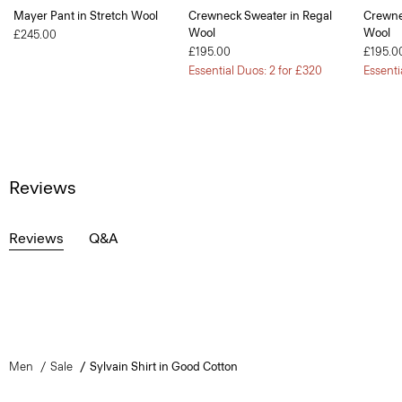
Mayer Pant in Stretch Wool
Crewneck Sweater in Regal
Crewne
Wool
Wool
£245.00
£195.00
£195.0
Essential Duos: 2 for £320
Essenti
Reviews
Reviews
Q&A
Men
Sale
Sylvain Shirt in Good Cotton