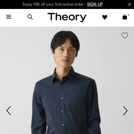
Enjoy 15% off your first online order -
SIGN-UP
0