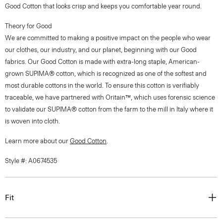
Good Cotton that looks crisp and keeps you comfortable year round.
Theory for Good
We are committed to making a positive impact on the people who wear
our clothes, our industry, and our planet, beginning with our Good
fabrics. Our Good Cotton is made with extra-long staple, American-
grown SUPIMA® cotton, which is recognized as one of the softest and
most durable cottons in the world. To ensure this cotton is verifiably
traceable, we have partnered with Oritain™, which uses forensic science
to validate our SUPIMA® cotton from the farm to the mill in Italy where it
is woven into cloth.
Learn more about our
Good Cotton
.
Style #: A0674535
Fit