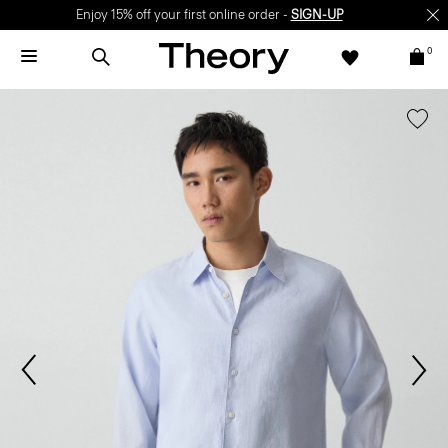
Enjoy 15% off your first online order -
SIGN-UP
0