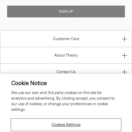
SIGN UP
Customer Care
About Theory
Contact Us
Cookie Notice
Information
We use our own and 3rd party cookies on this site for
analytics and advertising. By clicking accept, you consent to
our use of cookies, or change your preferences in cookie
settings.
United Kingdom (GBP)
Cookies Settings