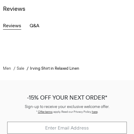
Reviews
Reviews
Q&A
Men
Sale
Irving Shirt in Relaxed Linen
-15% OFF YOUR NEXT ORDER*
Sign-up to receive your exclusive welcome offer.
*
Offer terms
apply. Read our Privacy Policy
here
.