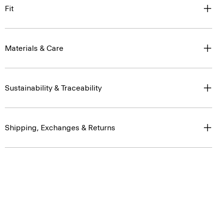
Fit
Materials & Care
Sustainability & Traceability
Shipping, Exchanges & Returns