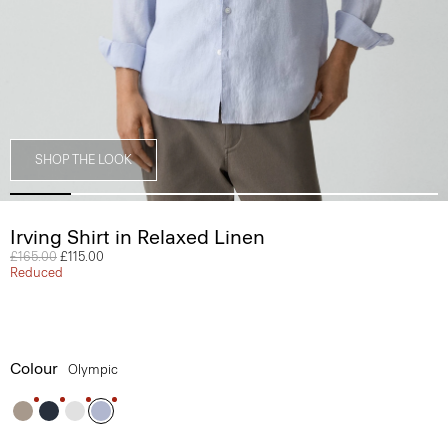
SHOP THE LOOK
Irving Shirt in Relaxed Linen
Price reduced from
£165.00
to
£115.00
Reduced
Colour
Olympic