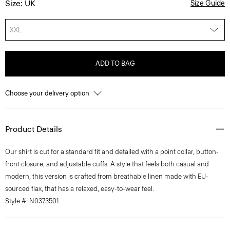
Size: UK
Size Guide
XXL
ADD TO BAG
Choose your delivery option
Product Details
Our shirt is cut for a standard fit and detailed with a point collar, button-
front closure, and adjustable cuffs. A style that feels both casual and
modern, this version is crafted from breathable linen made with EU-
sourced flax, that has a relaxed, easy-to-wear feel.
Style #: N0373501