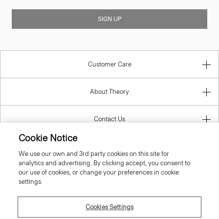
SIGN UP
Customer Care
About Theory
Contact Us
Cookie Notice
Information
We use our own and 3rd party cookies on this site for
analytics and advertising. By clicking accept, you consent to
our use of cookies, or change your preferences in cookie
settings.
United Kingdom (GBP)
Cookies Settings