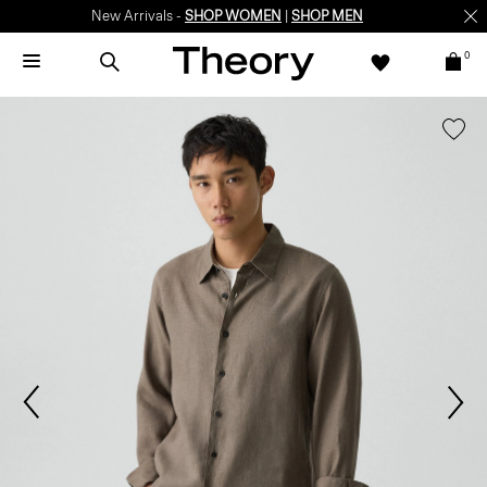
New Arrivals -
SHOP WOMEN
|
SHOP MEN
0