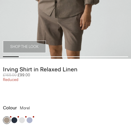
SHOP THE LOOK
Irving Shirt in Relaxed Linen
Price reduced from
£165.00
to
£99.00
Reduced
Colour
Morel