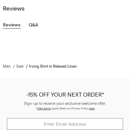
Reviews
Reviews
Q&A
Men
Sale
Irving Shirt in Relaxed Linen
-15% OFF YOUR NEXT ORDER*
Sign-up to receive your exclusive welcome offer.
*
Offer terms
apply. Read our Privacy Policy
here
.