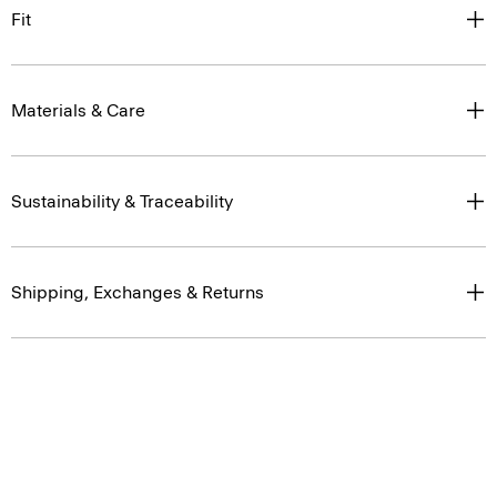
Fit
Materials & Care
Sustainability & Traceability
Shipping, Exchanges & Returns