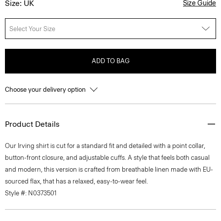
Size: UK
Size Guide
Select Your Size
ADD TO BAG
Choose your delivery option
Product Details
Our Irving shirt is cut for a standard fit and detailed with a point collar,
button-front closure, and adjustable cuffs. A style that feels both casual
and modern, this version is crafted from breathable linen made with EU-
sourced flax, that has a relaxed, easy-to-wear feel.
Style #: N0373501