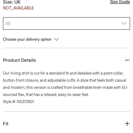
Size: UK
Size Guide
NOT_AVAILABLE
XS
Choose your delivery option
Product Details
Our Irving shirt is cut for a standard fit and detailed with a point collar,
button-front closure, and adjustable cuffs. A style that feels both casual
and modern, this version is crafted from breathable linen made with EU-
sourced flax, that has a relaxed, easy-to-wear feel.
Style #: N0373501
Fit