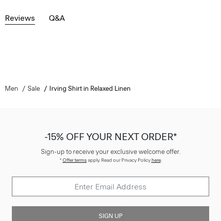
Reviews
Q&A
Men
Sale
Irving Shirt in Relaxed Linen
-15% OFF YOUR NEXT ORDER*
Sign-up to receive your exclusive welcome offer.
*
Offer terms
apply. Read our Privacy Policy
here
.
SIGN UP