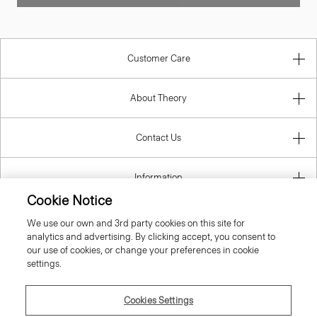
Customer Care
About Theory
Contact Us
Information
Cookie Notice
We use our own and 3rd party cookies on this site for
analytics and advertising. By clicking accept, you consent to
United Kingdom (GBP)
our use of cookies, or change your preferences in cookie
settings.
Cookies Settings