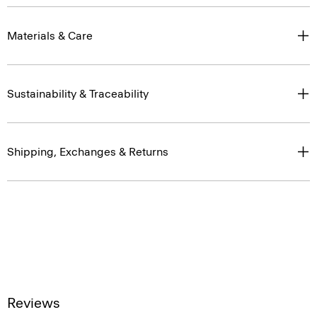
Materials & Care
Sustainability & Traceability
Shipping, Exchanges & Returns
Reviews