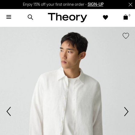
Enjoy 15% off your first online order -
SIGN-UP
0