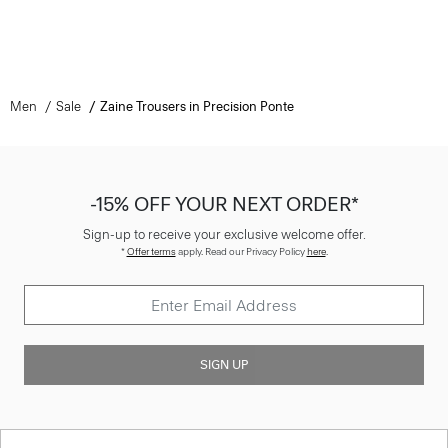
Men
Sale
Zaine Trousers in Precision Ponte
-15% OFF YOUR NEXT ORDER*
Sign-up to receive your exclusive welcome offer.
*
Offer terms
apply. Read our Privacy Policy
here
.
SIGN UP