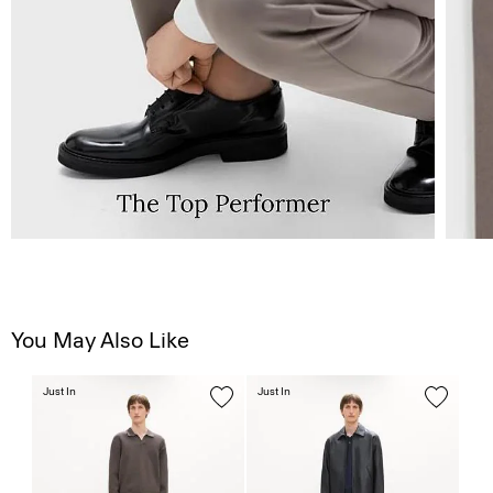
You May Also Like
Just In
Just In