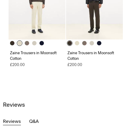
Zaine Trousers in Moonsoft
Zaine Trousers in Moonsoft
Cotton
Cotton
£200.00
£200.00
Reviews
Reviews
Q&A