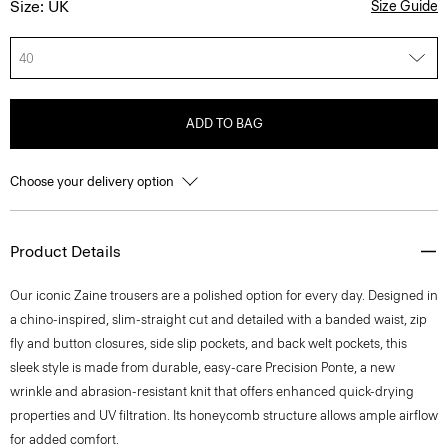
Size: UK
Size Guide
40
ADD TO BAG
Choose your delivery option
Product Details
Our iconic Zaine trousers are a polished option for every day. Designed in
a chino-inspired, slim-straight cut and detailed with a banded waist, zip
fly and button closures, side slip pockets, and back welt pockets, this
sleek style is made from durable, easy-care Precision Ponte, a new
wrinkle and abrasion-resistant knit that offers enhanced quick-drying
properties and UV filtration. Its honeycomb structure allows ample airflow
for added comfort.