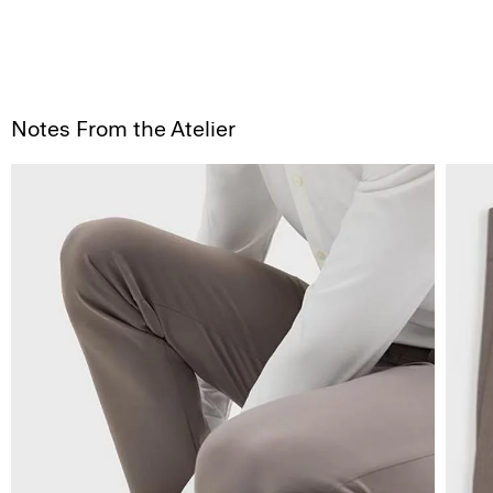
Notes From the Atelier