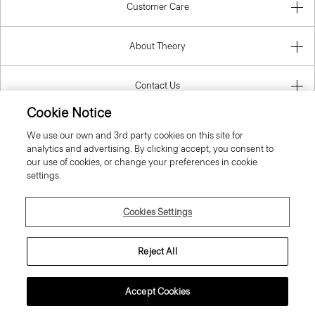
Customer Care
About Theory
Contact Us
Cookie Notice
Information
We use our own and 3rd party cookies on this site for
analytics and advertising. By clicking accept, you consent to
our use of cookies, or change your preferences in cookie
settings.
United Kingdom (GBP)
Cookies Settings
Reject All
© 2026 Theory
Accept Cookies