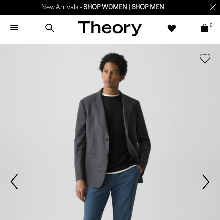
New Arrivals -
SHOP WOMEN
|
SHOP MEN
0