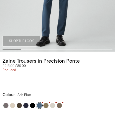
SHOP THE LOOK
Zaine Trousers in Precision Ponte
Price reduced from
£215.00
to
£86.00
Reduced
Colour
Ash Blue