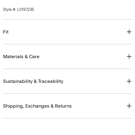
Style #: L0197236
Fit
Materials & Care
Sustainability & Traceability
Shipping, Exchanges & Returns