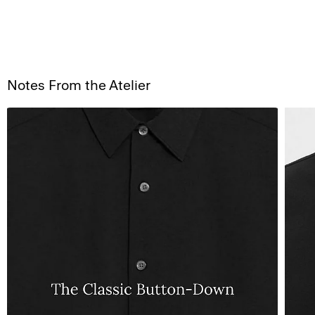
Notes From the Atelier