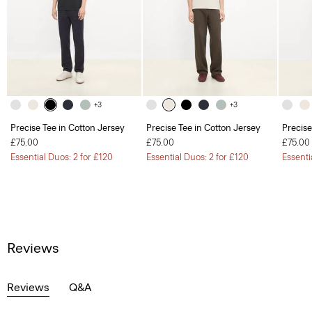
+3
+3
Precise Tee in Cotton Jersey
Precise Tee in Cotton Jersey
Precise
£75.00
£75.00
£75.00
Essential Duos: 2 for £120
Essential Duos: 2 for £120
Essenti
Reviews
Reviews
Q&A