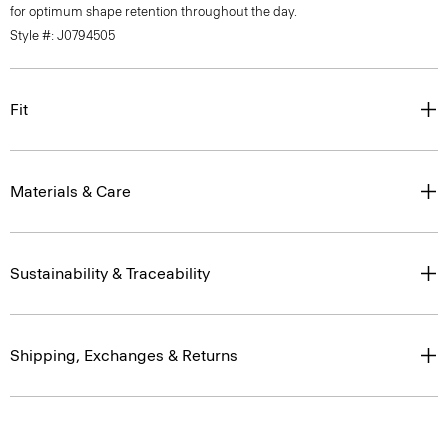
for optimum shape retention throughout the day.
Style #: J0794505
Fit
Materials & Care
Sustainability & Traceability
Shipping, Exchanges & Returns