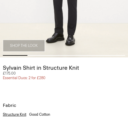
SHOP THE LOOK
Sylvain Shirt in Structure Knit
£175.00
Essential Duos: 2 for £280
Fabric
Structure Knit
Good Cotton