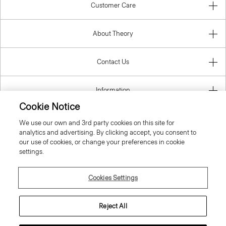
Customer Care
About Theory
Contact Us
Information
Cookie Notice
We use our own and 3rd party cookies on this site for
analytics and advertising. By clicking accept, you consent to
United Kingdom (GBP)
our use of cookies, or change your preferences in cookie
settings.
Cookies Settings
© 2026 Theory
Reject All