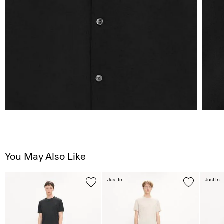
You May Also Like
Just In
Just In