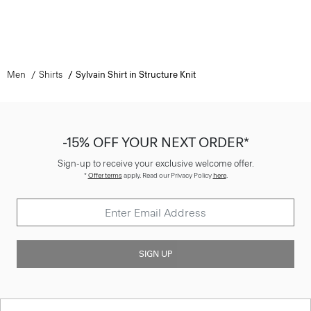
Men
Shirts
Sylvain Shirt in Structure Knit
-15% OFF YOUR NEXT ORDER*
Sign-up to receive your exclusive welcome offer.
*
Offer terms
apply. Read our Privacy Policy
here
.
SIGN UP