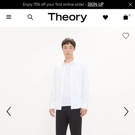
Enjoy 15% off your first online order -
SIGN-UP
0