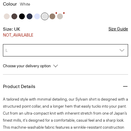
Colour
White
Size: UK
Size Guide
NOT_AVAILABLE
L
Choose your delivery option
Product Details
A tailored style with minimal detailing, our Sylvain shirt is designed with a
structured point collar, and a longer hem that easily tucks into your pant.
Cut from an ultra-compact knit with inherent stretch from one of Japan’s
finest mills, it's designed for a comfortable, casual feel and a sharp look.
This machine-washable fabric features a wrinkle-resistant construction