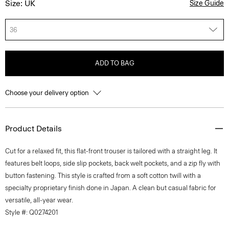
Size: UK
Size Guide
36
ADD TO BAG
Choose your delivery option
Product Details
Cut for a relaxed fit, this flat-front trouser is tailored with a straight leg. It
features belt loops, side slip pockets, back welt pockets, and a zip fly with
button fastening. This style is crafted from a soft cotton twill with a
specialty proprietary finish done in Japan. A clean but casual fabric for
versatile, all-year wear.
Style #: Q0274201