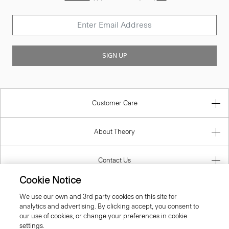
SIGN UP
Customer Care
About Theory
Contact Us
Cookie Notice
Information
We use our own and 3rd party cookies on this site for
analytics and advertising. By clicking accept, you consent to
our use of cookies, or change your preferences in cookie
settings.