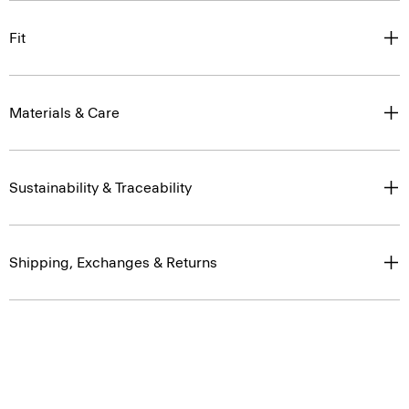
Fit
Materials & Care
Sustainability & Traceability
Shipping, Exchanges & Returns