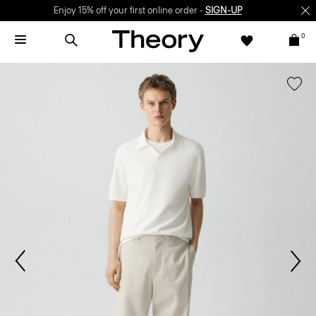
Enjoy 15% off your first online order -
SIGN-UP
0