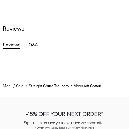
Reviews
Reviews
Q&A
Men
Sale
Straight Chino Trousers in Moonsoft Cotton
-15% OFF YOUR NEXT ORDER*
Sign-up to receive your exclusive welcome offer.
*
Offer terms
apply. Read our Privacy Policy
here
.