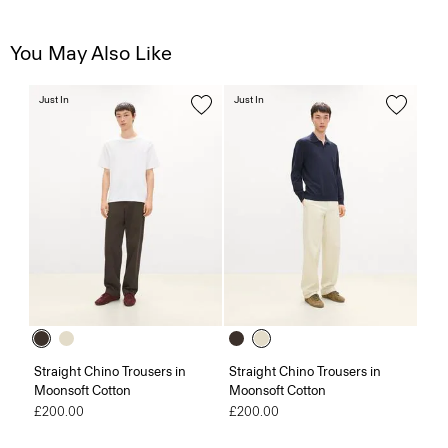
You May Also Like
Just In
Just In
Straight Chino Trousers in
Straight Chino Trousers in
Moonsoft Cotton
Moonsoft Cotton
£200.00
£200.00