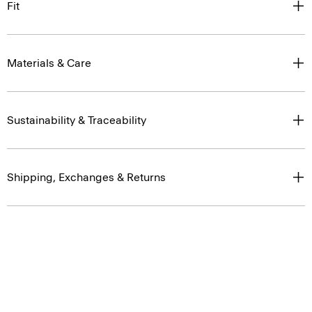
Fit
Materials & Care
Sustainability & Traceability
Shipping, Exchanges & Returns