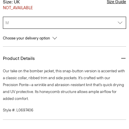
Size: UK
Size Guide
NOT_AVAILABLE
M
Choose your delivery option
Product Details
Our take on the bomber jacket, this snap-button version is accented with
a classic collar, ribbed trim and side pockets. It’s crafted with our
Precision Ponte—a wrinkle and abrasion-resistant knit that’s quick drying
and UV protective. Its honeycomb structure allows ample airflow for
added comfort.
Style #: L0697406