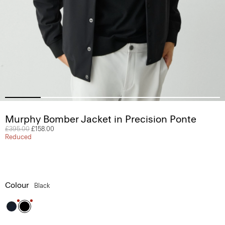
Murphy Bomber Jacket in Precision Ponte
Price reduced from
£395.00
to
£158.00
Reduced
Colour
Black