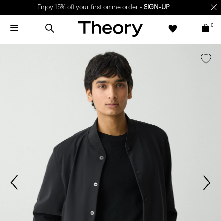
Enjoy 15% off your first online order -
SIGN-UP
0