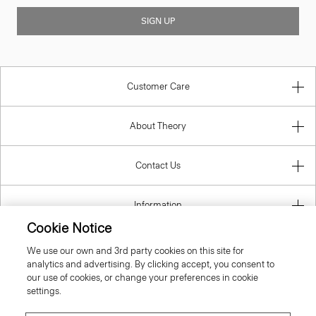
SIGN UP
Customer Care
About Theory
Contact Us
Information
Cookie Notice
We use our own and 3rd party cookies on this site for
analytics and advertising. By clicking accept, you consent to
United Kingdom (GBP)
our use of cookies, or change your preferences in cookie
settings.