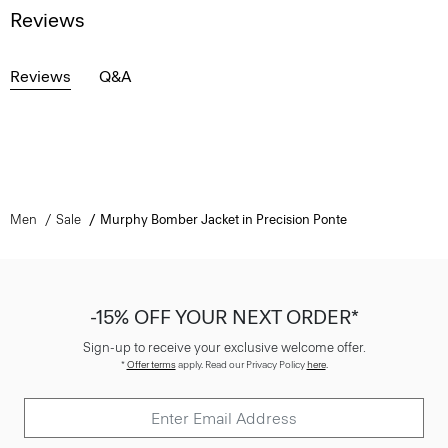
Reviews
Reviews
Q&A
Men
Sale
Murphy Bomber Jacket in Precision Ponte
-15% OFF YOUR NEXT ORDER*
Sign-up to receive your exclusive welcome offer.
*
Offer terms
apply. Read our Privacy Policy
here
.