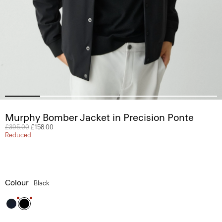
Murphy Bomber Jacket in Precision Ponte
Price reduced from
£395.00
to
£158.00
Reduced
Colour
Black