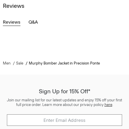
Reviews
Reviews
Q&A
Men
Sale
Murphy Bomber Jacket in Precision Ponte
Sign Up for 15% Off*
Join our mailing list for our latest updates and enjoy 15% off your first
full price order. Learn more about our privacy policy
here
.