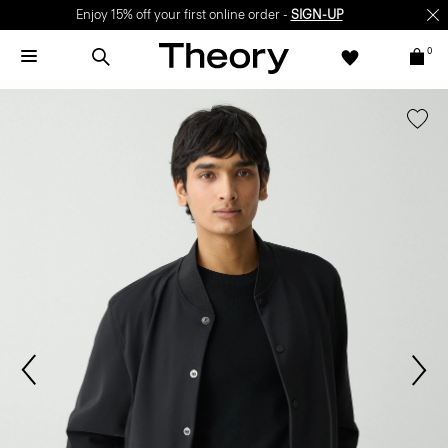
Enjoy 15% off your first online order -
SIGN-UP
0