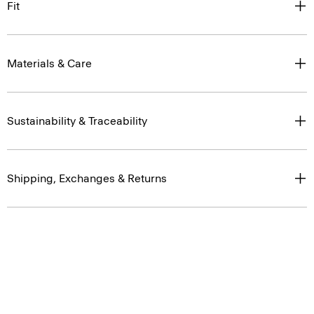
Fit
Materials & Care
Sustainability & Traceability
Shipping, Exchanges & Returns