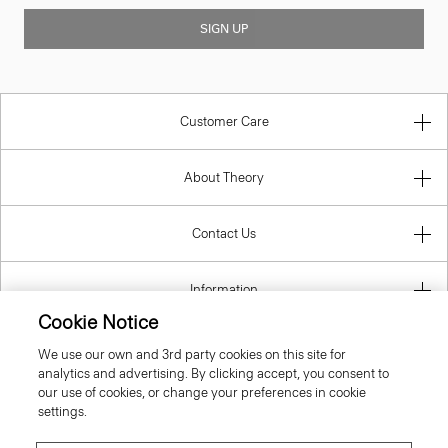
SIGN UP
Customer Care
About Theory
Contact Us
Information
Cookie Notice
We use our own and 3rd party cookies on this site for
analytics and advertising. By clicking accept, you consent to
United Kingdom (GBP)
our use of cookies, or change your preferences in cookie
settings.