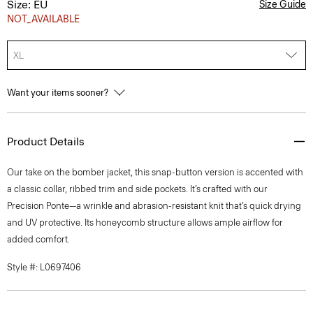
Size: EU
Size Guide
NOT_AVAILABLE
XL
Want your items sooner?
Product Details
Our take on the bomber jacket, this snap-button version is accented with
a classic collar, ribbed trim and side pockets. It’s crafted with our
Precision Ponte—a wrinkle and abrasion-resistant knit that’s quick drying
and UV protective. Its honeycomb structure allows ample airflow for
added comfort.
Style #: L0697406