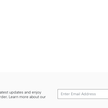
 latest updates and enjoy
 order. Learn more about our