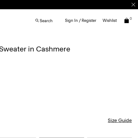
0
Sign In / Register
Wishlist
Search
 Sweater in Cashmere
Size Guide