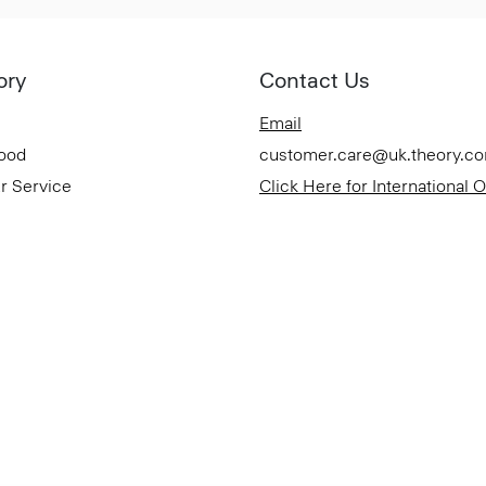
ory
Contact Us
Email
Good
customer.care@uk.theory.c
r Service
Click Here for International 