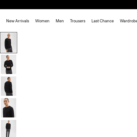
New Arrivals
Women
Men
Trousers
Last Chance
Wardrob