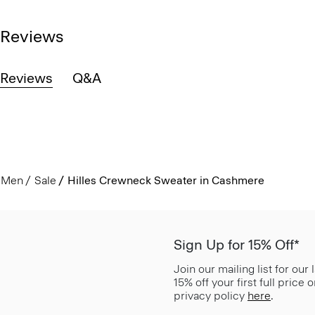
Reviews
Reviews
Q&A
Men
Sale
Hilles Crewneck Sweater in Cashmere
Sign Up for 15% Off*
Join our mailing list for our
15% off your first full price
privacy policy
here
.