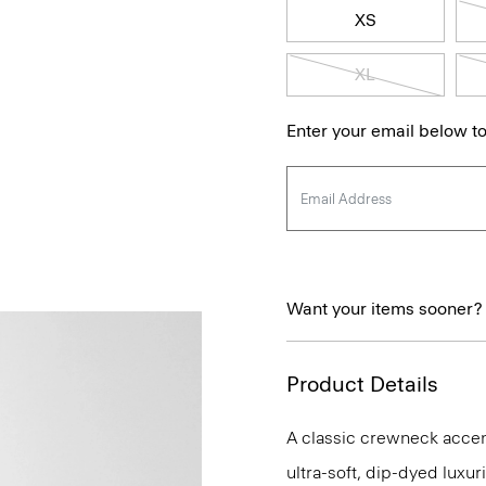
XS
XL
Enter your email below to
Want your items sooner?
Product Details
A classic crewneck accente
ultra-soft, dip-dyed luxu