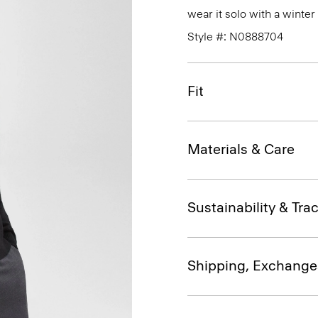
wear it solo with a winte
Style #: N0888704
Fit
Materials & Care
Sustainability & Trac
Shipping, Exchange