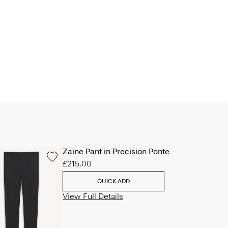
Zaine Pant in Precision Ponte
£215.00
QUICK ADD
View Full Details