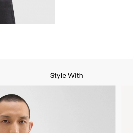
Style With