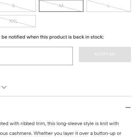
S
M
L
XXL
 be notified when this product is back in stock:
NOTIFY ME
d with ribbed trim, this long-sleeve style is knit with
rious cashmere. Whether you layer it over a button-up or