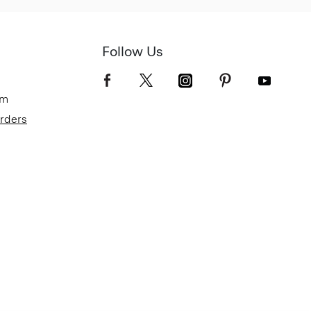
Follow Us
om
Orders