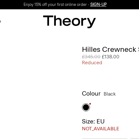
Enjoy 15% off your first online order -
SIGN-UP
e
Hilles Crewneck
Price reduced from
£345.00
to
£138.00
Reduced
Colour
Black
Size: EU
NOT_AVAILABLE