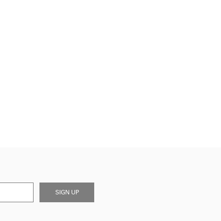
SIGN UP