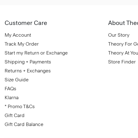
Customer Care
About The
My Account
Our Story
Track My Order
Theory For 
Start my Return or Exchange
Theory At You
Shipping + Payments
Store Finder
Returns + Exchanges
Size Guide
FAQs
Klarna
* Promo T&Cs
Gift Card
Gift Card Balance