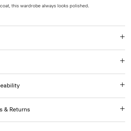
r coat, this wardrobe always looks polished.
eability
s & Returns