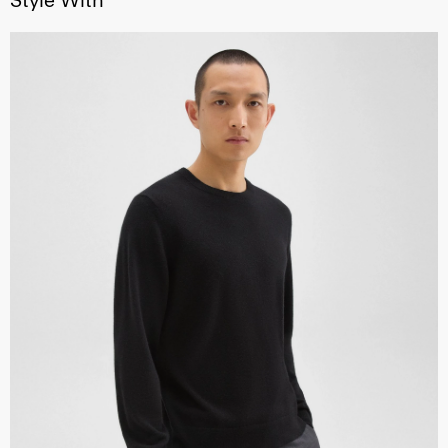
Style With