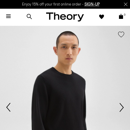
Enjoy 15% off your first online order -
SIGN-UP
0