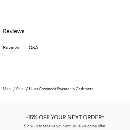
Reviews
Reviews
Q&A
Men
Sale
Hilles Crewneck Sweater in Cashmere
-15% OFF YOUR NEXT ORDER*
Sign-up to receive your exclusive welcome offer.