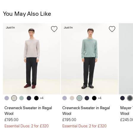
You May Also Like
Just In
Just In
+4
+4
Crewneck Sweater in Regal
Crewneck Sweater in Regal
Mayer T
Wool
Wool
Wool
£195.00
£195.00
£245.0
Essential Duos: 2 for £320
Essential Duos: 2 for £320