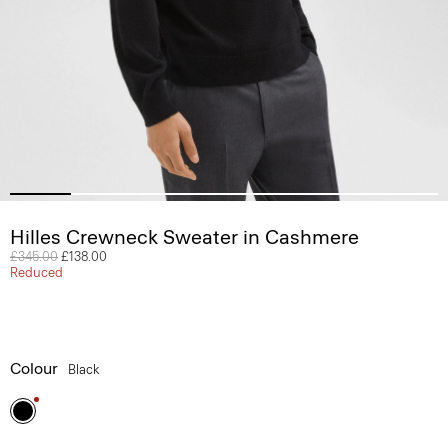
Hilles Crewneck Sweater in Cashmere
Price reduced from
£345.00
to
£138.00
Reduced
Colour
Black