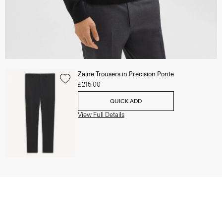
Zaine Trousers in Precision Ponte
£215.00
QUICK ADD
View Full Details