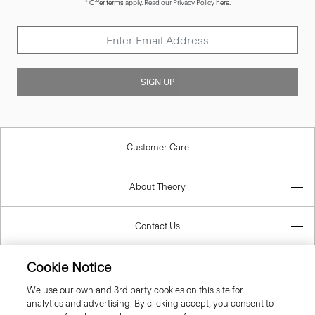
*
Offer terms
apply. Read our Privacy Policy
here
.
SIGN UP
Customer Care
About Theory
Contact Us
Cookie Notice
Information
We use our own and 3rd party cookies on this site for
analytics and advertising. By clicking accept, you consent to