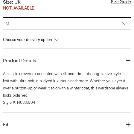
Size: UK
Size Guide
NOT_AVAILABLE
M
Choose your delivery option
Product Details
A classic crewneck accented with ribbed trim, this long-sleeve style is
knit with ultra-soft, dip-dyed luxurious cashmere. Whether you layer it
over a button-up or wear it solo with a winter coat, this wardrobe always
looks polished.
Style #: N0888704
Fit