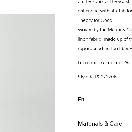
on the sides of the waist 
enhanced with stretch f
Theory for Good
Woven by the Marini & Cecc
linen fabric, made up of 
repurposed cotton fiber w
Learn more about our
Goo
Style #: P0373205
Fit
Materials & Care