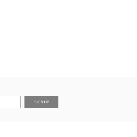
SIGN UP