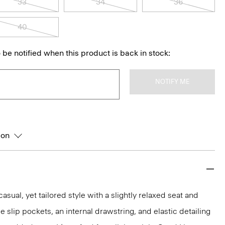
33
34
36
40
 be notified when this product is back in stock:
NOTIFY ME
ion
asual, yet tailored style with a slightly relaxed seat and
de slip pockets, an internal drawstring, and elastic detailing