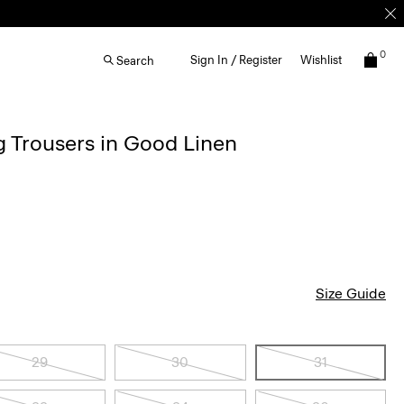
0
Sign In / Register
Wishlist
Search
g Trousers in Good Linen
Size Guide
29
30
31