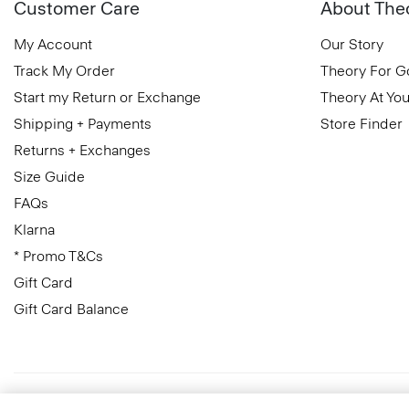
Customer Care
About The
My Account
Our Story
Track My Order
Theory For 
Start my Return or Exchange
Theory At You
Shipping + Payments
Store Finder
Returns + Exchanges
Size Guide
FAQs
Klarna
* Promo T&Cs
Gift Card
Gift Card Balance
United Kingdom (GBP)
© 2026 Theory