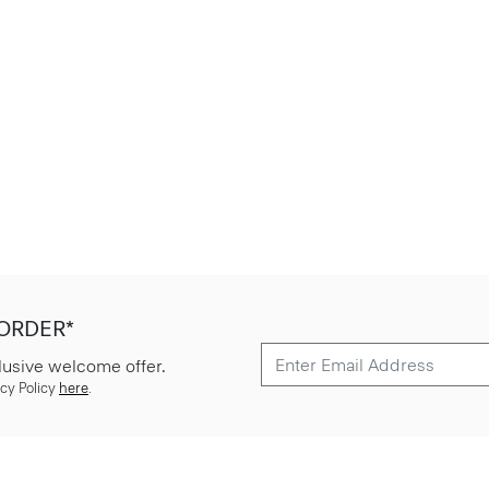
 ORDER*
lusive welcome offer.
cy Policy
here
.