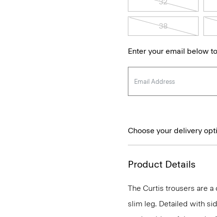
32
38
Enter your email below to
Choose your delivery opt
Product Details
The Curtis trousers are a c
slim leg. Detailed with si