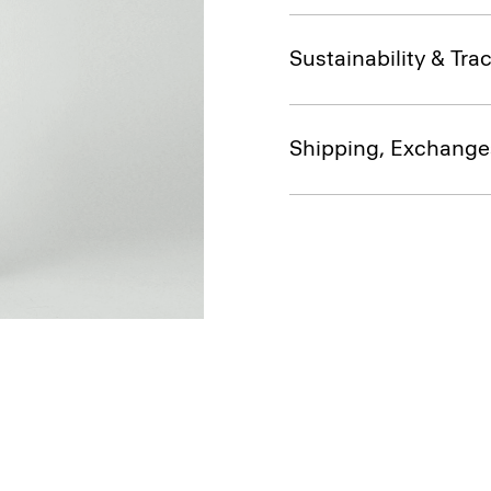
Sustainability & Trac
Shipping, Exchange