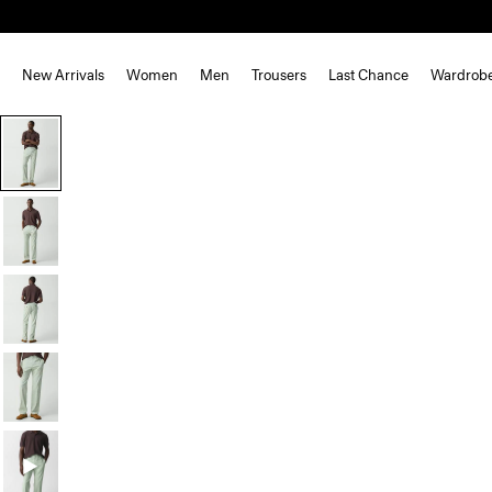
New Arrivals
Women
Men
Trousers
Last Chance
Wardrob