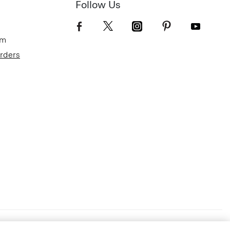
Follow Us
om
Orders
Terms of Use
Privacy Policy