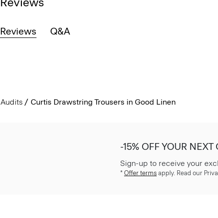
Reviews
Reviews
Q&A
Audits
Curtis Drawstring Trousers in Good Linen
-15% OFF YOUR NEXT
Sign-up to receive your exc
*
Offer terms
apply. Read our Priva