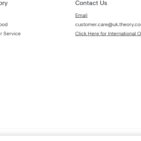
ory
Contact Us
Email
Good
customer.care@uk.theory.c
r Service
Click Here for International 
Accessibility Statement