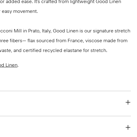
for added ease. It’s crafted from lightweight Good Linen
or easy movement.
oni Mill in Prato, Italy, Good Linen is our signature stretch
three fibers— flax sourced from France, viscose made from
aste, and certified recycled elastane for stretch.
d Linen
.