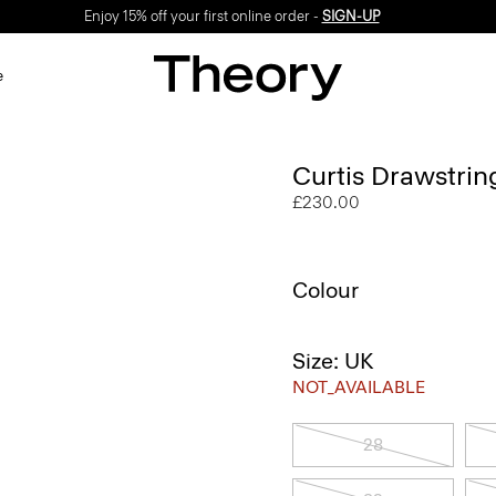
Enjoy 15% off your first online order -
SIGN-UP
e
Curtis Drawstrin
£230.00
Colour
Size: UK
NOT_AVAILABLE
28