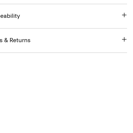
eability
s & Returns