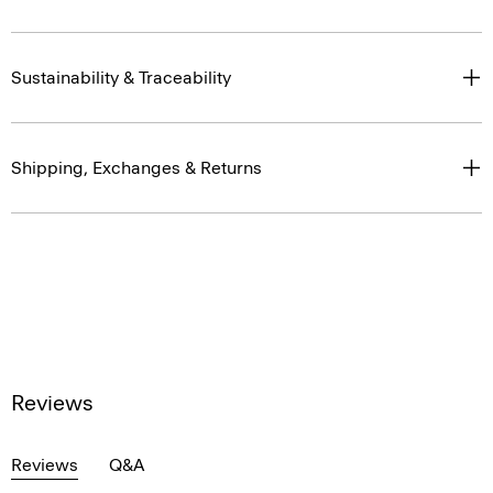
Sustainability & Traceability
Shipping, Exchanges & Returns
Reviews
Reviews
Q&A