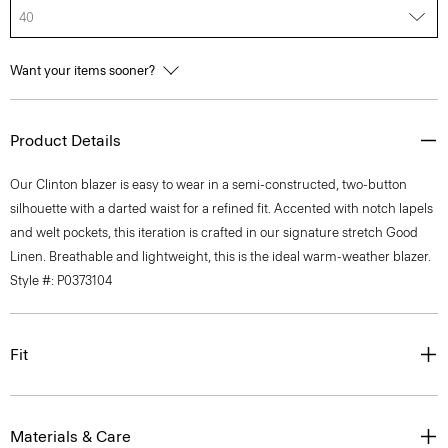
40
Want your items sooner?
Product Details
Our Clinton blazer is easy to wear in a semi-constructed, two-button
silhouette with a darted waist for a refined fit. Accented with notch lapels
and welt pockets, this iteration is crafted in our signature stretch Good
Linen. Breathable and lightweight, this is the ideal warm-weather blazer.
Style #: P0373104
Fit
Materials & Care