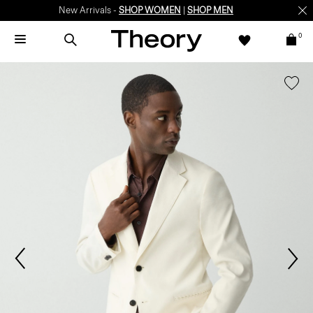
New Arrivals -
SHOP WOMEN
|
SHOP MEN
0