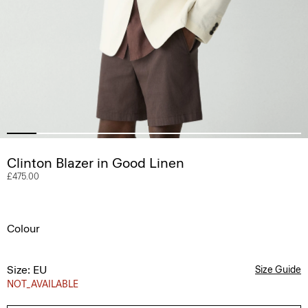
Clinton Blazer in Good Linen
£475.00
Colour
Size: EU
Size Guide
NOT_AVAILABLE