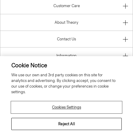
Customer Care
About Theory
Contact Us
Information
Cookie Notice
We use our own and 3rd party cookies on this site for
analytics and advertising. By clicking accept, you consent to
United Kingdom (GBP)
our use of cookies, or change your preferences in cookie
settings.
Cookies Settings
© 2026 Theory
Reject All