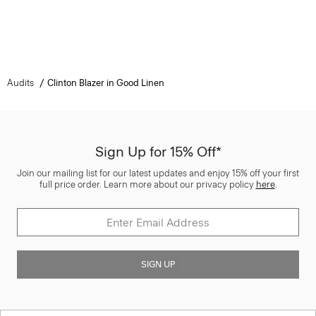
Audits
Clinton Blazer in Good Linen
Sign Up for 15% Off*
Join our mailing list for our latest updates and enjoy 15% off your first
full price order. Learn more about our privacy policy
here
.
SIGN UP