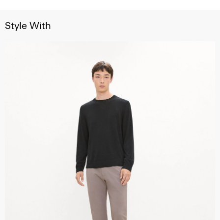
Style With