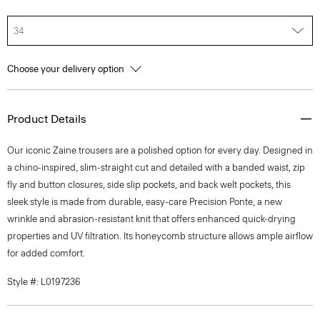
34
Choose your delivery option
Product Details
Our iconic Zaine trousers are a polished option for every day. Designed in
a chino-inspired, slim-straight cut and detailed with a banded waist, zip
fly and button closures, side slip pockets, and back welt pockets, this
sleek style is made from durable, easy-care Precision Ponte, a new
wrinkle and abrasion-resistant knit that offers enhanced quick-drying
properties and UV filtration. Its honeycomb structure allows ample airflow
for added comfort.
Style #: L0197236