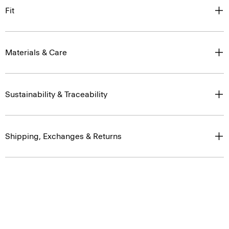
Fit
Materials & Care
Sustainability & Traceability
Shipping, Exchanges & Returns