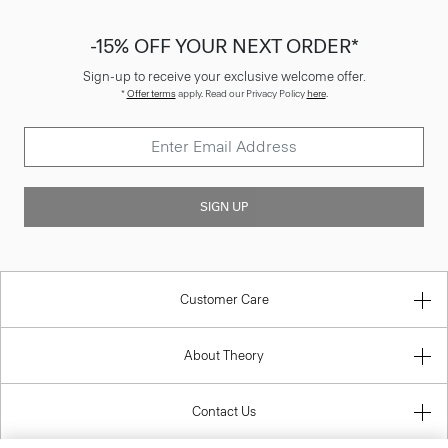
-15% OFF YOUR NEXT ORDER*
Sign-up to receive your exclusive welcome offer.
*
Offer terms
apply. Read our Privacy Policy
here
.
SIGN UP
Customer Care
About Theory
Contact Us