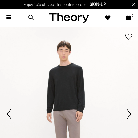
Enjoy 15% off your first online order -
SIGN-UP
0