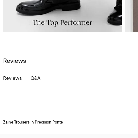
Reviews
Reviews
Q&A
Zaine Trousers in Precision Ponte