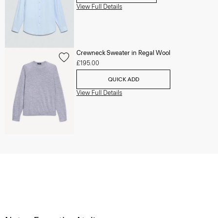
View Full Details
Crewneck Sweater in Regal Wool
£195.00
QUICK ADD
View Full Details