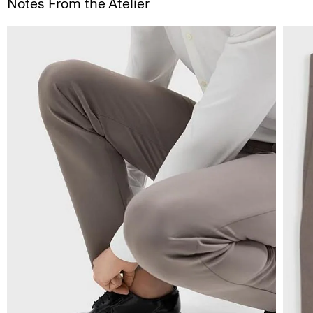
Notes From the Atelier