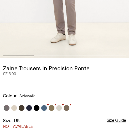
Zaine Trousers in Precision Ponte
£215.00
Colour
Sidewalk
Size: UK
Size Guide
NOT_AVAILABLE