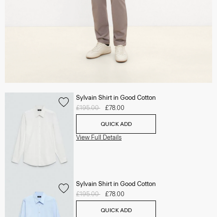
Sylvain Shirt in Good Cotton
Price reduced from
£195.00
to
£78.00
QUICK ADD
View Full Details
Sylvain Shirt in Good Cotton
Price reduced from
£195.00
to
£78.00
QUICK ADD