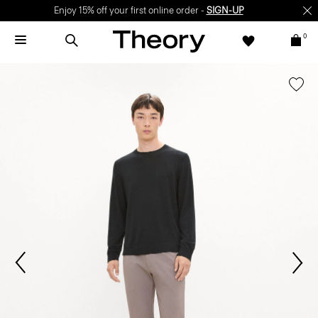
Enjoy 15% off your first online order -
SIGN-UP
0