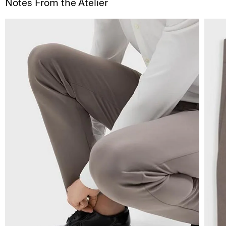
Notes From the Atelier