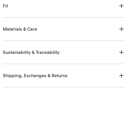
Fit
Materials & Care
Sustainability & Traceability
Shipping, Exchanges & Returns