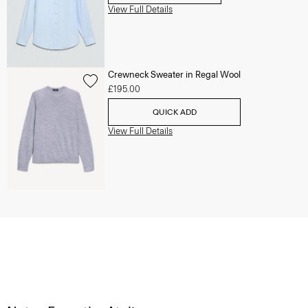
View Full Details
Crewneck Sweater in Regal Wool
£195.00
QUICK ADD
View Full Details