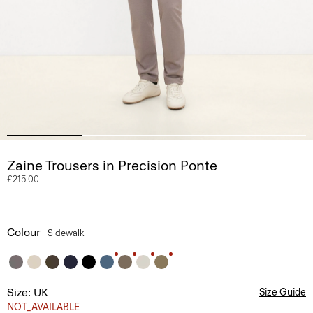
Zaine Trousers in Precision Ponte
£215.00
Colour
Sidewalk
Size: UK
Size Guide
NOT_AVAILABLE