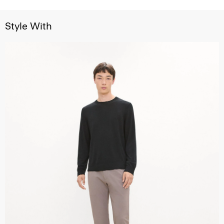
Style With