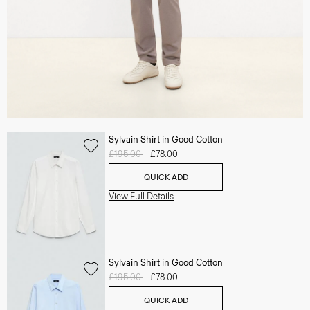
Sylvain Shirt in Good Cotton
Price reduced from
£195.00
to
£78.00
QUICK ADD
View Full Details
Sylvain Shirt in Good Cotton
Price reduced from
£195.00
to
£78.00
QUICK ADD