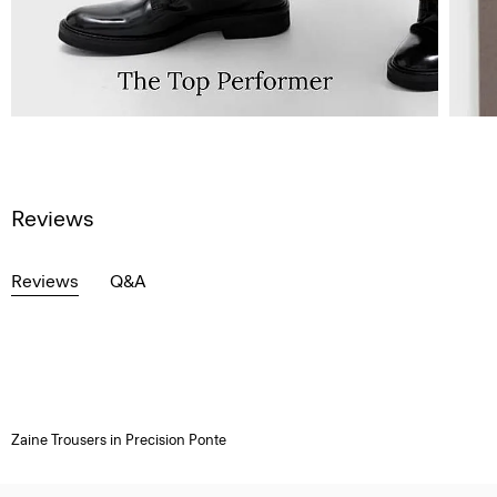
Reviews
Reviews
Q&A
Zaine Trousers in Precision Ponte