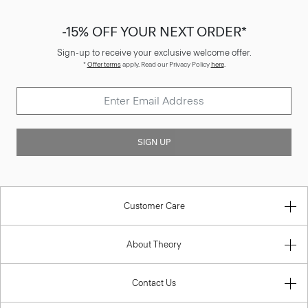
-15% OFF YOUR NEXT ORDER*
Sign-up to receive your exclusive welcome offer.
*
Offer terms
apply. Read our Privacy Policy
here
.
SIGN UP
Customer Care
About Theory
Contact Us