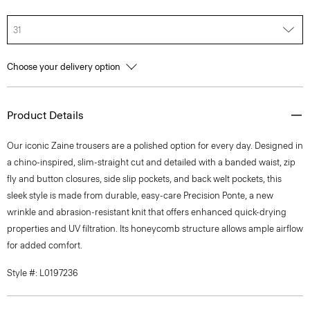
31
Choose your delivery option
Product Details
Our iconic Zaine trousers are a polished option for every day. Designed in
a chino-inspired, slim-straight cut and detailed with a banded waist, zip
fly and button closures, side slip pockets, and back welt pockets, this
sleek style is made from durable, easy-care Precision Ponte, a new
wrinkle and abrasion-resistant knit that offers enhanced quick-drying
properties and UV filtration. Its honeycomb structure allows ample airflow
for added comfort.
Style #: L0197236