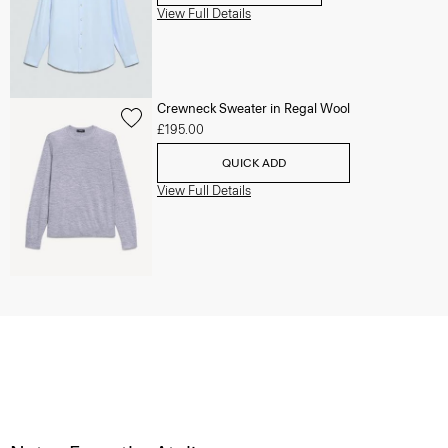
View Full Details
Crewneck Sweater in Regal Wool
£195.00
QUICK ADD
View Full Details