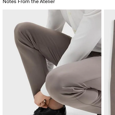
Notes From the Atelier