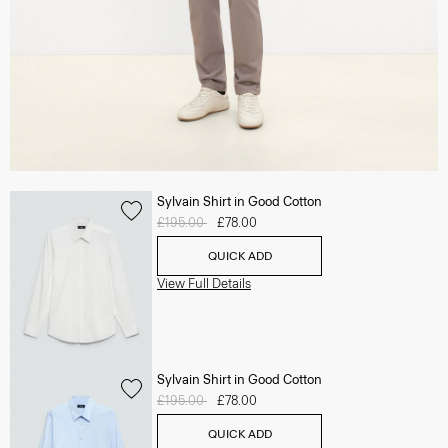
Sylvain Shirt in Good Cotton
Price reduced from
£195.00
to
£78.00
QUICK ADD
View Full Details
Sylvain Shirt in Good Cotton
Price reduced from
£195.00
to
£78.00
QUICK ADD