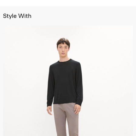
Style With