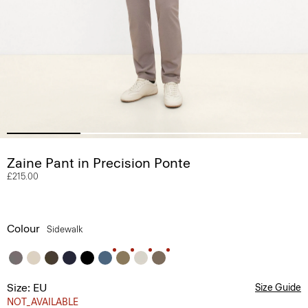
Zaine Pant in Precision Ponte
£215.00
Colour
Sidewalk
Size: EU
Size Guide
NOT_AVAILABLE