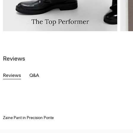
Reviews
Reviews
Q&A
Zaine Pant in Precision Ponte