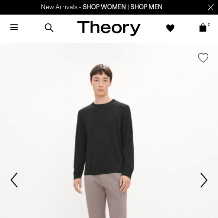
New Arrivals -
SHOP WOMEN
|
SHOP MEN
0