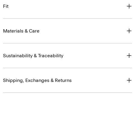
Fit
Materials & Care
Sustainability & Traceability
Shipping, Exchanges & Returns