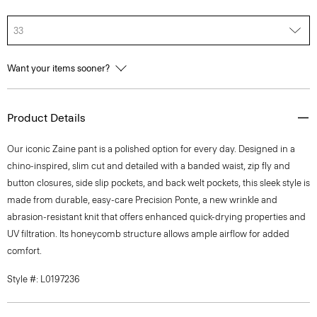
33
Want your items sooner?
Product Details
Our iconic Zaine pant is a polished option for every day. Designed in a
chino-inspired, slim cut and detailed with a banded waist, zip fly and
button closures, side slip pockets, and back welt pockets, this sleek style is
made from durable, easy-care Precision Ponte, a new wrinkle and
abrasion-resistant knit that offers enhanced quick-drying properties and
UV filtration. Its honeycomb structure allows ample airflow for added
comfort.
Style #: L0197236