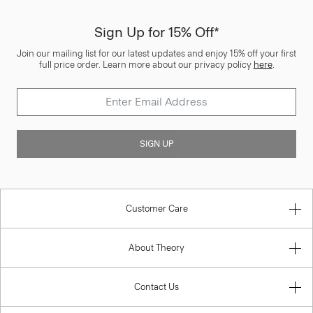
Sign Up for 15% Off*
Join our mailing list for our latest updates and enjoy 15% off your first
full price order. Learn more about our privacy policy
here
.
SIGN UP
Customer Care
About Theory
Contact Us