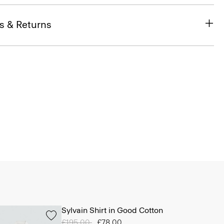
s & Returns
Sylvain Shirt in Good Cotton
Price reduced from
£195.00
to
£78.00