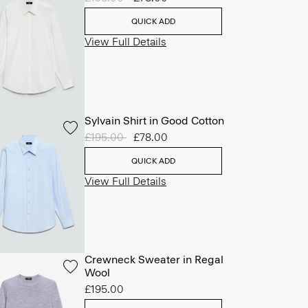
QUICK ADD
View Full Details
Sylvain Shirt in Good Cotton
Price reduced from
£195.00
to
£78.00
QUICK ADD
View Full Details
Crewneck Sweater in Regal
Wool
£195.00