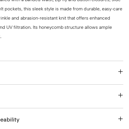
lt pockets, this sleek style is made from durable, easy-care
inkle and abrasion-resistant knit that offers enhanced
nd UV filtration. Its honeycomb structure allows ample
.
eability