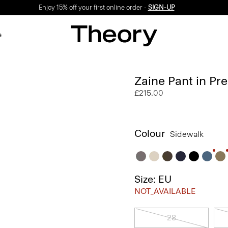
Enjoy 15% off your first online order -
SIGN-UP
e
Zaine Pant in Pr
£215.00
Colour
Sidewalk
Size: EU
NOT_AVAILABLE
28