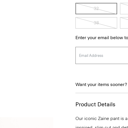
32
38
Enter your email below to
Want your items sooner?
Product Details
Our iconic Zaine pant is a
inspired, slim cut and det