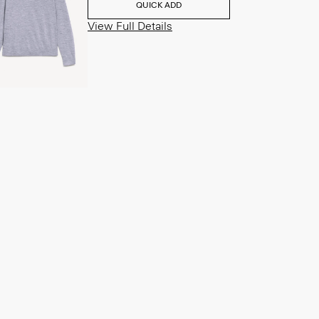
QUICK ADD
View Full Details