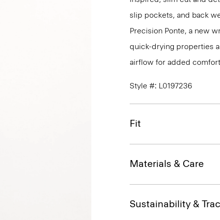
slip pockets, and back we
Precision Ponte, a new wr
quick-drying properties a
airflow for added comfort
Style #: L0197236
Fit
Materials & Care
Sustainability & Trac