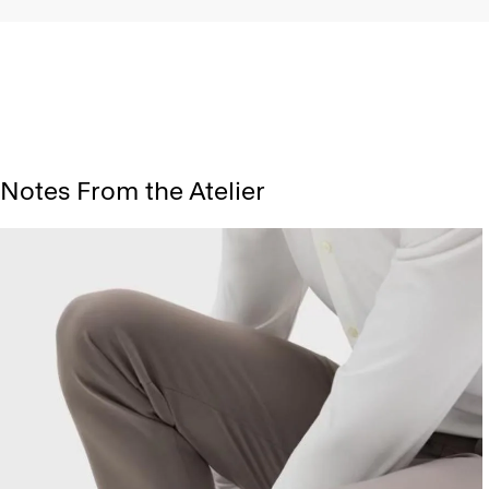
Notes From the Atelier