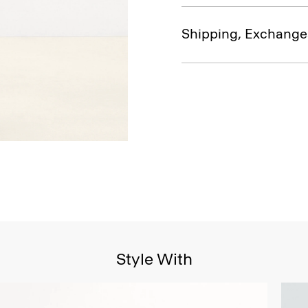
Shipping, Exchange
Style With