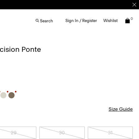
0
Sign In / Register
Wishlist
Search
ecision Ponte
Size Guide
29
30
31