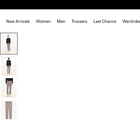
New Arrivals
Women
Men
Trousers
Last Chance
Wardrob