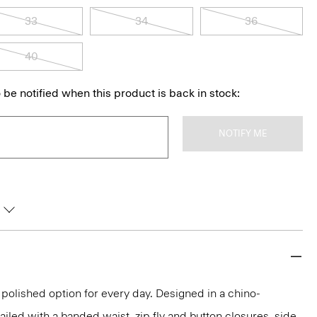
33
34
36
40
 be notified when this product is back in stock:
NOTIFY ME
 polished option for every day. Designed in a chino-
ailed with a banded waist, zip fly and button closures, side