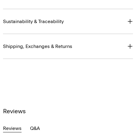
Sustainability & Traceability
Shipping, Exchanges & Returns
Reviews
Reviews
Q&A