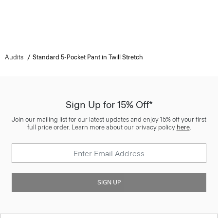
Audits
Standard 5-Pocket Pant in Twill Stretch
Sign Up for 15% Off*
Join our mailing list for our latest updates and enjoy 15% off your first
full price order. Learn more about our privacy policy
here
.
SIGN UP