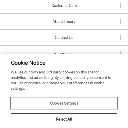
Customer Care
About Theory
Contact Us
Information
Cookie Notice
We use our own and 3rd party cookies on this site for
analytics and advertising. By clicking accept, you consent to
United Kingdom (GBP)
our use of cookies, or change your preferences in cookie
settings.
Cookies Settings
© 2026 Theory
Reject All