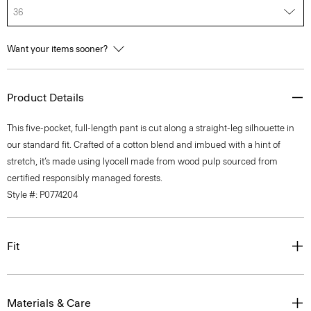
36
Want your items sooner?
Product Details
This five-pocket, full-length pant is cut along a straight-leg silhouette in
our standard fit. Crafted of a cotton blend and imbued with a hint of
stretch, it’s made using lyocell made from wood pulp sourced from
certified responsibly managed forests.
Style #: P0774204
Fit
Materials & Care