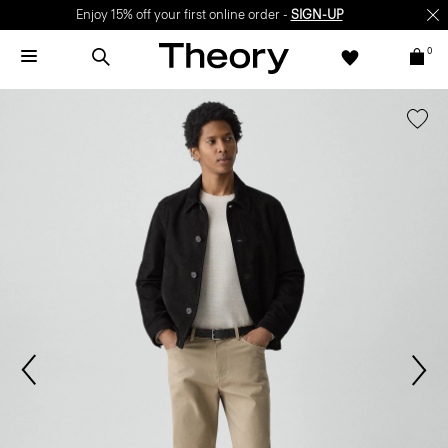
Enjoy 15% off your first online order -
SIGN-UP
0