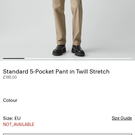
Standard 5-Pocket Pant in Twill Stretch
£185.00
Colour
Size: EU
Size Guide
NOT_AVAILABLE