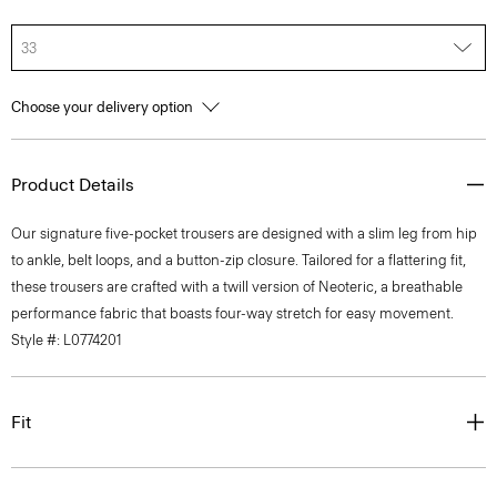
33
Choose your delivery option
Product Details
Our signature five-pocket trousers are designed with a slim leg from hip
to ankle, belt loops, and a button-zip closure. Tailored for a flattering fit,
these trousers are crafted with a twill version of Neoteric, a breathable
performance fabric that boasts four-way stretch for easy movement.
Style #: L0774201
Fit