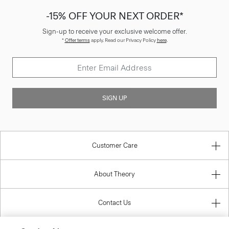
-15% OFF YOUR NEXT ORDER*
Sign-up to receive your exclusive welcome offer.
*
Offer terms
apply. Read our Privacy Policy
here
.
SIGN UP
Customer Care
About Theory
Contact Us