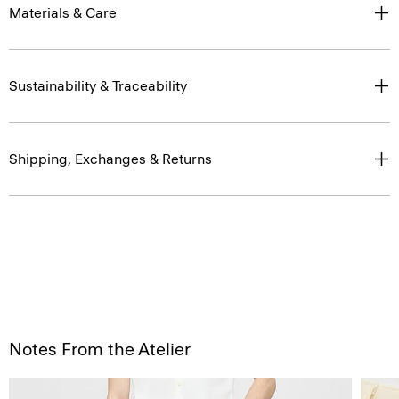
Materials & Care
Sustainability & Traceability
Shipping, Exchanges & Returns
Notes From the Atelier