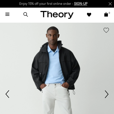
Enjoy 15% off your first online order -
SIGN-UP
0