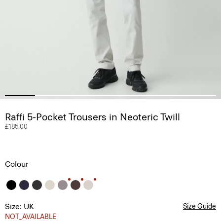
Raffi 5-Pocket Trousers in Neoteric Twill
£185.00
Colour
Size: UK
Size Guide
NOT_AVAILABLE