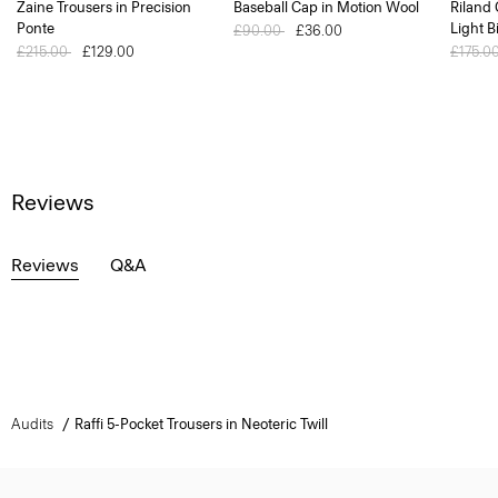
Zaine Trousers in Precision
Baseball Cap in Motion Wool
Riland
Ponte
Light B
Price reduced from
£90.00
to
£36.00
Price reduced from
£215.00
to
£129.00
Price 
£175.0
Reviews
Reviews
Q&A
Audits
Raffi 5-Pocket Trousers in Neoteric Twill