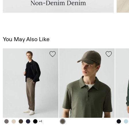
You May Also Like
+4