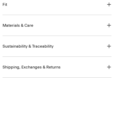
Fit
Materials & Care
Sustainability & Traceability
Shipping, Exchanges & Returns