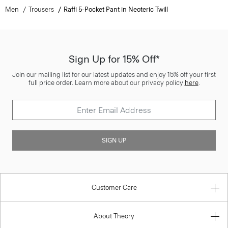
Men
Trousers
Raffi 5-Pocket Pant in Neoteric Twill
Sign Up for 15% Off*
Join our mailing list for our latest updates and enjoy 15% off your first
full price order. Learn more about our privacy policy
here
.
SIGN UP
Customer Care
About Theory