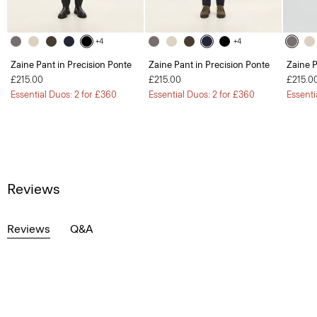
+4
+4
Zaine Pant in Precision Ponte
Zaine Pant in Precision Ponte
Zaine P
£215.00
£215.00
£215.0
Essential Duos: 2 for £360
Essential Duos: 2 for £360
Essenti
Reviews
Reviews
Q&A