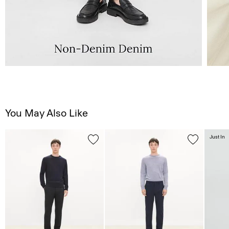
You May Also Like
Just In