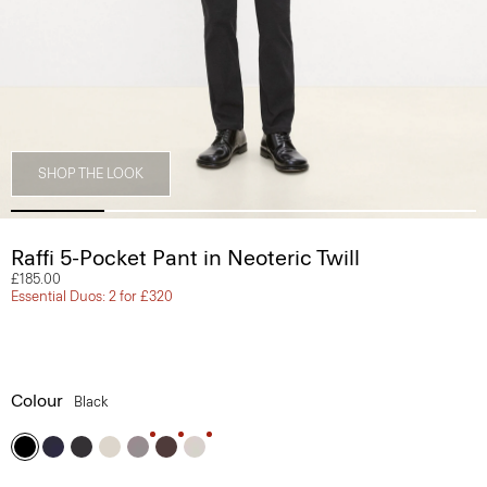
SHOP THE LOOK
Raffi 5-Pocket Pant in Neoteric Twill
£185.00
Essential Duos: 2 for £320
Colour
Black