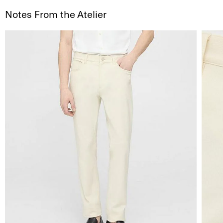
Notes From the Atelier