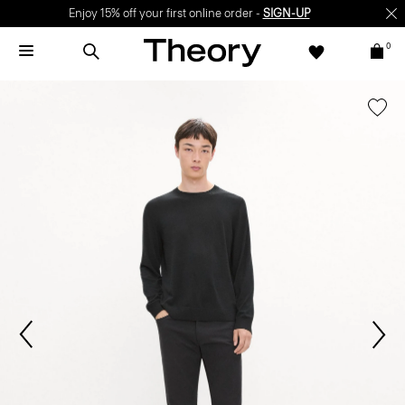
Enjoy 15% off your first online order -
SIGN-UP
0