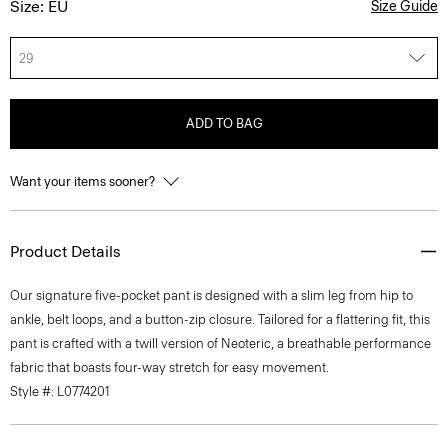
Size: EU
Size Guide
29
ADD TO BAG
Want your items sooner?
Product Details
Our signature five-pocket pant is designed with a slim leg from hip to
ankle, belt loops, and a button-zip closure. Tailored for a flattering fit, this
pant is crafted with a twill version of Neoteric, a breathable performance
fabric that boasts four-way stretch for easy movement.
Style #: L0774201