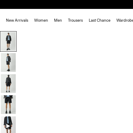
New Arrivals
Women
Men
Trousers
Last Chance
Wardrob