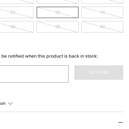
32
33
34
36
38
40
 be notified when this product is back in stock:
NOTIFY ME
ion