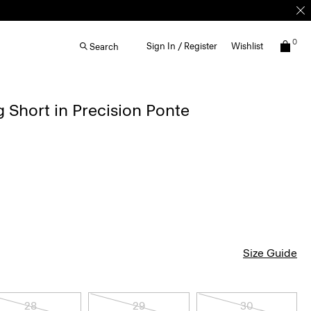
0
Sign In / Register
Wishlist
Search
g Short in Precision Ponte
Size Guide
28
29
30