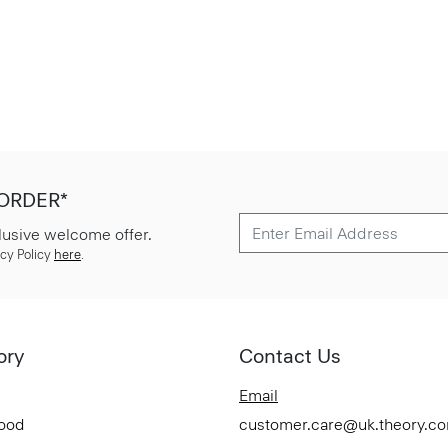
 ORDER*
lusive welcome offer.
cy Policy
here
.
ory
Contact Us
Email
Good
customer.care@uk.theory.c