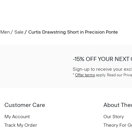
Men
Sale
Curtis Drawstring Short in Precision Ponte
-15% OFF YOUR NEXT
Sign-up to receive your exc
*
Offer terms
apply. Read our Priva
Customer Care
About The
My Account
Our Story
Track My Order
Theory For 