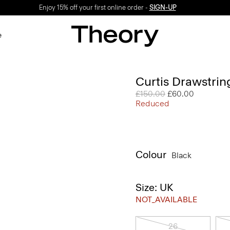
Enjoy 15% off your first online order -
SIGN-UP
e
Curtis Drawstrin
Price reduced from
£150.00
to
£60.00
Reduced
Colour
Black
Size: UK
NOT_AVAILABLE
26