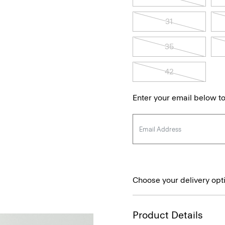
31
35
42
Enter your email below to
Choose your delivery opt
Product Details