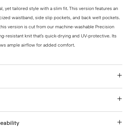
l, yet tailored style with a slim fit. This version features an
ticized waistband, side slip pockets, and back welt pockets.
, this version is cut from our machine-washable Precision
g-resistant knit that’s quick-drying and UV-protective. Its
ws ample airflow for added comfort.
eability