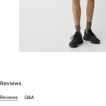
Reviews
Reviews
Q&A