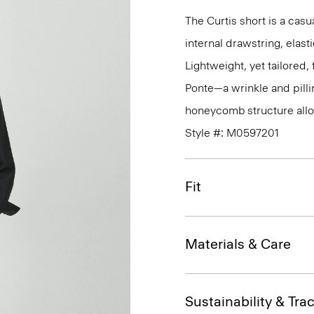
The Curtis short is a casua
internal drawstring, elas
Lightweight, yet tailored
Ponte—a wrinkle and pillin
honeycomb structure allo
Style #: M0597201
Fit
Materials & Care
Sustainability & Trac