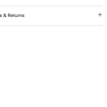
s & Returns