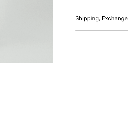
Shipping, Exchange