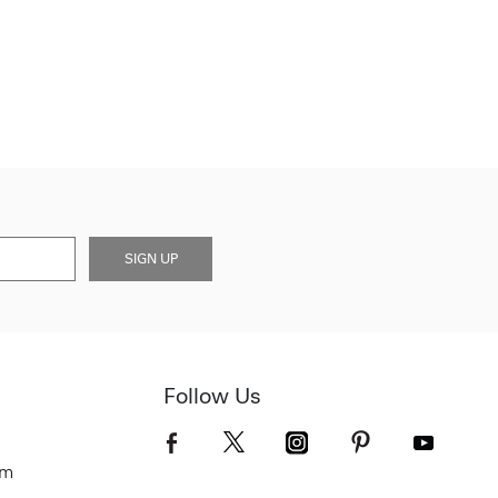
SIGN UP
Follow Us
om