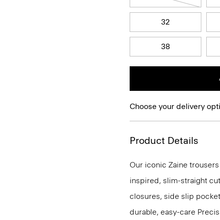
32
38
Choose your delivery opt
Product Details
Our iconic Zaine trousers
inspired, slim-straight cu
closures, side slip pocke
durable, easy-care Precis