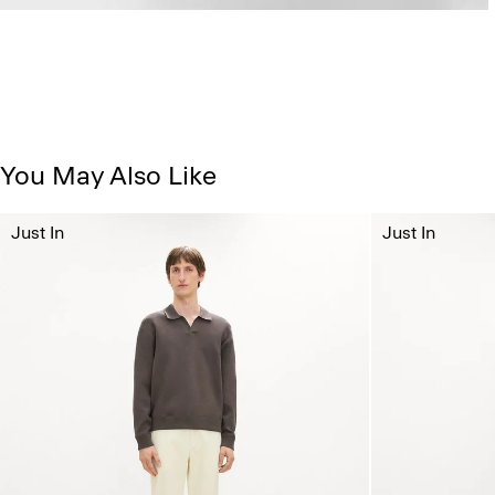
You May Also Like
Just In
Just In