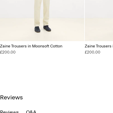
Zaine Trousers in Moonsoft Cotton
Zaine Trousers
£200.00
£200.00
Reviews
Reviews
Q&A