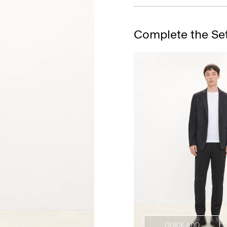
Complete the Se
QUICK ADD