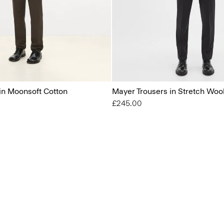
 in Moonsoft Cotton
Mayer Trousers in Stretch Woo
£245.00