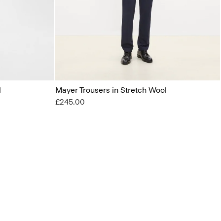
l
Mayer Trousers in Stretch Wool
£245.00