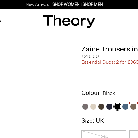
New Arrivals -
SHOP WOMEN
|
SHOP MEN
e
Zaine Trousers i
£215.00
Essential Duos: 2 for £36
Colour
Black
Size: UK
28