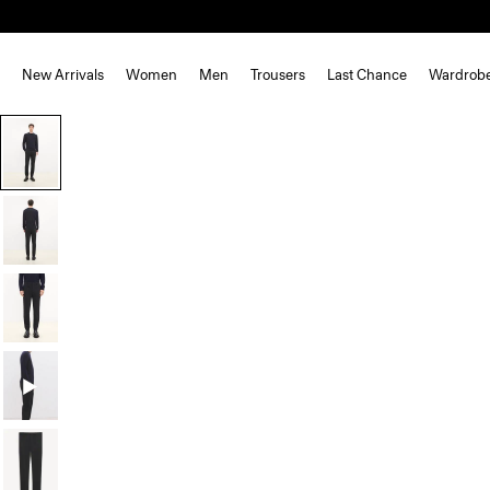
New Arrivals
Women
Men
Trousers
Last Chance
Wardrob