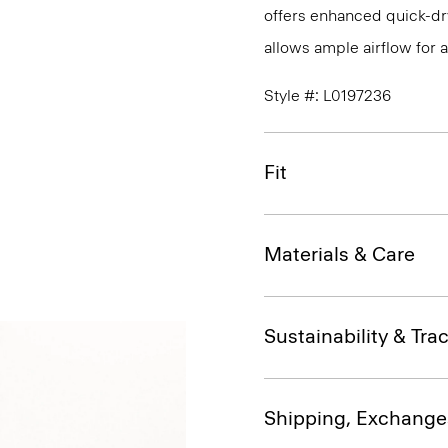
offers enhanced quick-dry
allows ample airflow for
Style #: L0197236
Fit
Materials & Care
Sustainability & Trac
Shipping, Exchange