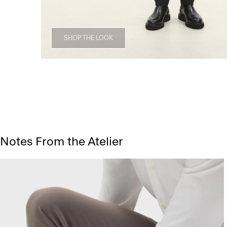
SHOP THE LOOK
Notes From the Atelier