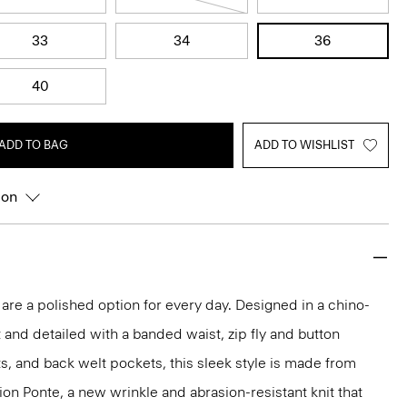
33
34
36
40
ADD TO BAG
ADD TO WISHLIST
ion
 are a polished option for every day. Designed in a chino-
t and detailed with a banded waist, zip fly and button
ts, and back welt pockets, this sleek style is made from
ion Ponte, a new wrinkle and abrasion-resistant knit that