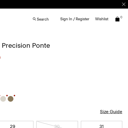
0
Sign In / Register
Wishlist
Search
n Precision Ponte
0
Size Guide
29
30
31