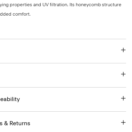
ing properties and UV filtration. Its honeycomb structure
 added comfort.
eability
s & Returns