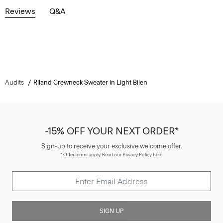
Reviews
Q&A
Audits
Riland Crewneck Sweater in Light Bilen
-15% OFF YOUR NEXT ORDER*
Sign-up to receive your exclusive welcome offer.
*
Offer terms
apply. Read our Privacy Policy
here
.
SIGN UP