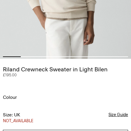
Riland Crewneck Sweater in Light Bilen
£195.00
Colour
Size: UK
Size Guide
NOT_AVAILABLE