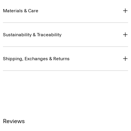
Materials & Care
Sustainability & Traceability
Shipping, Exchanges & Returns
Reviews