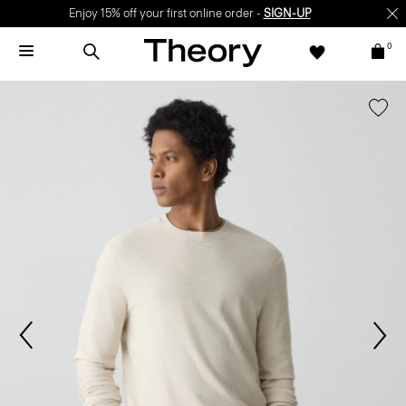
Enjoy 15% off your first online order -
SIGN-UP
0