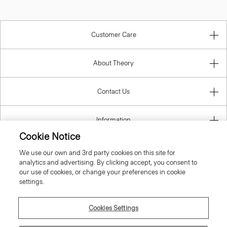
Customer Care
About Theory
Contact Us
Information
Cookie Notice
We use our own and 3rd party cookies on this site for
analytics and advertising. By clicking accept, you consent to
United Kingdom (GBP)
our use of cookies, or change your preferences in cookie
settings.
Cookies Settings