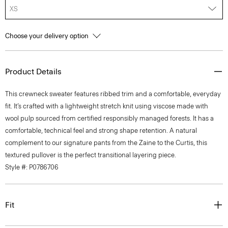
XS
Choose your delivery option
Product Details
This crewneck sweater features ribbed trim and a comfortable, everyday
fit. It’s crafted with a lightweight stretch knit using viscose made with
wool pulp sourced from certified responsibly managed forests. It has a
comfortable, technical feel and strong shape retention. A natural
complement to our signature pants from the Zaine to the Curtis, this
textured pullover is the perfect transitional layering piece.
Style #: P0786706
Fit